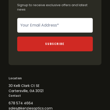
Signup to receive exclusive offers and latest
news
Newsletter
SUBSCRIBE
Location
30 Kelli Clark Ct SE
Cartersville, GA 30121
Contact
678 574 4664
sales@kenziesoptics.com