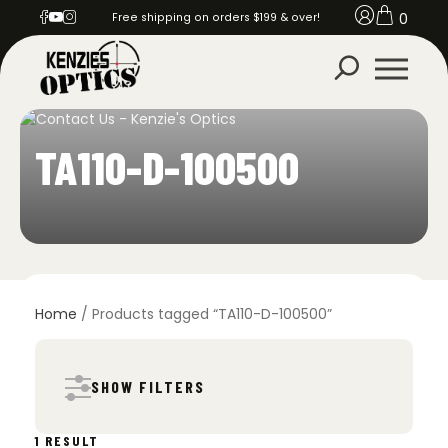
0
Free shipping on orders $199 & over!
TA110-D-100500
Home
/ Products tagged “TA110-D-100500”
SHOW FILTERS
1 RESULT