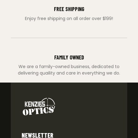
FREE SHIPPING
Enjoy free shipping on all order over $199!
FAMILY OWNED
We are a family-owned business, dedicated to
delivering quaility and care in everything we do.
NEWSLETTER