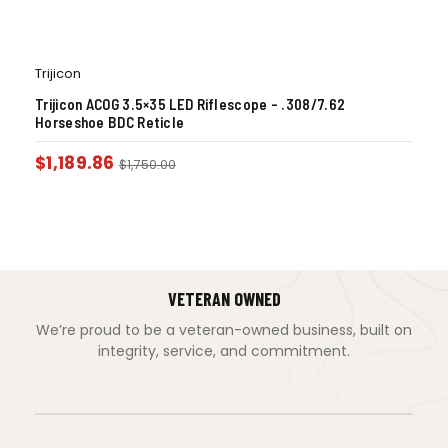
Trijicon
Trijicon ACOG 3.5×35 LED Riflescope – .308/7.62
Horseshoe BDC Reticle
$
1,189.86
$
1,750.00
VETERAN OWNED
We’re proud to be a veteran-owned business, built on
integrity, service, and commitment.