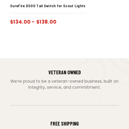
SureFire DS00 Tail Switch for Scout Lights
$
134.00
-
$
138.00
VETERAN OWNED
We’re proud to be a veteran-owned business, built on
integrity, service, and commitment.
FREE SHIPPING