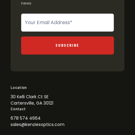
news
Newsletter
SUBSCRIBE
Location
30 Kelli Clark Ct SE
Cartersville, GA 30121
Contact
678 574 4664
sales@kenziesoptics.com