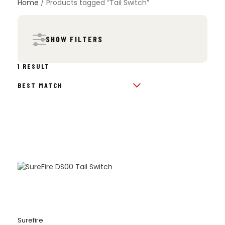
Home
/ Products tagged “Tail Switch”
SHOW FILTERS
1 RESULT
Surefire