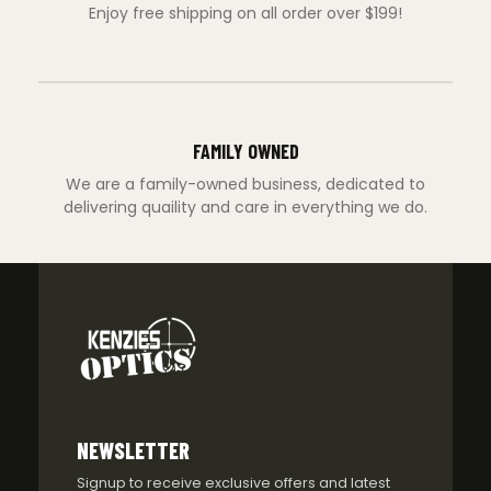
Enjoy free shipping on all order over $199!
FAMILY OWNED
We are a family-owned business, dedicated to
delivering quaility and care in everything we do.
NEWSLETTER
Signup to receive exclusive offers and latest