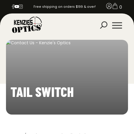
0
Free shipping on orders $199 & over!
TAIL SWITCH