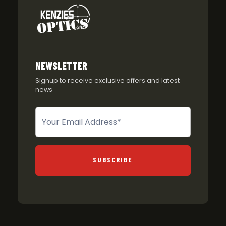
NEWSLETTER
Signup to receive exclusive offers and latest
news
Newsletter
SUBSCRIBE