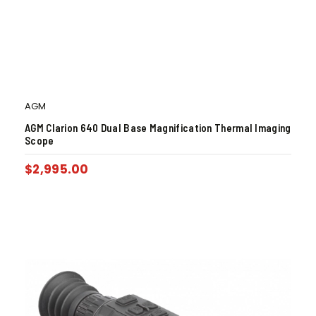
AGM
AGM Clarion 640 Dual Base Magnification Thermal Imaging
Scope
$
2,995.00