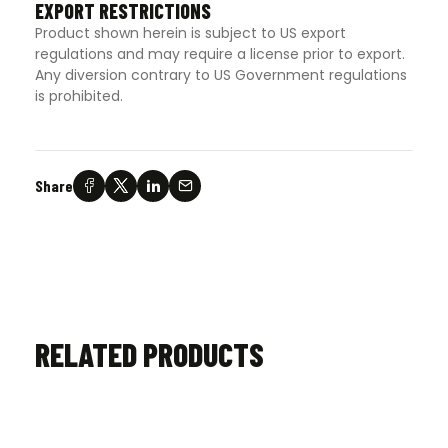
EXPORT RESTRICTIONS
Product shown herein is subject to US export
regulations and may require a license prior to export.
Any diversion contrary to US Government regulations
is prohibited.
Share
RELATED PRODUCTS