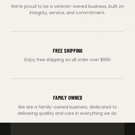
We’re proud to be a veteran-owned business, built on
integrity, service, and commitment.
FREE SHIPPING
Enjoy free shipping on all order over $199!
FAMILY OWNED
We are a family-owned business, dedicated to
delivering quaility and care in everything we do.