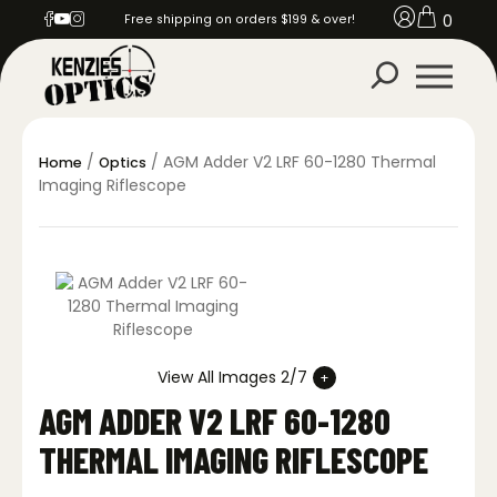
0
Free shipping on orders $199 & over!
/
/ AGM Adder V2 LRF 60-1280 Thermal
Home
Optics
Imaging Riflescope
View All Images 2/7
AGM ADDER V2 LRF 60-1280
THERMAL IMAGING RIFLESCOPE