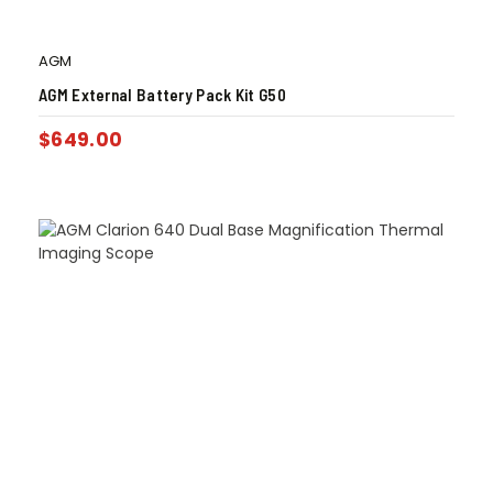
AGM
AGM External Battery Pack Kit G50
$
649.00