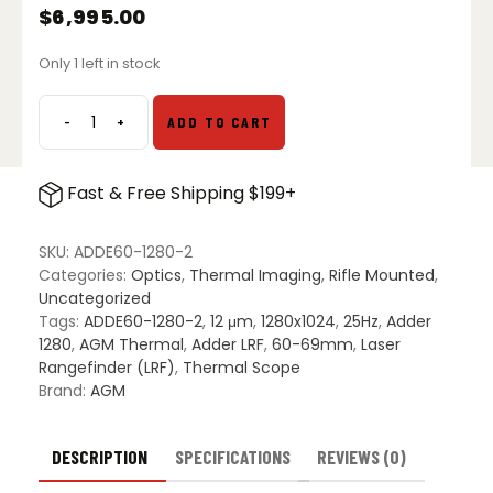
$
6,995.00
Only 1 left in stock
-
+
ADD TO CART
AGM
Adder
V2
Fast & Free Shipping $199+
LRF
60-
1280
SKU:
ADDE60-1280-2
Thermal
Categories:
Optics
,
Thermal Imaging
,
Rifle Mounted
,
Imaging
Uncategorized
Riflescope
Tags:
ADDE60-1280-2
,
12 μm
,
1280x1024
,
25Hz
,
Adder
quantity
1280
,
AGM Thermal
,
Adder LRF
,
60-69mm
,
Laser
Rangefinder (LRF)
,
Thermal Scope
Brand:
AGM
DESCRIPTION
SPECIFICATIONS
REVIEWS (0)