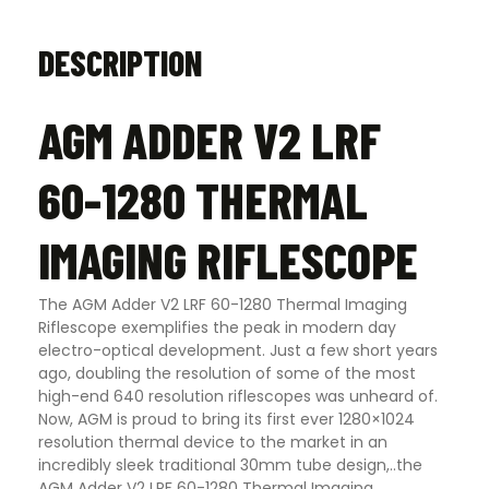
DESCRIPTION
AGM ADDER V2 LRF
60-1280 THERMAL
IMAGING RIFLESCOPE
The AGM Adder V2 LRF 60-1280 Thermal Imaging
Riflescope exemplifies the peak in modern day
electro-optical development. Just a few short years
ago, doubling the resolution of some of the most
high-end 640 resolution riflescopes was unheard of.
Now, AGM is proud to bring its first ever 1280×1024
resolution thermal device to the market in an
incredibly sleek traditional 30mm tube design,..the
AGM Adder V2 LRF 60-1280 Thermal Imaging