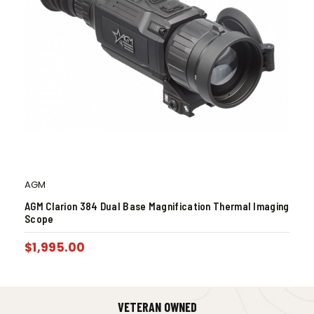
AGM
AGM Clarion 384 Dual Base Magnification Thermal Imaging
Scope
$
1,995.00
VETERAN OWNED