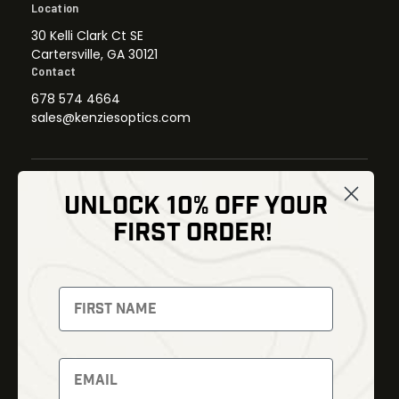
Location
30 Kelli Clark Ct SE
Cartersville, GA 30121
Contact
678 574 4664
sales@kenziesoptics.com
UNLOCK 10% OFF YOUR
Shop
FIRST ORDER!
Thermal Imaging
Optics
Fusion Imaging
Gun Parts
Night Vision
Knives
Red Dots
Gear
Backpacks
Bundles
Support