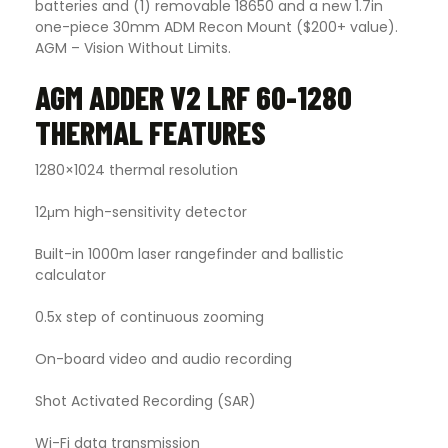
batteries and (1) removable 18650 and a new 1.7in
one-piece 30mm ADM Recon Mount ($200+ value).
AGM – Vision Without Limits.
AGM ADDER V2 LRF 60-1280
THERMAL FEATURES
1280×1024 thermal resolution
12μm high-sensitivity detector
Built-in 1000m laser rangefinder and ballistic
calculator
0.5x step of continuous zooming
On-board video and audio recording
Shot Activated Recording (SAR)
Wi-Fi data transmission