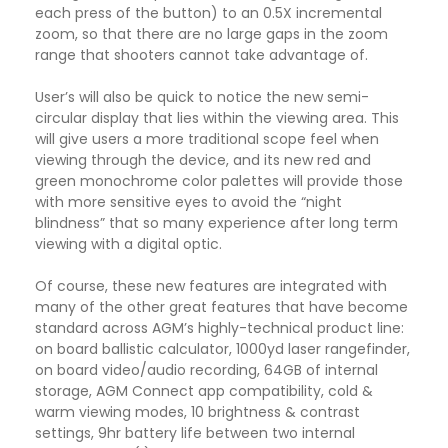
each press of the button) to an 0.5X incremental
zoom, so that there are no large gaps in the zoom
range that shooters cannot take advantage of.
User’s will also be quick to notice the new semi-
circular display that lies within the viewing area. This
will give users a more traditional scope feel when
viewing through the device, and its new red and
green monochrome color palettes will provide those
with more sensitive eyes to avoid the “night
blindness” that so many experience after long term
viewing with a digital optic.
Of course, these new features are integrated with
many of the other great features that have become
standard across AGM’s highly-technical product line:
on board ballistic calculator, 1000yd laser rangefinder,
on board video/audio recording, 64GB of internal
storage, AGM Connect app compatibility, cold &
warm viewing modes, 10 brightness & contrast
settings, 9hr battery life between two internal