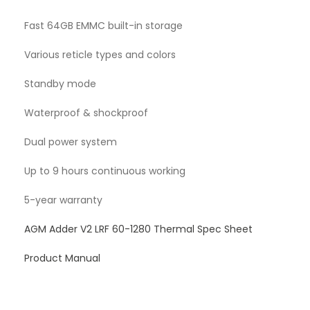
Fast 64GB EMMC built-in storage
Various reticle types and colors
Standby mode
Waterproof & shockproof
Dual power system
Up to 9 hours continuous working
5-year warranty
AGM Adder V2 LRF 60-1280 Thermal Spec Sheet
Product Manual