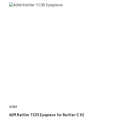
AGM
AGM Rattler TC35 Eyepiece for Rattler-C V2