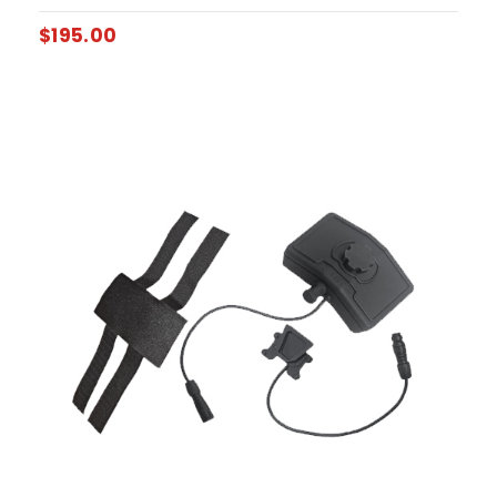
$
195.00