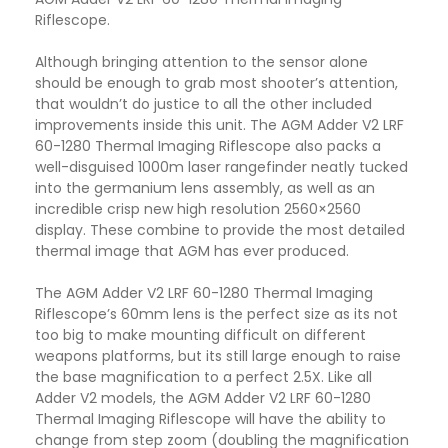
Riflescope.
Although bringing attention to the sensor alone
should be enough to grab most shooter’s attention,
that wouldn’t do justice to all the other included
improvements inside this unit. The AGM Adder V2 LRF
60-1280 Thermal Imaging Riflescope also packs a
well-disguised 1000m laser rangefinder neatly tucked
into the germanium lens assembly, as well as an
incredible crisp new high resolution 2560×2560
display. These combine to provide the most detailed
thermal image that AGM has ever produced.
The AGM Adder V2 LRF 60-1280 Thermal Imaging
Riflescope’s 60mm lens is the perfect size as its not
too big to make mounting difficult on different
weapons platforms, but its still large enough to raise
the base magnification to a perfect 2.5X. Like all
Adder V2 models, the AGM Adder V2 LRF 60-1280
Thermal Imaging Riflescope will have the ability to
change from step zoom (doubling the magnification