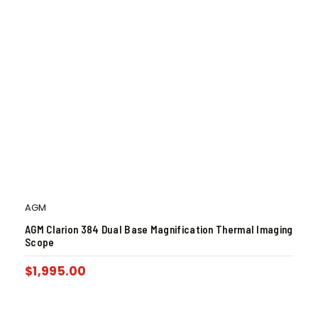
AGM
AGM Clarion 384 Dual Base Magnification Thermal Imaging
Scope
$
1,995.00