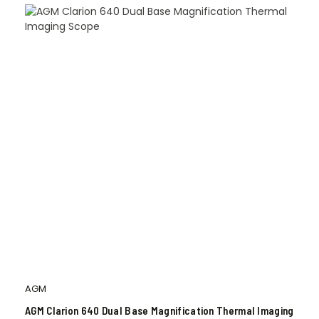
AGM
AGM Clarion 640 Dual Base Magnification Thermal Imaging