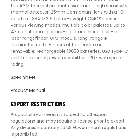
the AGM thermal product assortment: high sensitivity
thermal detector, 25mm Germanium lens with a 1.0
aperture, 3840×2160 ultra-low light CMOS sensor,
various viewing modes, multiple color palettes, up to
4X digital zoom, picture-in picture mode, built-in
laser rangefinder, GPS module, long-range IR
illuminator, up to 8 hours of battery life on
removable, rechargeable 18650 batteries, USB Type-C
port for external power capabilities, IP67 waterproof
rating.
Spec Sheet
Product Manual
EXPORT RESTRICTIONS
Product shown herein is subject to US export
regulations and may require a license prior to export.
Any diversion contrary to US Government regulations
is prohibited.