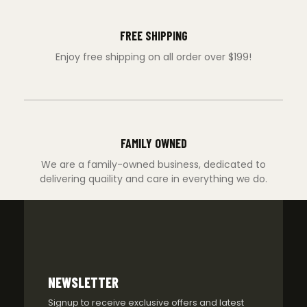
FREE SHIPPING
Enjoy free shipping on all order over $199!
FAMILY OWNED
We are a family-owned business, dedicated to
delivering quaility and care in everything we do.
NEWSLETTER
Signup to receive exclusive offers and latest