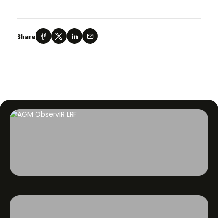
Share