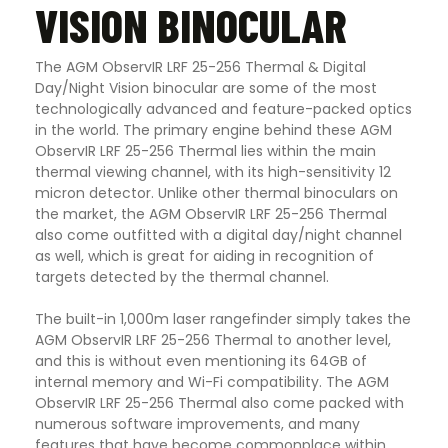
VISION BINOCULAR
The AGM ObservIR LRF 25-256 Thermal & Digital
Day/Night Vision binocular are some of the most
technologically advanced and feature-packed optics
in the world. The primary engine behind these AGM
ObservIR LRF 25-256 Thermal lies within the main
thermal viewing channel, with its high-sensitivity 12
micron detector. Unlike other thermal binoculars on
the market, the AGM ObservIR LRF 25-256 Thermal
also come outfitted with a digital day/night channel
as well, which is great for aiding in recognition of
targets detected by the thermal channel.
The built-in 1,000m laser rangefinder simply takes the
AGM ObservIR LRF 25-256 Thermal to another level,
and this is without even mentioning its 64GB of
internal memory and Wi-Fi compatibility. The AGM
ObservIR LRF 25-256 Thermal also come packed with
numerous software improvements, and many
features that have become commonplace within