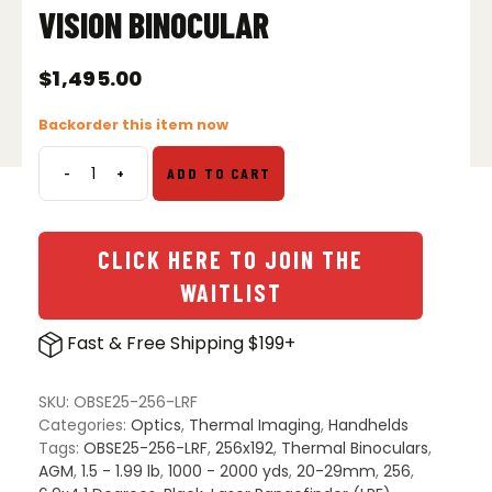
VISION BINOCULAR
$
1,495.00
Backorder this item now
-
+
ADD TO CART
AGM
ObservIR
LRF
25-
CLICK HERE TO JOIN THE
256
WAITLIST
Thermal
&
Fast & Free Shipping $199+
Digital
Day/Night
Vision
SKU:
OBSE25-256-LRF
Binocular
Categories:
Optics
,
Thermal Imaging
,
Handhelds
quantity
Tags:
OBSE25-256-LRF
,
256x192
,
Thermal Binoculars
,
AGM
,
1.5 - 1.99 lb
,
1000 - 2000 yds
,
20-29mm
,
256
,