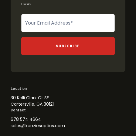
news
Newsletter
SUBSCRIBE
Location
30 Kelli Clark Ct SE
Cartersville, GA 30121
Contact
678 574 4664
sales@kenziesoptics.com