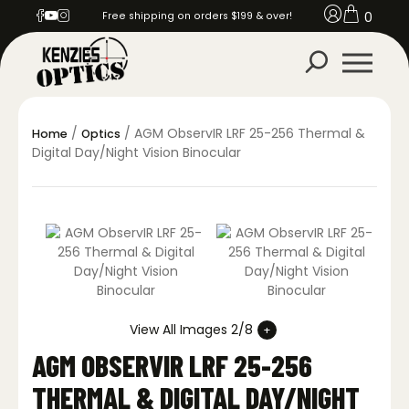
0
Free shipping on orders $199 & over!
/
/ AGM ObservIR LRF 25-256 Thermal &
Home
Optics
Digital Day/Night Vision Binocular
View All Images 2/8
AGM OBSERVIR LRF 25-256
THERMAL & DIGITAL DAY/NIGHT