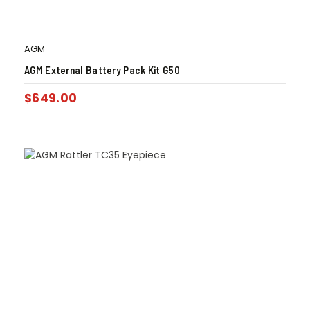
AGM
AGM External Battery Pack Kit G50
$
649.00