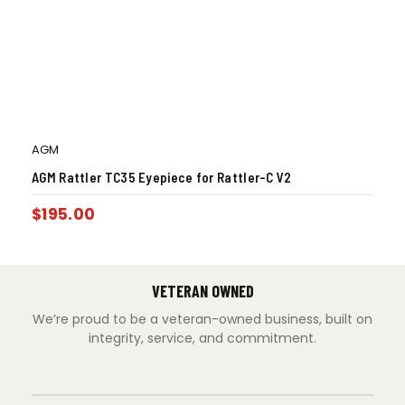
AGM
AGM Rattler TC35 Eyepiece for Rattler-C V2
$
195.00
VETERAN OWNED
We’re proud to be a veteran-owned business, built on
integrity, service, and commitment.