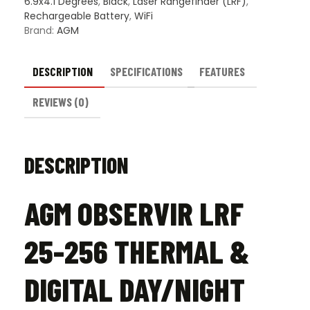
6.9x4.1 Degrees
,
Black
,
Laser Rangefinder (LRF)
,
Rechargeable Battery
,
WiFi
Brand:
AGM
DESCRIPTION
SPECIFICATIONS
FEATURES
REVIEWS (0)
DESCRIPTION
AGM OBSERVIR LRF
25-256 THERMAL &
DIGITAL DAY/NIGHT