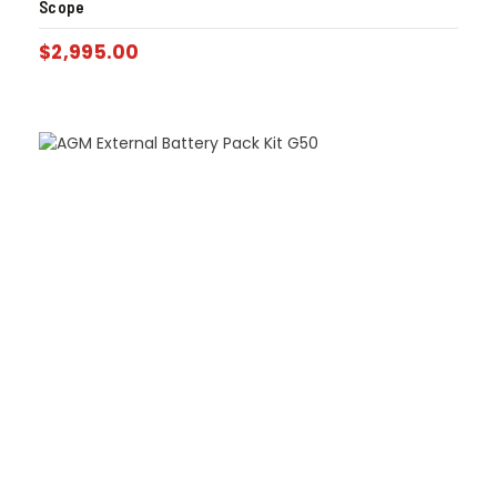
Scope
$
2,995.00