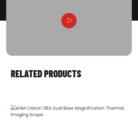
RELATED PRODUCTS