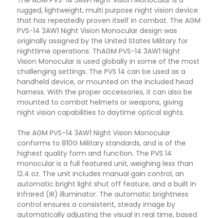
The AGM PVS-14 3AW1 Night Vision Monocular is a
rugged, lightweight, multi purpose night vision device
that has repeatedly proven itself in combat. The AGM
PVS-14 3AW1 Night Vision Monocular design was
originally assigned by the United States Military for
nighttime operations. ThAGM PVS-14 3AW1 Night
Vision Monocular is used globally in some of the most
challenging settings. The PVS 14 can be used as a
handheld device, or mounted on the included head
harness. With the proper accessories, it can also be
mounted to combat helmets or weapons, giving
night vision capabilities to daytime optical sights.
The AGM PVS-14 3AW1 Night Vision Monocular
conforms to 810G Military standards, and is of the
highest quality form and function. The PVS 14
monocular is a full featured unit, weighing less than
12.4 oz. The unit includes manual gain control, an
automatic bright light shut off feature, and a built in
Infrared (IR) illuminator. The automatic brightness
control ensures a consistent, steady image by
automatically adjusting the visual in real time, based