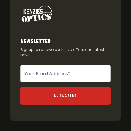
NEWSLETTER
Signup to receive exclusive offers and latest
news
Newsletter
SUBSCRIBE