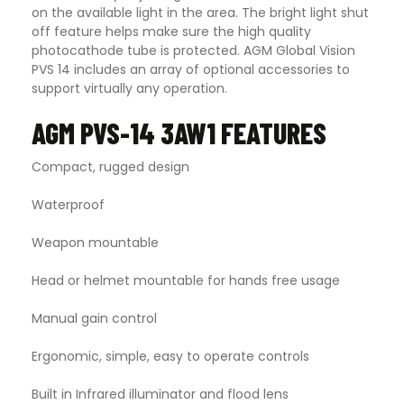
on the available light in the area. The bright light shut
off feature helps make sure the high quality
photocathode tube is protected. AGM Global Vision
PVS 14 includes an array of optional accessories to
support virtually any operation.
AGM PVS-14 3AW1 FEATURES
Compact, rugged design
Waterproof
Weapon mountable
Head or helmet mountable for hands free usage
Manual gain control
Ergonomic, simple, easy to operate controls
Built in Infrared illuminator and flood lens