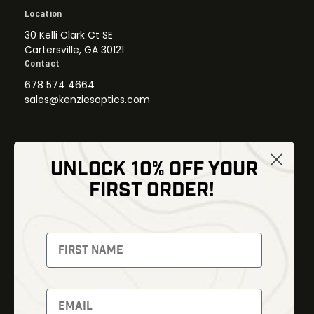
Location
30 Kelli Clark Ct SE
Cartersville, GA 30121
Contact
678 574 4664
sales@kenziesoptics.com
UNLOCK 10% OFF YOUR
Shop
FIRST ORDER!
Thermal Imaging
Optics
Fusion Imaging
Gun Parts
Night Vision
Knives
Red Dots
Gear
Backpacks
Bundles
Support