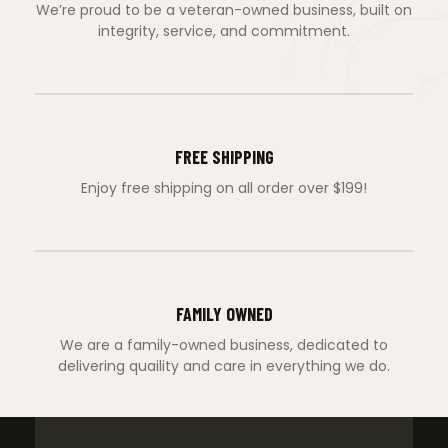
We’re proud to be a veteran-owned business, built on
integrity, service, and commitment.
FREE SHIPPING
Enjoy free shipping on all order over $199!
FAMILY OWNED
We are a family-owned business, dedicated to
delivering quaility and care in everything we do.