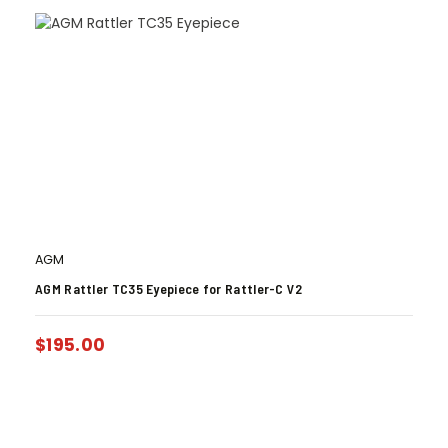
AGM
AGM Rattler TC35 Eyepiece for Rattler-C V2
$
195.00