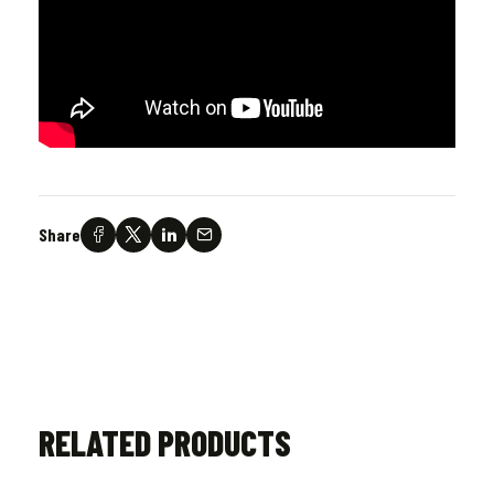
Share
RELATED PRODUCTS