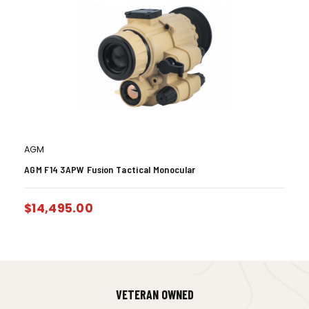
AGM
AGM F14 3APW Fusion Tactical Monocular
$
14,495.00
VETERAN OWNED