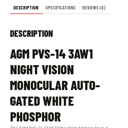
DESCRIPTION
SPECIFICATIONS
REVIEWS (0)
DESCRIPTION
AGM PVS-14 3AW1
NIGHT VISION
MONOCULAR AUTO-
GATED WHITE
PHOSPHOR