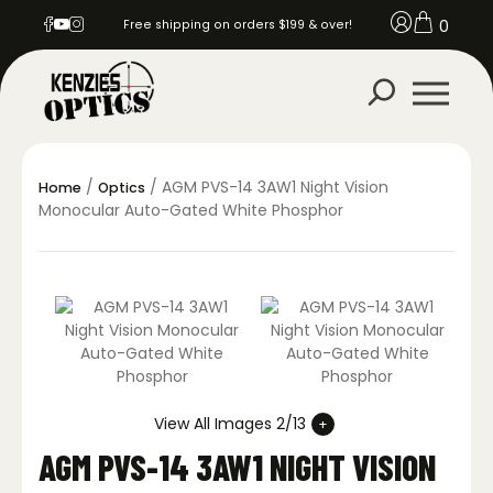
0
Free shipping on orders $199 & over!
/
/ AGM PVS-14 3AW1 Night Vision
Home
Optics
Monocular Auto-Gated White Phosphor
View All Images 2/13
AGM PVS-14 3AW1 NIGHT VISION