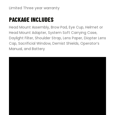
Limited Three year warranty
PACKAGE INCLUDES
Head Mount Assembly, Brow Pad, Eye Cup, Helmet or
Head Mount Adapter, System Soft Carrying Case,
Daylight Filter, Shoulder Strap, Lens Paper, Diopter Lens
Cap, Sacrificial Window, Demist Shields, Operator’s
Manual, and Battery