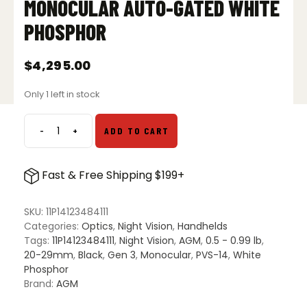
MONOCULAR AUTO-GATED WHITE
PHOSPHOR
$
4,295.00
Only 1 left in stock
-
+
ADD TO CART
AGM
PVS-
14
Fast & Free Shipping $199+
3AW1
Night
Vision
SKU:
11P14123484111
Monocular
Categories:
Optics
,
Night Vision
,
Handhelds
Auto-
Tags:
11P14123484111
,
Night Vision
,
AGM
,
0.5 - 0.99 lb
,
Gated
20-29mm
,
Black
,
Gen 3
,
Monocular
,
PVS-14
,
White
White
Phosphor
Phosphor
Brand:
AGM
quantity