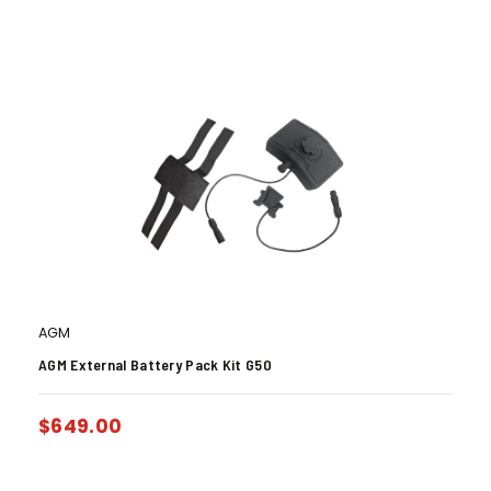
AGM
AGM External Battery Pack Kit G50
$
649.00