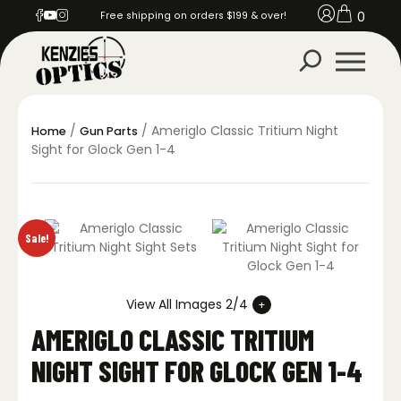
0
Free shipping on orders $199 & over!
/
/ Ameriglo Classic Tritium Night
Home
Gun Parts
Sight for Glock Gen 1-4
Sale!
View All Images 2/4
AMERIGLO CLASSIC TRITIUM
NIGHT SIGHT FOR GLOCK GEN 1-4