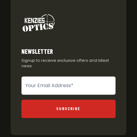
NEWSLETTER
Signup to receive exclusive offers and latest
news
Newsletter
SUBSCRIBE