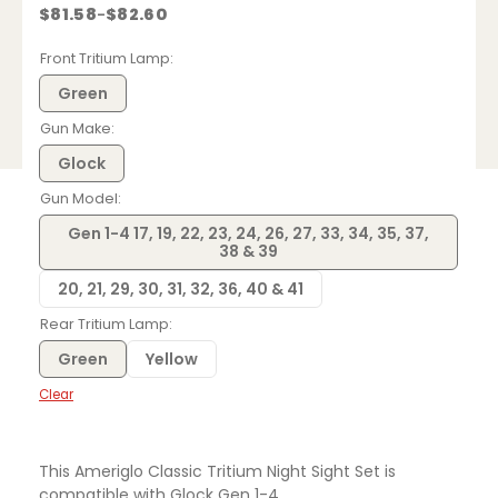
$
81.58
$
82.60
–
Price
range:
$81.58
Front Tritium Lamp
through
$82.60
Green
Gun Make
Glock
Gun Model
Gen 1-4 17, 19, 22, 23, 24, 26, 27, 33, 34, 35, 37,
38 & 39
20, 21, 29, 30, 31, 32, 36, 40 & 41
Rear Tritium Lamp
Green
Yellow
Clear
This Ameriglo Classic Tritium Night Sight Set is
compatible with Glock Gen 1-4