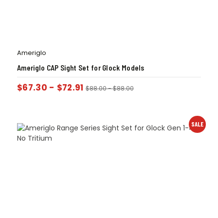
Ameriglo
Ameriglo CAP Sight Set for Glock Models
$
67.30
-
$
72.91
$
88.00
-
$
88.00
SALE