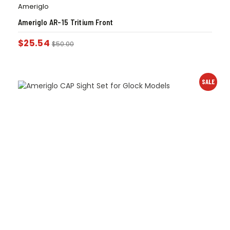
Ameriglo
Ameriglo AR-15 Tritium Front
$
25.54
$
50.00
SALE