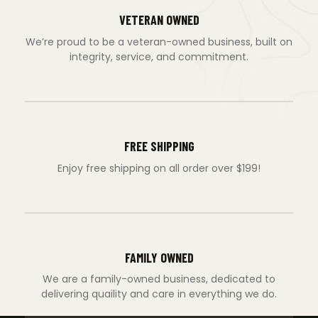
VETERAN OWNED
We’re proud to be a veteran-owned business, built on
integrity, service, and commitment.
FREE SHIPPING
Enjoy free shipping on all order over $199!
FAMILY OWNED
We are a family-owned business, dedicated to
delivering quaility and care in everything we do.