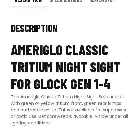
DESCRIPTION
AMERIGLO CLASSIC
TRITIUM NIGHT SIGHT
FOR GLOCK GEN 1-4
The Ameriglo Classic Tritium Night Sight Sets are set
with green or yellow tritium front, green rear lamps,
and outlined in white. Tall set available for suppressor
or optic use. Set screw rears available. Visible under all
lighting conditions
.