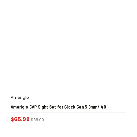
Ameriglo
Ameriglo CAP Sight Set for Glock Gen 5 9mm/.40
$
65.99
$
88.00