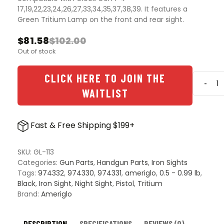
17,19,22,23,24,26,27,33,34,35,37,38,39. It features a
Green Tritium Lamp on the front and rear sight.
$
81.58
$
102.00
Original
Current
Out of stock
price
price
was:
is:
$102.00.
$81.58.
CLICK HERE TO JOIN THE
-
Ameri
WAITLIST
Classi
Tritiu
Night
Fast & Free Shipping $199+
Sight
for
Glock
SKU:
GL-113
Gen
Categories:
Gun Parts
,
Handgun Parts
,
Iron Sights
1-
Tags:
974332
,
974330
,
974331
,
ameriglo
,
0.5 - 0.99 lb
,
4
Black
,
Iron Sight
,
Night Sight
,
Pistol
,
Tritium
quanti
Brand:
Ameriglo
DESCRIPTION
SPECIFICATIONS
REVIEWS (0)