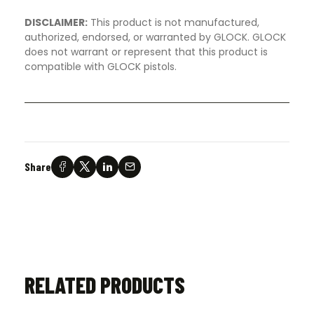
DISCLAIMER:
This product is not manufactured,
authorized, endorsed, or warranted by GLOCK. GLOCK
does not warrant or represent that this product is
compatible with GLOCK pistols.
Share
RELATED PRODUCTS