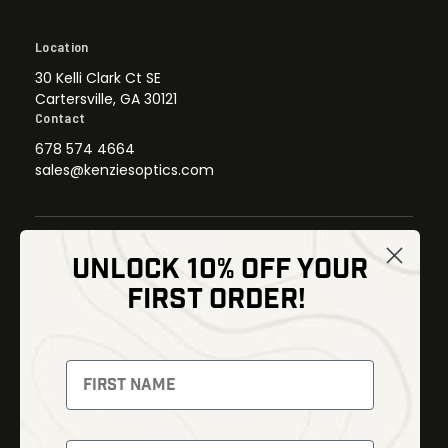
Location
30 Kelli Clark Ct SE
Cartersville, GA 30121
Contact
678 574 4664
sales@kenziesoptics.com
UNLOCK 10% OFF YOUR
Shop
FIRST ORDER!
Thermal Imaging
Optics
Fusion Imaging
Gun Parts
Night Vision
Knives
Red Dots
Gear
Backpacks
Bundles