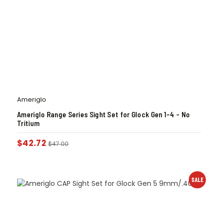
Ameriglo
Ameriglo Range Series Sight Set for Glock Gen 1-4 – No
Tritium
$
42.72
$
47.00
SALE