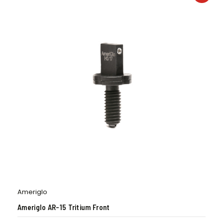
Ameriglo
Ameriglo AR-15 Tritium Front