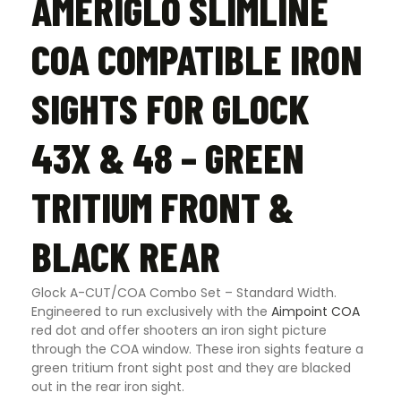
AMERIGLO SLIMLINE
COA COMPATIBLE IRON
SIGHTS FOR GLOCK
43X & 48 – GREEN
TRITIUM FRONT &
BLACK REAR
Glock A-CUT/COA Combo Set – Standard Width.
Engineered to run exclusively with the
Aimpoint COA
red dot and offer shooters an iron sight picture
through the COA window. These iron sights feature a
green tritium front sight post and they are blacked
out in the rear iron sight.