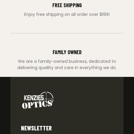
FREE SHIPPING
Enjoy free shipping on all order over $199!
FAMILY OWNED
We are a family-owned business, dedicated to
delivering quaility and care in everything we do.
NEWSLETTER