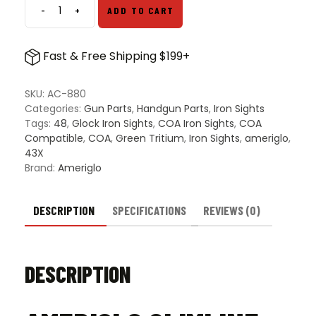
-
+
ADD TO CART
Ameriglo
Slimline
COA
Fast & Free Shipping $199+
Compatible
Iron
Sights
SKU:
AC-880
For
Categories:
Gun Parts
,
Handgun Parts
,
Iron Sights
Glock
Tags:
48
,
Glock Iron Sights
,
COA Iron Sights
,
COA
43X
Compatible
,
COA
,
Green Tritium
,
Iron Sights
,
ameriglo
,
&
43X
48
Brand:
Ameriglo
–
Green
Tritium
DESCRIPTION
SPECIFICATIONS
REVIEWS (0)
Front
&
Black
DESCRIPTION
Rear
quantity