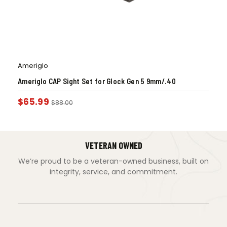
Ameriglo
Ameriglo CAP Sight Set for Glock Gen 5 9mm/.40
$
65.99
$
88.00
VETERAN OWNED
We’re proud to be a veteran-owned business, built on
integrity, service, and commitment.