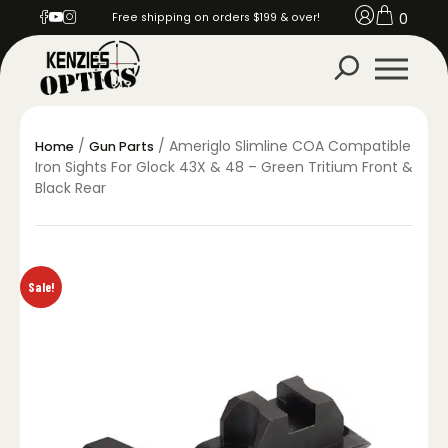
0
Free shipping on orders $199 & over!
/
/ Ameriglo Slimline COA Compatible
Home
Gun Parts
Iron Sights For Glock 43X & 48 – Green Tritium Front &
Black Rear
Sale!