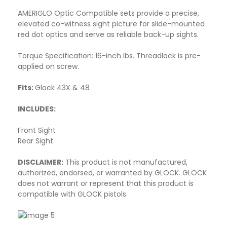
AMERIGLO Optic Compatible sets provide a precise,
elevated co-witness sight picture for slide-mounted
red dot optics and serve as reliable back-up sights.
Torque Specification: 16-inch lbs. Threadlock is pre-
applied on screw.
Fits:
Glock 43X & 48
INCLUDES:
Front Sight
Rear Sight
DISCLAIMER:
This product is not manufactured,
authorized, endorsed, or warranted by GLOCK. GLOCK
does not warrant or represent that this product is
compatible with GLOCK pistols.