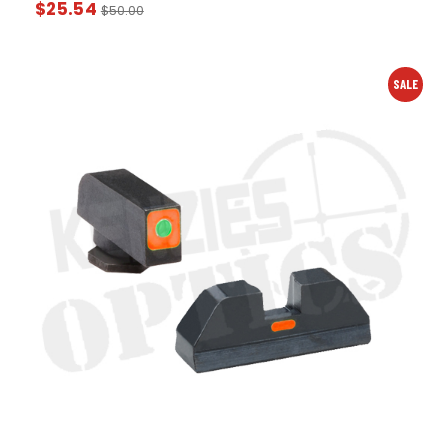
$
25.54
$
50.00
SALE