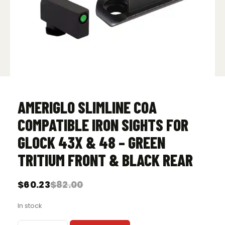
AMERIGLO SLIMLINE COA
COMPATIBLE IRON SIGHTS FOR
GLOCK 43X & 48 – GREEN
TRITIUM FRONT & BLACK REAR
$
60.23
$
82.00
Original
Current
price
price
In stock
was:
is:
$82.00.
$60.23.