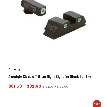
Ameriglo
Ameriglo Classic Tritium Night Sight for Glock Gen 1-4
$
81.58
-
$
82.60
$
102.00
-
$
102.00
SALE