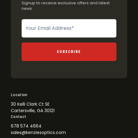
Signup to receive exclusive offers and latest
news
Newsletter
SUBSCRIBE
Location
30 Kelli Clark Ct SE
Cartersville, GA 30121
Contact
678 574 4664
sales@kenziesoptics.com