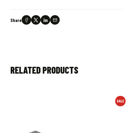
Share
RELATED PRODUCTS
SALE