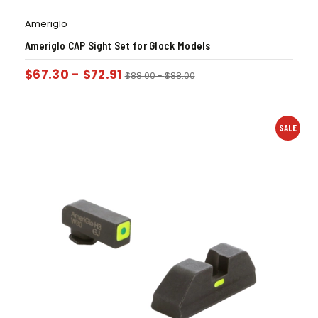
Ameriglo
Ameriglo CAP Sight Set for Glock Models
$
67.30
-
$
72.91
$
88.00
-
$
88.00
SALE