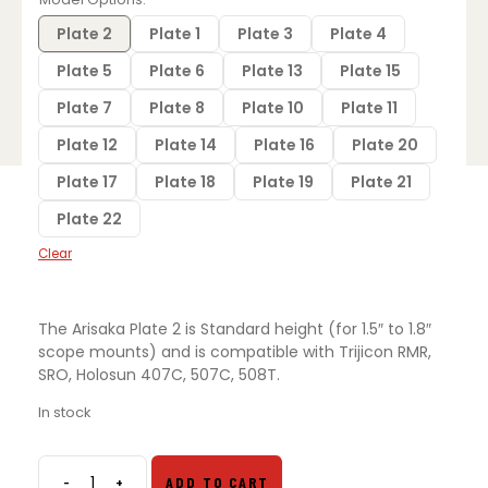
$35.00.
$25.00.
Plate 2
Plate 1
Plate 3
Plate 4
Plate 5
Plate 6
Plate 13
Plate 15
Plate 7
Plate 8
Plate 10
Plate 11
Plate 12
Plate 14
Plate 16
Plate 20
Plate 17
Plate 18
Plate 19
Plate 21
Plate 22
Clear
The Arisaka Plate 2 is Standard height (for 1.5″ to 1.8″
scope mounts) and is compatible with Trijicon RMR,
SRO, Holosun 407C, 507C, 508T.
In stock
-
+
ADD TO CART