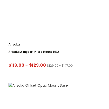
Arisaka
Arisaka Aimpoint Micro Mount MK2
$
119.00
-
$
129.00
$
129.00
-
$
147.00