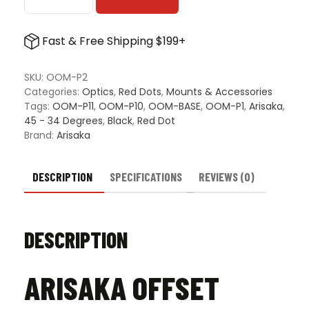
Arisaka
Offset
Optic
Fast & Free Shipping $199+
Plate
quantity
SKU:
OOM-P2
Categories:
Optics
,
Red Dots
,
Mounts & Accessories
Tags:
OOM-P11
,
OOM-P10
,
OOM-BASE
,
OOM-P1
,
Arisaka
,
45 - 34 Degrees
,
Black
,
Red Dot
Brand:
Arisaka
DESCRIPTION
SPECIFICATIONS
REVIEWS (0)
DESCRIPTION
ARISAKA OFFSET