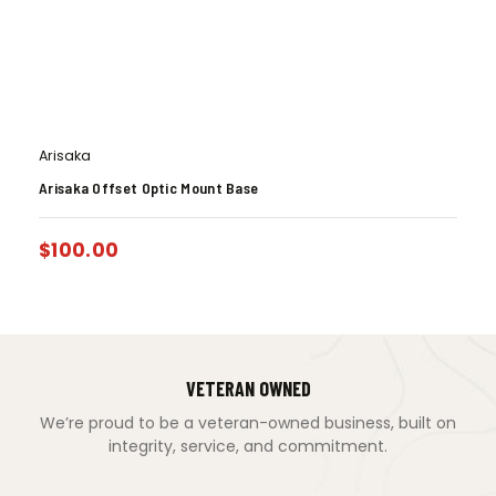
Arisaka
Arisaka Offset Optic Mount Base
$
100.00
VETERAN OWNED
We’re proud to be a veteran-owned business, built on
integrity, service, and commitment.