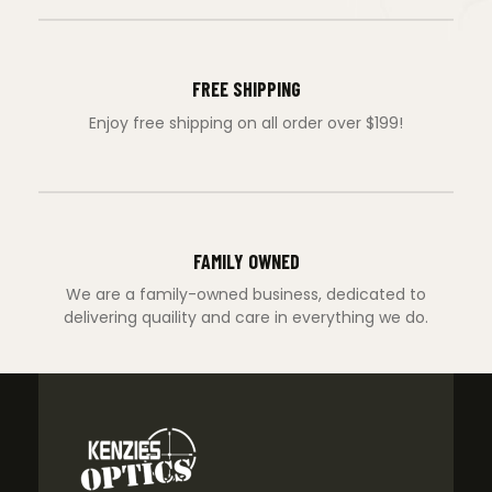
FREE SHIPPING
Enjoy free shipping on all order over $199!
FAMILY OWNED
We are a family-owned business, dedicated to
delivering quaility and care in everything we do.