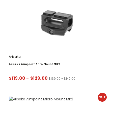
Arisaka
Arisaka Aimpoint Acro Mount MK2
$
119.00
-
$
129.00
$
139.00
-
$
147.00
SALE