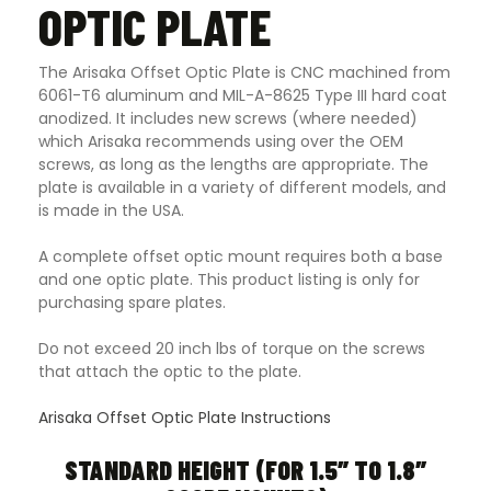
OPTIC PLATE
The Arisaka Offset Optic Plate is CNC machined from
6061-T6 aluminum and MIL-A-8625 Type III hard coat
anodized. It includes new screws (where needed)
which Arisaka recommends using over the OEM
screws, as long as the lengths are appropriate. The
plate is available in a variety of different models, and
is made in the USA.
A complete offset optic mount requires both a base
and one optic plate. This product listing is only for
purchasing spare plates.
Do not exceed 20 inch lbs of torque on the screws
that attach the optic to the plate.
Arisaka Offset Optic Plate Instructions
STANDARD HEIGHT (FOR 1.5″ TO 1.8″