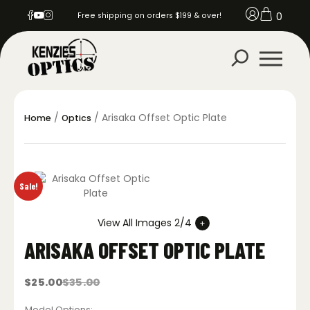
0
Free shipping on orders $199 & over!
/
/ Arisaka Offset Optic Plate
Home
Optics
Sale!
View All Images 2/4
ARISAKA OFFSET OPTIC PLATE
$
25.00
$
35.00
Original
Current
price
price
was:
is:
Model Options