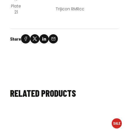
Plate
Trijicon RMRcc
21
Share
RELATED PRODUCTS
SALE