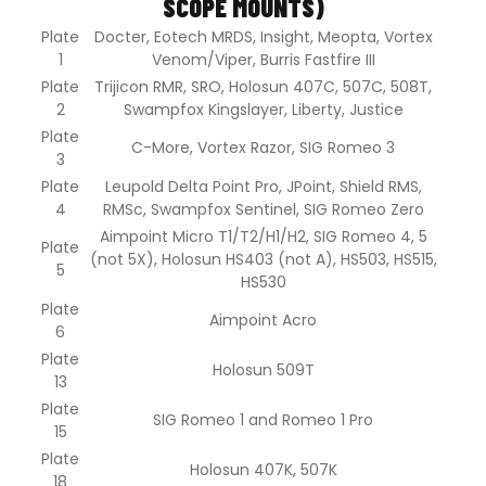
SCOPE MOUNTS)
Plate
Docter, Eotech MRDS, Insight, Meopta, Vortex
1
Venom/Viper, Burris Fastfire III
Plate
Trijicon RMR, SRO, Holosun 407C, 507C, 508T,
2
Swampfox Kingslayer, Liberty, Justice
Plate
C-More, Vortex Razor, SIG Romeo 3
3
Plate
Leupold Delta Point Pro, JPoint, Shield RMS,
4
RMSc, Swampfox Sentinel, SIG Romeo Zero
Aimpoint Micro T1/T2/H1/H2, SIG Romeo 4, 5
Plate
(not 5X), Holosun HS403 (not A), HS503, HS515,
5
HS530
Plate
Aimpoint Acro
6
Plate
Holosun 509T
13
Plate
SIG Romeo 1 and Romeo 1 Pro
15
Plate
Holosun 407K, 507K
18