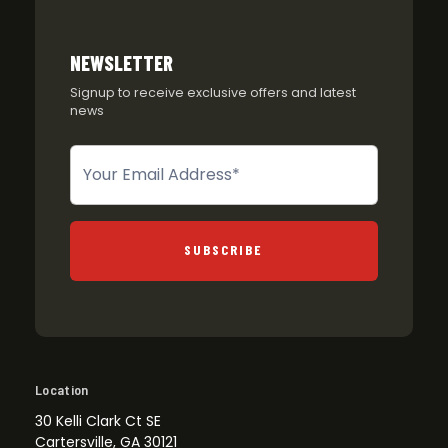
NEWSLETTER
Signup to receive exclusive offers and latest
news
Newsletter
SUBSCRIBE
Location
30 Kelli Clark Ct SE
Cartersville, GA 30121