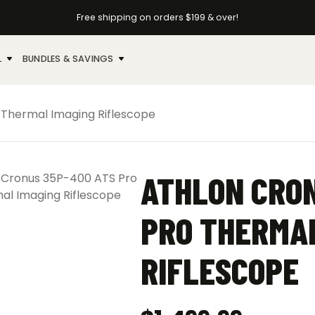
Free shipping on orders $199 & over!
L
BUNDLES & SAVINGS
 Thermal Imaging Riflescope
ATHLON CRON
PRO THERMAL
RIFLESCOPE