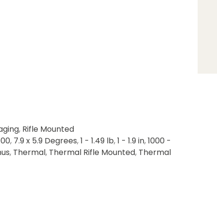
aging
,
Rifle Mounted
400
,
7.9 x 5.9 Degrees
,
1 - 1.49 lb
,
1 - 1.9 in
,
1000 -
nus
,
Thermal
,
Thermal Rifle Mounted
,
Thermal