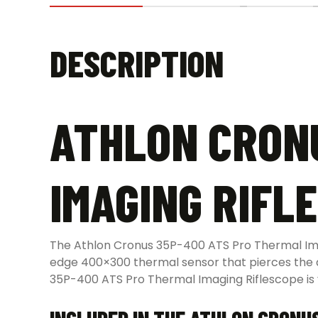
DESCRIPTION
ATHLON CRON
IMAGING RIFL
The Athlon Cronus 35P-400 ATS Pro Thermal Imagi
edge 400×300 thermal sensor that pierces the dar
35P-400 ATS Pro Thermal Imaging Riflescope is