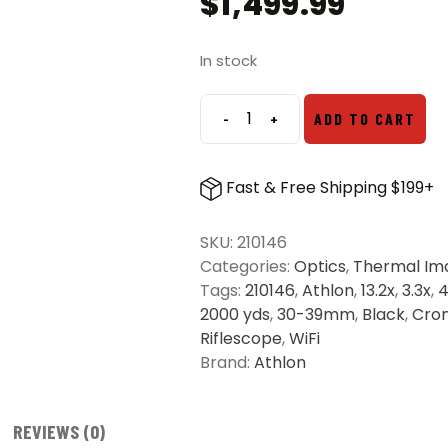
$
1,499.99
In stock
-
+
ADD TO CART
Athlon
Cronus
35P-
Fast & Free Shipping $199+
400
ATS
SKU:
210146
Pro
Categories:
Optics
,
Thermal Im
Thermal
Tags:
210146
,
Athlon
,
13.2x
,
3.3x
,
Imaging
2000 yds
,
30-39mm
,
Black
,
Cro
Riflescope
Riflescope
,
WiFi
quantity
Brand:
Athlon
REVIEWS (0)