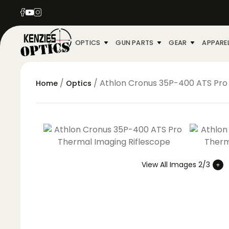
OPTICS
GUN PARTS
GEAR
APPARE
/
/ Athlon Cronus 35P-400 ATS Pro
Home
Optics
View All Images 2/3