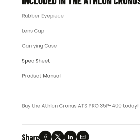
INCLUDED IN THE ATHLON CRONU
Rubber Eyepiece
Lens Cap
Carrying Case
Spec Sheet
Product Manual
Buy the Athlon Cronus ATS PRO 35P-400 today!
Share