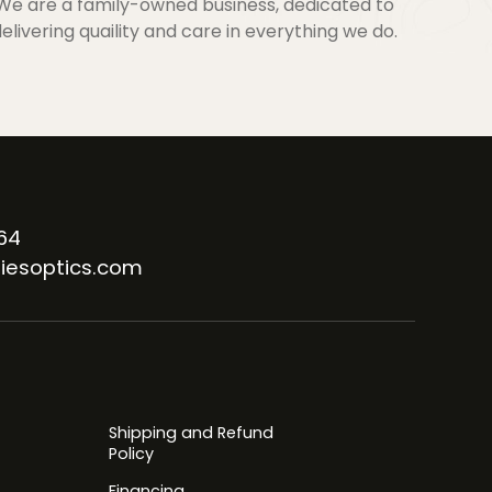
We are a family-owned business, dedicated to
elivering quaility and care in everything we do.
64
iesoptics.com
Shipping and Refund
Policy
Financing