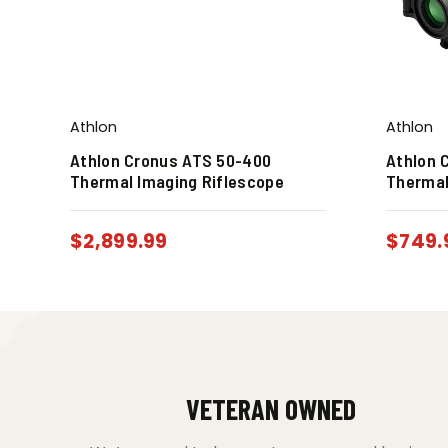
Athlon
Athlon
Athlon Cronus ATS 50-400
Athlon 
Thermal Imaging Riflescope
Thermal
$
2,899.99
$
749.
VETERAN OWNED