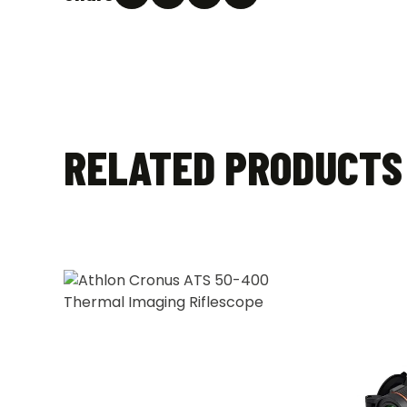
RELATED PRODUCTS