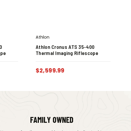
Athlon
0
Athlon Cronus ATS 35-400
ope
Thermal Imaging Riflescope
$
2,599.99
FAMILY OWNED