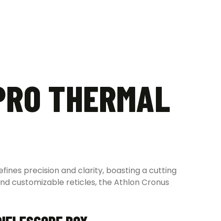
PRO THERMAL
ines precision and clarity, boasting a cutting
and customizable reticles, the Athlon Cronus