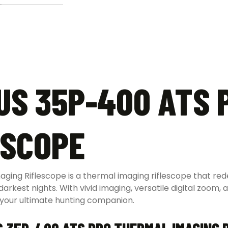
US 35P-400 ATS 
ESCOPE
ng Riflescope is a thermal imaging riflescope that redef
kest nights. With vivid imaging, versatile digital zoom, 
 your ultimate hunting companion.