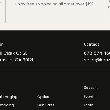
,
Enjoy free shipping on all order over $199!
d
on
Contact
li Clark Ct SE
678 574 46
sville, GA 30121
sales@kenz
Support
l Imaging
Optics
Events
 Imaging
Gun Parts
Learn