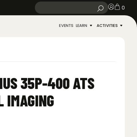
0
EVENTS
LEARN
ACTIVITIES
US 35P-400 ATS
 IMAGING