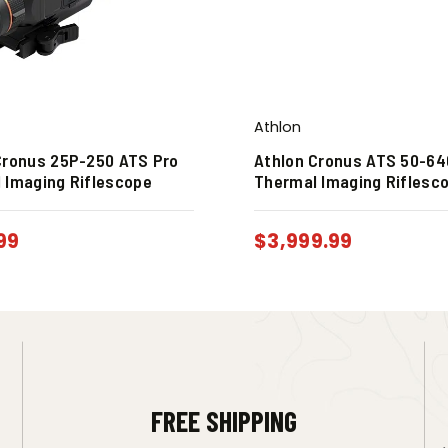
Athlon
Cronus 25P-250 ATS Pro
Athlon Cronus ATS 50-64
 Imaging Riflescope
Thermal Imaging Riflesc
99
$
3,999.99
FREE SHIPPING