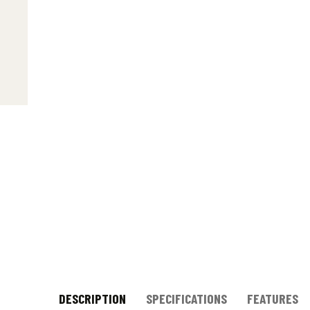
DESCRIPTION
SPECIFICATIONS
FEATURES