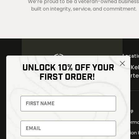
We’re proud to be a veteran-owned business
built on integrity, service, and commitment.
Locati
UNLOCK 10% OFF YOUR
30 Kel
FIRST ORDER!
Carter
NEWSLETTER
Signup to receive exclusive offers
Shop
and latest news
Therma
Newsletter
Fusion