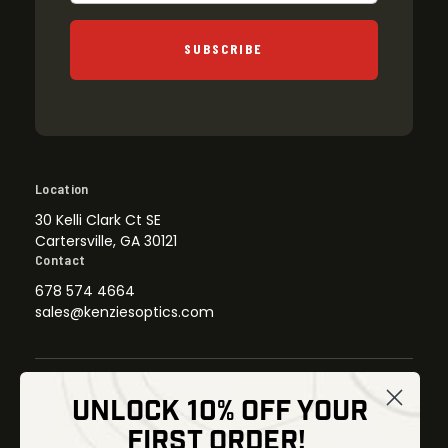
SUBSCRIBE
Location
30 Kelli Clark Ct SE
Cartersville, GA 30121
Contact
678 574 4664
sales@kenziesoptics.com
UNLOCK 10% OFF YOUR
Shop
FIRST ORDER!