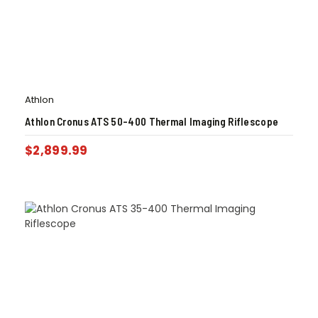
Athlon
Athlon Cronus ATS 50-400 Thermal Imaging Riflescope
$
2,899.99