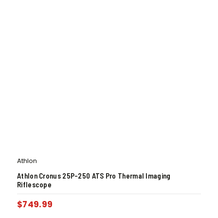
Athlon
Athlon Cronus 25P-250 ATS Pro Thermal Imaging
Riflescope
$
749.99