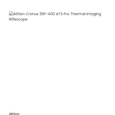
Athlon