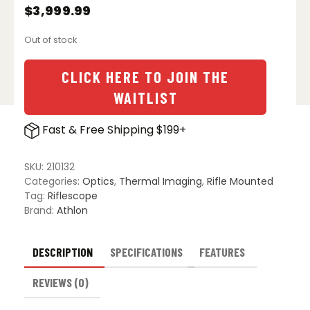
$
3,999.99
Out of stock
CLICK HERE TO JOIN THE
WAITLIST
Fast & Free Shipping $199+
SKU:
210132
Categories:
Optics
,
Thermal Imaging
,
Rifle Mounted
Tag:
Riflescope
Brand:
Athlon
DESCRIPTION
SPECIFICATIONS
FEATURES
REVIEWS (0)