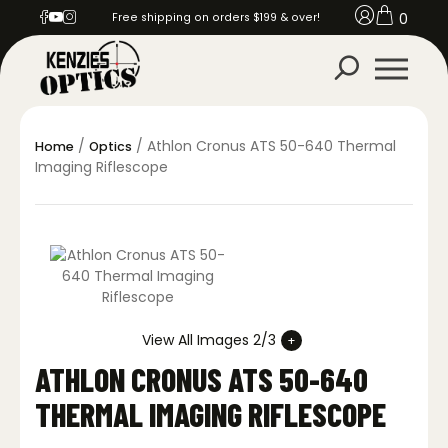
0
Free shipping on orders $199 & over!
/
/ Athlon Cronus ATS 50-640 Thermal
Home
Optics
Imaging Riflescope
View All Images 2/3
ATHLON CRONUS ATS 50-640
THERMAL IMAGING RIFLESCOPE