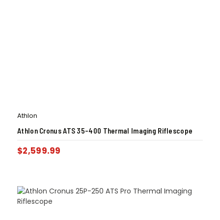
Athlon
Athlon Cronus ATS 35-400 Thermal Imaging Riflescope
$
2,599.99