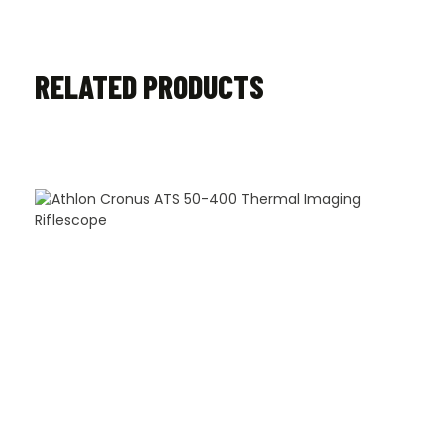
RELATED PRODUCTS