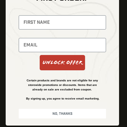
Thermal Imaging
Optics
Fusion Imaging
Gun Parts
Night Vision
Knives
Red Dots
Gear
Backpacks
Bundles
Support
Events
Shipping and Refund Policy
Unlock Offer
Learn
Financing
About
Contact Us
Certain products and brands are not eligible for any
FAQs
storewide promotions or discounts. Items that are
already on sale are excluded from coupon.
By signing up, you agree to receive email marketing.
Privacy Policy
Terms & Conditions
No, thanks
© Kenzie’s Optics, Inc. All rights reserved.