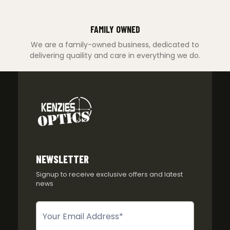
FAMILY OWNED
We are a family-owned business, dedicated to
delivering quaility and care in everything we do.
NEWSLETTER
Signup to receive exclusive offers and latest
news
Newsletter