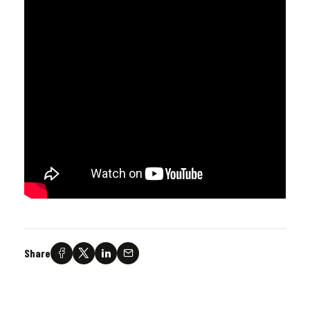
Share