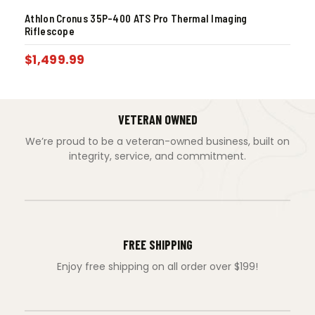
Athlon Cronus 35P-400 ATS Pro Thermal Imaging
Riflescope
$
1,499.99
VETERAN OWNED
We’re proud to be a veteran-owned business, built on
integrity, service, and commitment.
FREE SHIPPING
Enjoy free shipping on all order over $199!