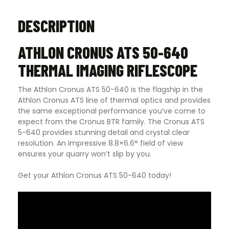
DESCRIPTION
ATHLON CRONUS ATS 50-640
THERMAL IMAGING RIFLESCOPE
The Athlon Cronus ATS 50-640 is the flagship in the
Athlon Cronus ATS line of thermal optics and provides
the same exceptional performance you’ve come to
expect from the Cronus BTR family. The Cronus ATS
5-640 provides stunning detail and crystal clear
resolution. An impressive 8.8×6.6° field of view
ensures your quarry won’t slip by you.
Get your Athlon Cronus ATS 50-640 today!