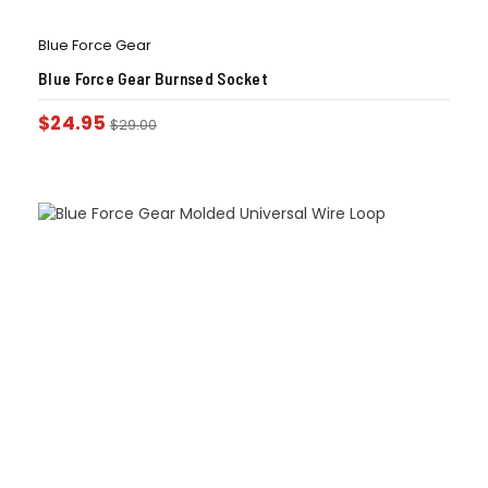
Blue Force Gear
Blue Force Gear Burnsed Socket
$
24.95
$
29.00