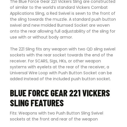
The Blue Force Gear 221 Vickers Sling are constructed
of similar to the world’s standard Vickers Combat
Applications Sling, a Red Swivel is sewn to the front of
the sling towards the muzzle. A standard push button
swivel and new molded Burnsed Socket are woven
onto the rear allowing full adjustability of the sling for
use with or without body armor.
The 221 Sling fits any weapon with two QD sling swivel
sockets with the rear socket towards the end of the
receiver. For SCARS, Sigs, HKs, or other weapon
systems with eyelets at the rear of the receiver, a
Universal Wire Loop with Push Button Socket can be
added instead of the included push button socket
.
BLUE FORCE GEAR 221 VICKERS
SLING FEATURES
Fits: Weapons with two Push Button Sling Swivel
sockets at the front and rear of the weapon