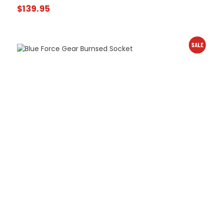
$
139.95
SALE