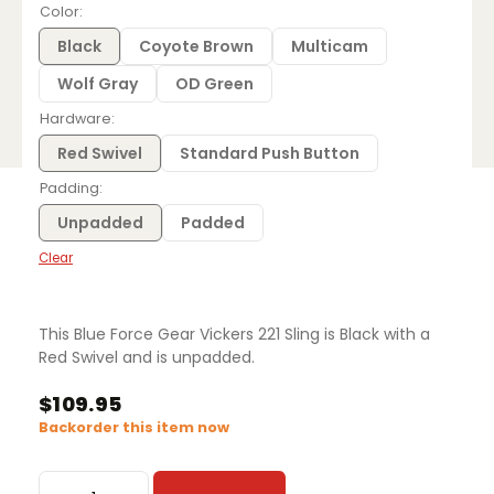
$109.95
Color
through
$116.95
Black
Coyote Brown
Multicam
Wolf Gray
OD Green
Hardware
Red Swivel
Standard Push Button
Padding
Unpadded
Padded
Clear
This Blue Force Gear Vickers 221 Sling is Black with a
Red Swivel and is unpadded.
$
109.95
Backorder this item now