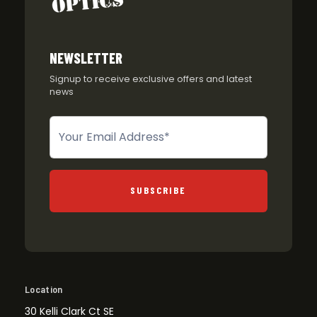
NEWSLETTER
Signup to receive exclusive offers and latest
news
Newsletter
SUBSCRIBE
Location
30 Kelli Clark Ct SE