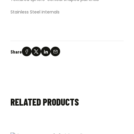
Stainless Steel internals
Share
RELATED PRODUCTS