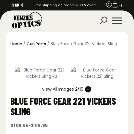
0
Free shipping on orders $199 & over!
/
/ Blue Force Gear 221 Vickers Sling
Home
Gun Parts
View All Images 2/10
BLUE FORCE GEAR 221 VICKERS
SLING
$
109.95
$
116.95
–
Price
range: