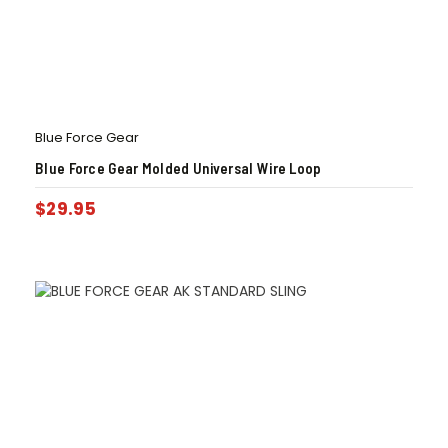
Blue Force Gear
Blue Force Gear Molded Universal Wire Loop
$
29.95