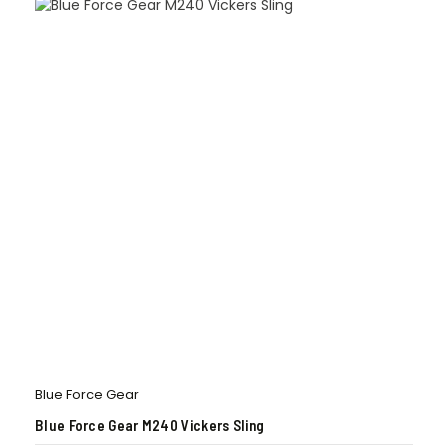
Blue Force Gear
Blue Force Gear M240 Vickers Sling