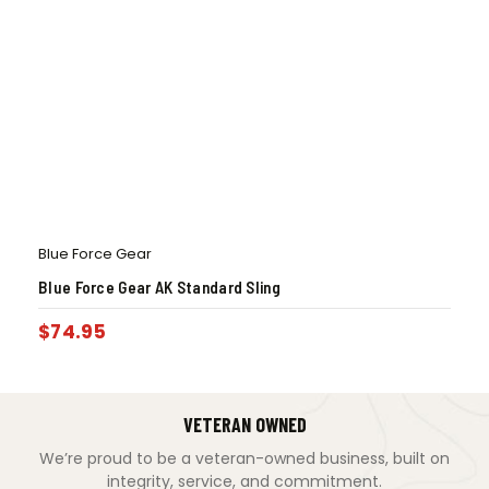
Blue Force Gear
Blue Force Gear AK Standard Sling
$
74.95
VETERAN OWNED
We’re proud to be a veteran-owned business, built on
integrity, service, and commitment.