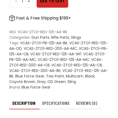
-
+
ADD TO CART
Blue
Force
Gear
Fast & Free Shipping $199+
221
Vickers
Sling
SKU:
VCAS-2TO1-RED-125-AA-BK
quantity
Categories:
Gun Parts
,
Rifle Parts
,
Slings
Tags:
VCAS-2TO1-PB-125-AA-BK
,
VCAS-2TO1-RED-125-
AA-OD
,
VCAS-2TO1-RED-200-AA-MC
,
VCAS-2TO1-PB-
125-AA-CB
,
VCAS-2TO1-RED-125-AA-WF
,
VCAS-2TO1-
PB-125-AA-MC
,
VCAS-2TO1-RED-125-AA-MC
,
VCAS-
2TO1-RED-200-AA-CB
,
VCAS-2TO1-RED-125-AA-CB
,
VCAS-2TO1-RED-200-AA-BK
,
VCAS-2TO1-RED-125-AA-
BK
,
Blue Force Gear
,
Two Point
,
Multicam
,
Black
,
Coyote Brown
,
Gray
,
OD Green
,
Sling
Brand:
Blue Force Gear
DESCRIPTION
SPECIFICATIONS
REVIEWS (0)