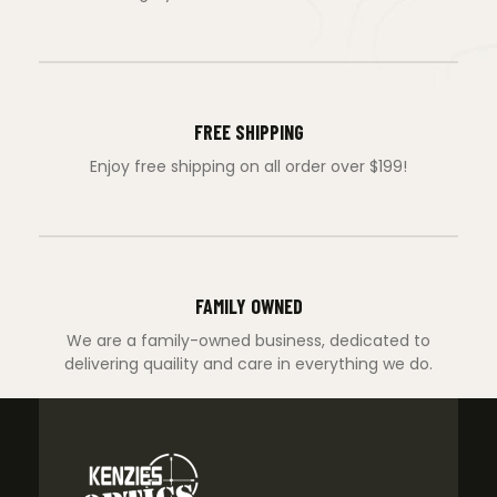
FREE SHIPPING
Enjoy free shipping on all order over $199!
FAMILY OWNED
We are a family-owned business, dedicated to
delivering quaility and care in everything we do.