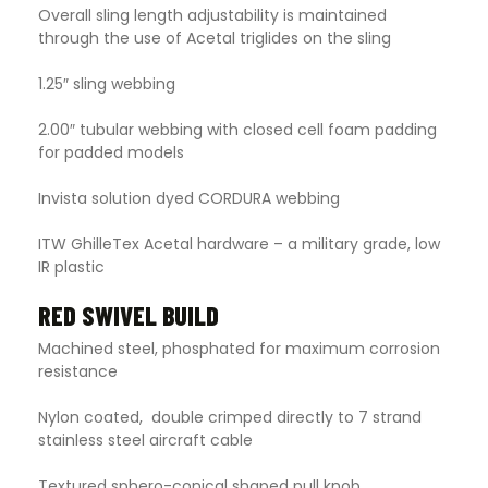
Overall sling length adjustability is maintained
through the use of Acetal triglides on the sling
1.25″ sling webbing
2.00″ tubular webbing with closed cell foam padding
for padded models
Invista solution dyed CORDURA webbing
ITW GhilleTex Acetal hardware – a military grade, low
IR plastic
RED SWIVEL BUILD
Machined steel, phosphated for maximum corrosion
resistance
Nylon coated, double crimped directly to 7 strand
stainless steel aircraft cable
Textured sphero-conical shaped pull knob