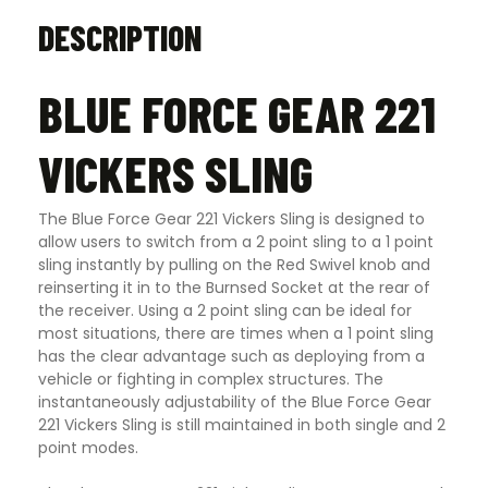
DESCRIPTION
BLUE FORCE GEAR 221
VICKERS SLING
The Blue Force Gear 221 Vickers Sling is designed to
allow users to switch from a 2 point sling to a 1 point
sling instantly by pulling on the Red Swivel knob and
reinserting it in to the Burnsed Socket at the rear of
the receiver. Using a 2 point sling can be ideal for
most situations, there are times when a 1 point sling
has the clear advantage such as deploying from a
vehicle or fighting in complex structures. The
instantaneously adjustability of the Blue Force Gear
221 Vickers Sling is still maintained in both single and 2
point modes.