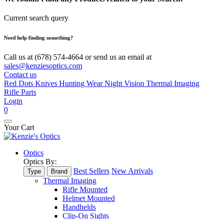
Current search query
Need help finding something?
Call us at (678) 574-4664 or send us an email at
sales@kenziesoptics.com
Contact us
Red Dots
Knives
Hunting Wear
Night Vision
Thermal Imaging
Rifle Parts
Login
0
Your Cart
Optics
Optics By:
Best Sellers
New Arrivals
Type
Brand
Thermal Imaging
Rifle Mounted
Helmet Mounted
Handhelds
Clip-On Sights