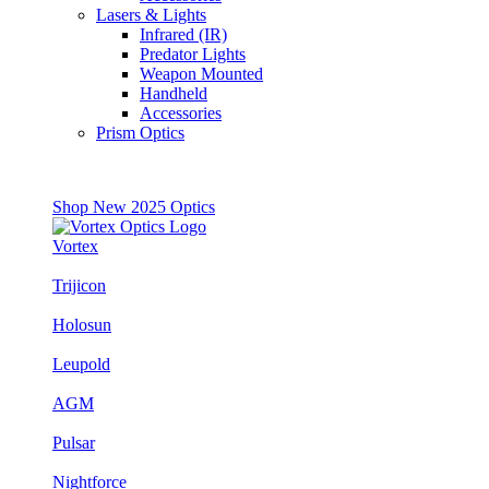
Lasers & Lights
Infrared (IR)
Predator Lights
Weapon Mounted
Handheld
Accessories
Prism Optics
Shop New 2025 Optics
Vortex
Trijicon
Holosun
Leupold
AGM
Pulsar
Nightforce