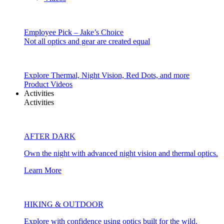
Employee Pick – Jake’s Choice
Not all optics and gear are created equal
Explore Thermal, Night Vision, Red Dots, and more
Product Videos
Activities
Activities
AFTER DARK
Own the night with advanced night vision and thermal optics.
Learn More
HIKING & OUTDOOR
Explore with confidence using optics built for the wild.