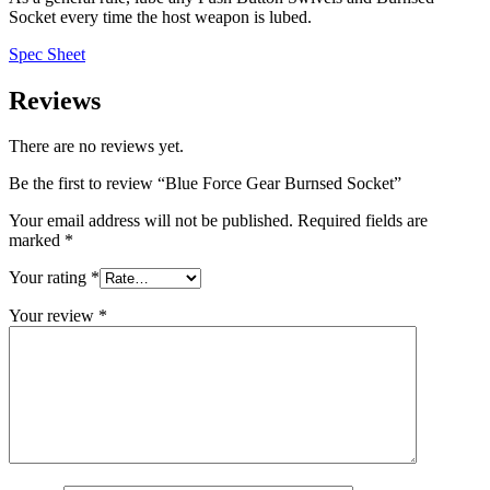
Socket every time the host weapon is lubed.
Spec Sheet
Reviews
There are no reviews yet.
Be the first to review “Blue Force Gear Burnsed Socket”
Your email address will not be published.
Required fields are
marked
*
Your rating
*
Your review
*