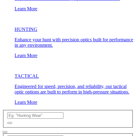
Learn More
HUNTING
Enhance your hunt with precision optics built for performance
in any environment.
Learn More
TACTICAL
Engineered for speed, precision, and reliability, our tactical
optic options are built to perform in high-pressure situations.
Learn More