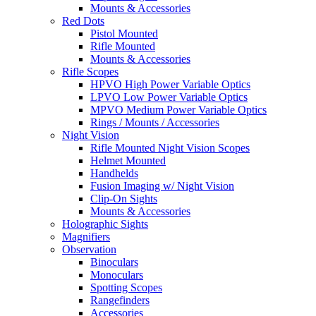
Mounts & Accessories
Red Dots
Pistol Mounted
Rifle Mounted
Mounts & Accessories
Rifle Scopes
HPVO High Power Variable Optics
LPVO Low Power Variable Optics
MPVO Medium Power Variable Optics
Rings / Mounts / Accessories
Night Vision
Rifle Mounted Night Vision Scopes
Helmet Mounted
Handhelds
Fusion Imaging w/ Night Vision
Clip-On Sights
Mounts & Accessories
Holographic Sights
Magnifiers
Observation
Binoculars
Monoculars
Spotting Scopes
Rangefinders
Accessories