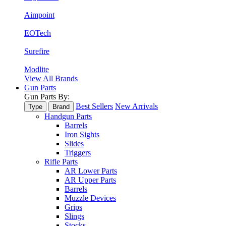
Aimpoint
EOTech
Surefire
Modlite
View All Brands
Gun Parts
Gun Parts By:
Best Sellers
New Arrivals
Type
Brand
Handgun Parts
Barrels
Iron Sights
Slides
Triggers
Rifle Parts
AR Lower Parts
AR Upper Parts
Barrels
Muzzle Devices
Grips
Slings
Stocks