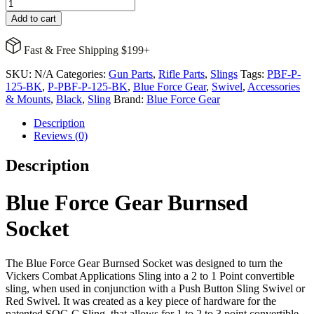
Blue
Force
Add to cart
Gear
Burnsed
Fast & Free Shipping $199+
Socket
quantity
SKU:
N/A
Categories:
Gun Parts
,
Rifle Parts
,
Slings
Tags:
PBF-P-
125-BK
,
P-PBF-P-125-BK
,
Blue Force Gear
,
Swivel
,
Accessories
& Mounts
,
Black
,
Sling
Brand:
Blue Force Gear
Description
Reviews (0)
Description
Blue Force Gear Burnsed
Socket
The Blue Force Gear Burnsed Socket was designed to turn the
Vickers Combat Applications Sling into a 2 to 1 Point convertible
sling, when used in conjunction with a Push Button Sling Swivel or
Red Swivel. It was created as a key piece of hardware for the
patented SOC-C Sling, that allows for 1 to 2 to 3 point convertible