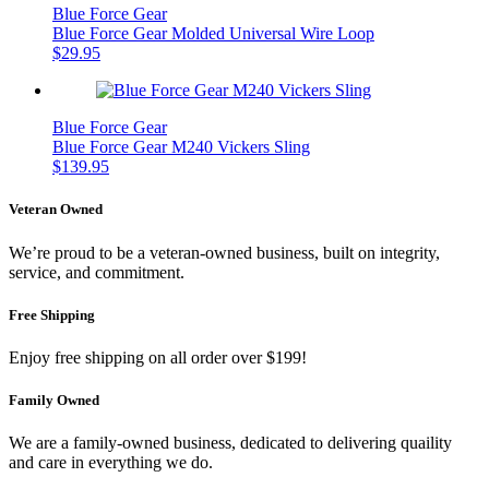
Blue Force Gear
Blue Force Gear Molded Universal Wire Loop
$
29.95
Blue Force Gear
Blue Force Gear M240 Vickers Sling
$
139.95
Veteran Owned
We’re proud to be a veteran-owned business, built on integrity,
service, and commitment.
Free Shipping
Enjoy free shipping on all order over $199!
Family Owned
We are a family-owned business, dedicated to delivering quaility
and care in everything we do.