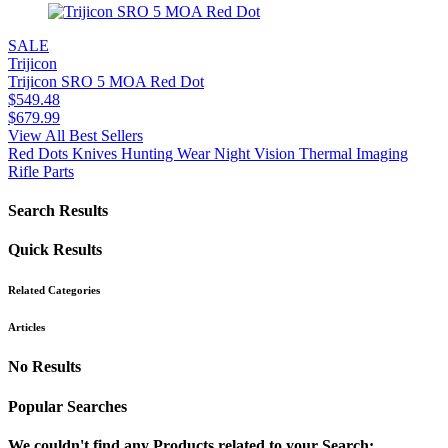
SALE
Trijicon
Trijicon SRO 5 MOA Red Dot
$
549.48
$
679.99
View All Best Sellers
Red Dots
Knives
Hunting Wear
Night Vision
Thermal Imaging
Rifle Parts
Search Results
Quick Results
Related Categories
Articles
No Results
Popular Searches
We couldn't find any Products related to your Search: