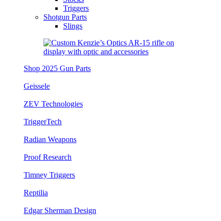
Triggers
Shotgun Parts
Slings
Shop 2025 Gun Parts
Geissele
ZEV Technologies
TriggerTech
Radian Weapons
Proof Research
Timney Triggers
Reptilia
Edgar Sherman Design