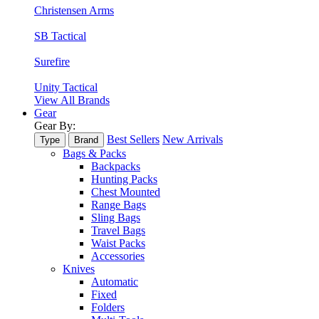
Christensen Arms
SB Tactical
Surefire
Unity Tactical
View All Brands
Gear
Gear By:
Best Sellers
New Arrivals
Type
Brand
Bags & Packs
Backpacks
Hunting Packs
Chest Mounted
Range Bags
Sling Bags
Travel Bags
Waist Packs
Accessories
Knives
Automatic
Fixed
Folders