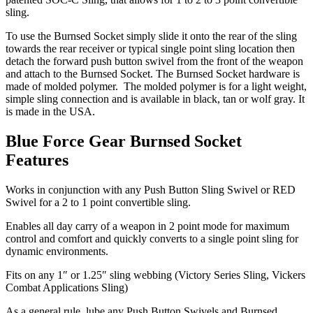
sling.
To use the Burnsed Socket simply slide it onto the rear of the sling
towards the rear receiver or typical single point sling location then
detach the forward push button swivel from the front of the weapon
and attach to the Burnsed Socket. The Burnsed Socket hardware is
made of molded polymer. The molded polymer is for a light weight,
simple sling connection and is available in black, tan or wolf gray. It
is made in the USA.
Blue Force Gear Burnsed Socket
Features
Works in conjunction with any Push Button Sling Swivel or RED
Swivel for a 2 to 1 point convertible sling.
Enables all day carry of a weapon in 2 point mode for maximum
control and comfort and quickly converts to a single point sling for
dynamic environments.
Fits on any 1″ or 1.25″ sling webbing (Victory Series Sling, Vickers
Combat Applications Sling)
As a general rule, lube any Push Button Swivels and Burnsed