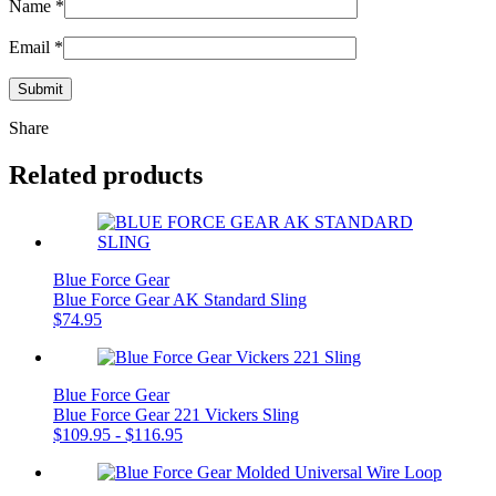
Name
*
Email
*
Share
Related products
Blue Force Gear
Blue Force Gear AK Standard Sling
$
74.95
Blue Force Gear
Blue Force Gear 221 Vickers Sling
$
109.95
-
$
116.95