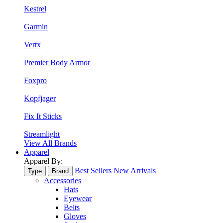
Kestrel
Garmin
Vertx
Premier Body Armor
Foxpro
Kopfjager
Fix It Sticks
Streamlight
View All Brands
Apparel
Apparel By:
Best Sellers
New Arrivals
Type
Brand
Accessories
Hats
Eyewear
Belts
Gloves