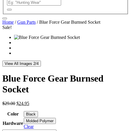
Home
/
Gun Parts
/ Blue Force Gear Burnsed Socket
Sale!
View All Images 2/4
Blue Force Gear Burnsed
Socket
Original
Current
$
29.00
$
24.95
price
price
was:
is:
Color
Black
$29.00.
$24.95.
Molded Polymer
Hardware
Clear