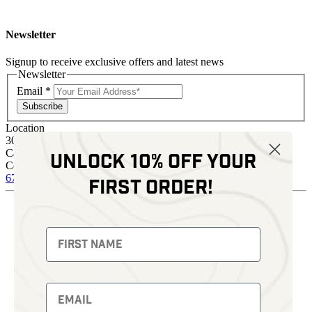
Newsletter
Signup to receive exclusive offers and latest news
Newsletter
Email
*
Subscribe
Location
30 Kelli Clark Ct SE
Cartersville, GA 30121
Unlock 10% off your
Contact
678 574 4664
sales@kenziesoptics.com
first order!
Shop
Thermal Imaging
Fusion Imaging
Night Vision
Red Dots
Backpacks
Optics
Gun Parts
Knives