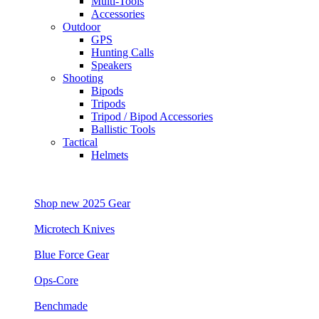
Multi-Tools
Accessories
Outdoor
GPS
Hunting Calls
Speakers
Shooting
Bipods
Tripods
Tripod / Bipod Accessories
Ballistic Tools
Tactical
Helmets
Shop new 2025 Gear
Microtech Knives
Blue Force Gear
Ops-Core
Benchmade