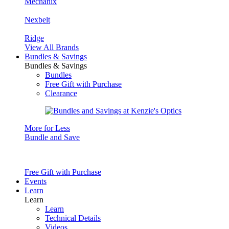
Mechanix
Nexbelt
Ridge
View All Brands
Bundles & Savings
Bundles & Savings
Bundles
Free Gift with Purchase
Clearance
More for Less
Bundle and Save
Free Gift with Purchase
Events
Learn
Learn
Learn
Technical Details
Videos