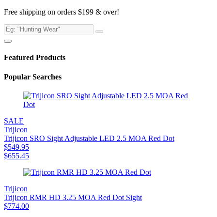
Free shipping on orders $199 & over!
Featured Products
Popular Searches
SALE
Trijicon
Trijicon SRO Sight Adjustable LED 2.5 MOA Red Dot
$
549.95
$
655.45
Trijicon
Trijicon RMR HD 3.25 MOA Red Dot Sight
$
774.00