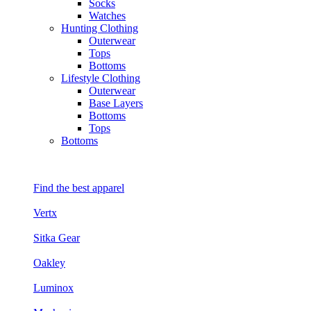
Socks
Watches
Hunting Clothing
Outerwear
Tops
Bottoms
Lifestyle Clothing
Outerwear
Base Layers
Bottoms
Tops
Bottoms
Find the best apparel
Vertx
Sitka Gear
Oakley
Luminox