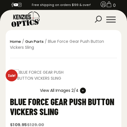
0
Free shipping on orders $199 & over!
/
/ Blue Force Gear Push Button
Home
Gun Parts
Vickers Sling
Sale!
View All Images 2/4
BLUE FORCE GEAR PUSH BUTTON
VICKERS SLING
$
109.95
$
129.00
Original
Current