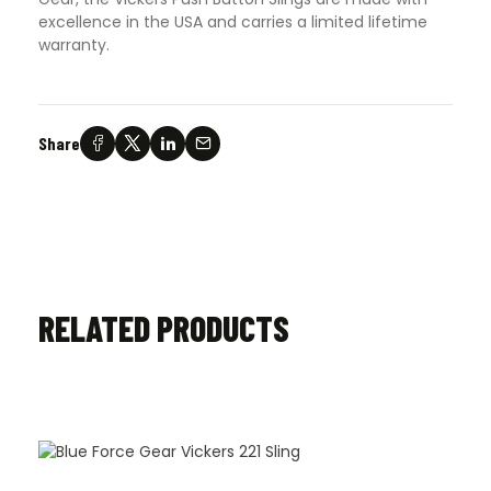
excellence in the USA and carries a limited lifetime
warranty.
Share
RELATED PRODUCTS