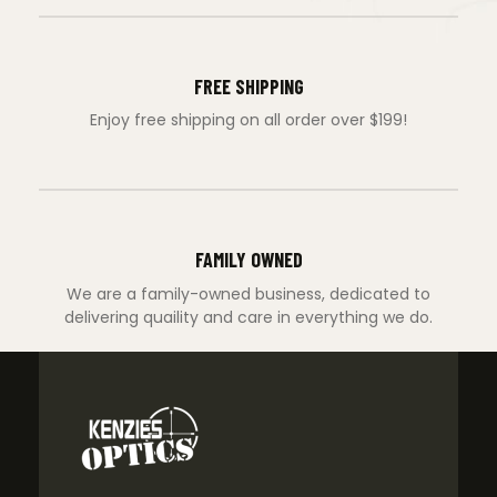
FREE SHIPPING
Enjoy free shipping on all order over $199!
FAMILY OWNED
We are a family-owned business, dedicated to
delivering quaility and care in everything we do.