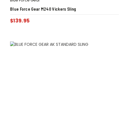
Blue Force Gear
Blue Force Gear M240 Vickers Sling
$
139.95