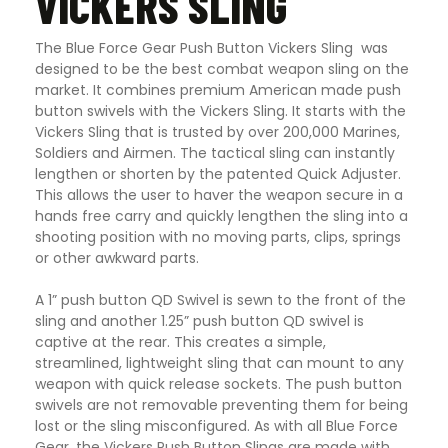
VICKERS SLING
The Blue Force Gear Push Button Vickers Sling was
designed to be the best combat weapon sling on the
market. It combines premium American made push
button swivels with the Vickers Sling. It starts with the
Vickers Sling that is trusted by over 200,000 Marines,
Soldiers and Airmen. The tactical sling can instantly
lengthen or shorten by the patented Quick Adjuster.
This allows the user to haver the weapon secure in a
hands free carry and quickly lengthen the sling into a
shooting position with no moving parts, clips, springs
or other awkward parts.
A 1” push button QD Swivel is sewn to the front of the
sling and another 1.25” push button QD swivel is
captive at the rear. This creates a simple,
streamlined, lightweight sling that can mount to any
weapon with quick release sockets. The push button
swivels are not removable preventing them for being
lost or the sling misconfigured. As with all Blue Force
Gear, the Vickers Push Button Slings are made with