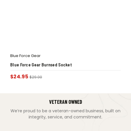
Blue Force Gear
Blue Force Gear Burnsed Socket
$
24.95
$
29.00
VETERAN OWNED
We’re proud to be a veteran-owned business, built on
integrity, service, and commitment.