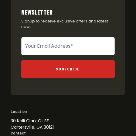
NEWSLETTER
Signup to receive exclusive offers and latest
news
Newsletter
SUBSCRIBE
Location
30 Kelli Clark Ct SE
Cartersville, GA 30121
Contact