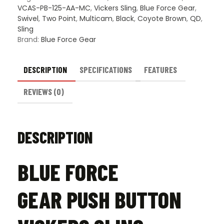
VCAS-PB-125-AA-MC
,
Vickers Sling
,
Blue Force Gear
,
Swivel
,
Two Point
,
Multicam
,
Black
,
Coyote Brown
,
QD
,
Sling
Brand:
Blue Force Gear
DESCRIPTION
SPECIFICATIONS
FEATURES
REVIEWS (0)
DESCRIPTION
BLUE FORCE
GEAR PUSH BUTTON