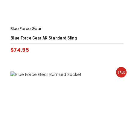
Blue Force Gear
Blue Force Gear AK Standard Sling
$
74.95
SALE