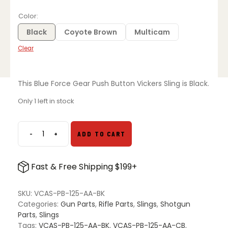
price
price
was:
is:
Color
$129.00.
$109.95.
Black
Coyote Brown
Multicam
Clear
This Blue Force Gear Push Button Vickers Sling is Black.
Only 1 left in stock
-
+
ADD TO CART
Blue
Force
Gear
Fast & Free Shipping $199+
Push
Button
Vickers
SKU:
VCAS-PB-125-AA-BK
Sling
Categories:
Gun Parts
,
Rifle Parts
,
Slings
,
Shotgun
quantity
Parts
,
Slings
Tags:
VCAS-PB-125-AA-BK
,
VCAS-PB-125-AA-CB
,