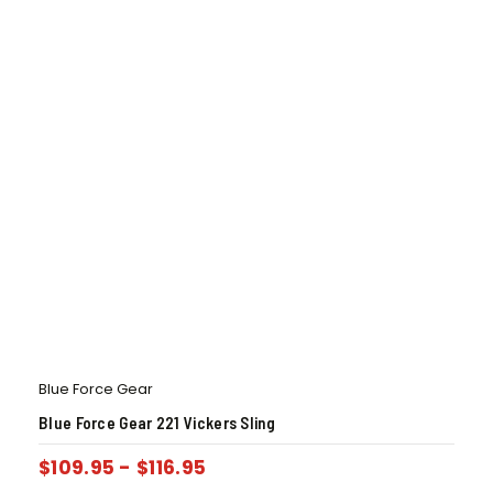
Blue Force Gear
Blue Force Gear 221 Vickers Sling
$
109.95
-
$
116.95