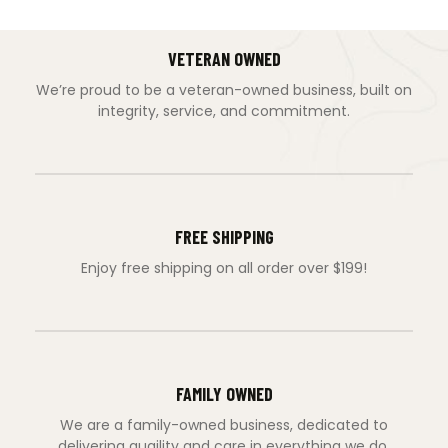
VETERAN OWNED
We’re proud to be a veteran-owned business, built on
integrity, service, and commitment.
FREE SHIPPING
Enjoy free shipping on all order over $199!
FAMILY OWNED
We are a family-owned business, dedicated to
delivering quaility and care in everything we do.