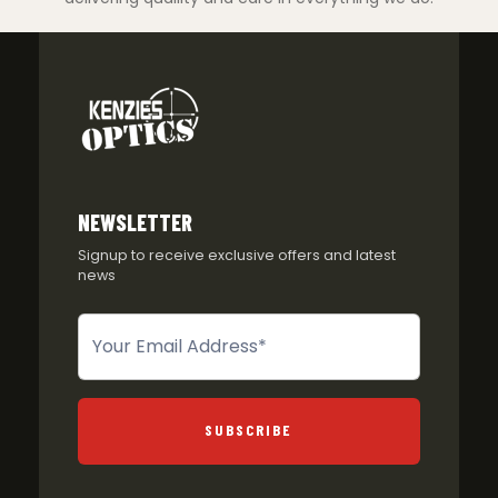
NEWSLETTER
Signup to receive exclusive offers and latest
news
Newsletter
SUBSCRIBE