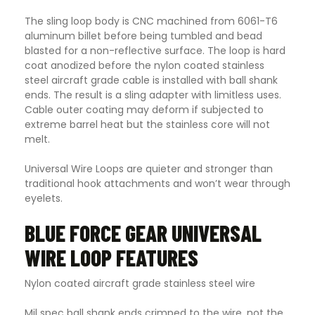
The sling loop body is CNC machined from 6061-T6
aluminum billet before being tumbled and bead
blasted for a non-reflective surface. The loop is hard
coat anodized before the nylon coated stainless
steel aircraft grade cable is installed with ball shank
ends. The result is a sling adapter with limitless uses.
Cable outer coating may deform if subjected to
extreme barrel heat but the stainless core will not
melt.
Universal Wire Loops are quieter and stronger than
traditional hook attachments and won’t wear through
eyelets.
BLUE FORCE GEAR UNIVERSAL
WIRE LOOP FEATURES
Nylon coated aircraft grade stainless steel wire
Mil spec ball shank ends crimped to the wire, not the