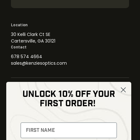
Location
30 Kelli Clark Ct SE
Cartersville, GA 30121
Contact
678 574 4664
sales@kenziesoptics.com
UNLOCK 10% OFF YOUR
Shop
FIRST ORDER!
Thermal Imaging
Optics
Fusion Imaging
Gun Parts
Night Vision
Knives
Red Dots
Gear