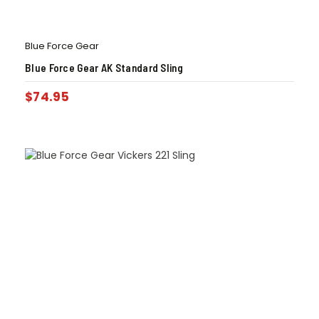
Blue Force Gear
Blue Force Gear AK Standard Sling
$
74.95