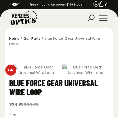
0
Free shipping on orders $199 & over!
/
/ Blue Force Gear Universal Wire
Home
Gun Parts
Loop
Sale!
BLUE FORCE GEAR UNIVERSAL
WIRE LOOP
$
34.95
$
44.95
Original
Current
price
price
was:
is:
Size
$44.95.
$34.95.