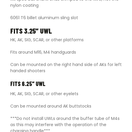
nylon coating
6061 T6 billet aluminum sling slot
FITS 3.25″ UWL
HK, AK, SIG, SCAR, or other platforms
Fits around M16, M4 handguards
Can be mounted on the right hand side of AKs for left
handed shooters
FITS 6.25″ UWL
HK, AK, SIG, SCAR, or other eyelets
Can be mounted around AK buttstocks
***Do not install UWLs around the buffer tube of M4s
as this may interfere with the operation of the
charging handle***