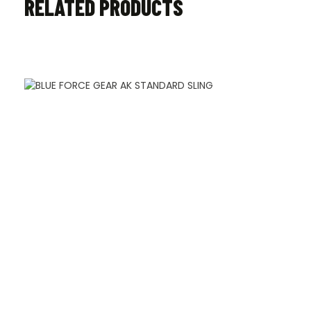
RELATED PRODUCTS