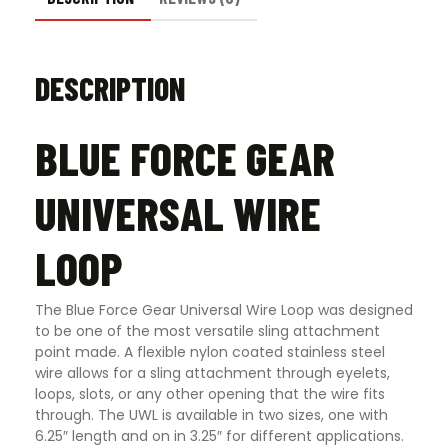
DESCRIPTION
BLUE FORCE GEAR
UNIVERSAL WIRE
LOOP
The Blue Force Gear Universal Wire Loop was designed
to be one of the most versatile sling attachment
point made. A flexible nylon coated stainless steel
wire allows for a sling attachment through eyelets,
loops, slots, or any other opening that the wire fits
through. The UWL is available in two sizes, one with
6.25″ length and on in 3.25″ for different applications.