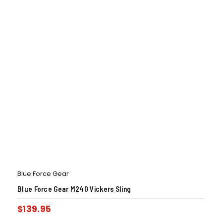
Blue Force Gear
Blue Force Gear M240 Vickers Sling
$
139.95