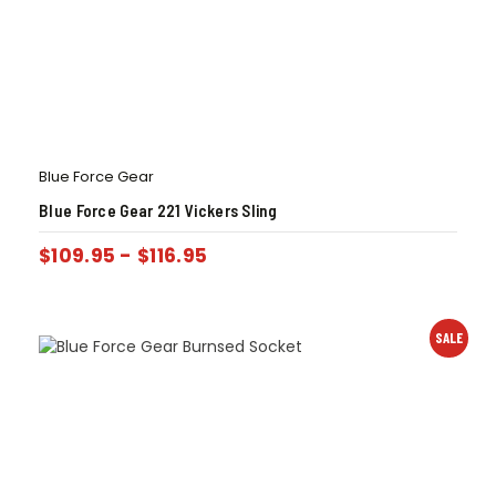
Blue Force Gear
Blue Force Gear 221 Vickers Sling
$
109.95
-
$
116.95
SALE