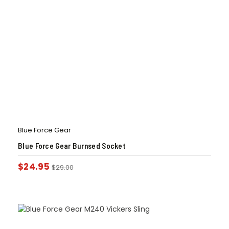
Blue Force Gear
Blue Force Gear Burnsed Socket
$
24.95
$
29.00