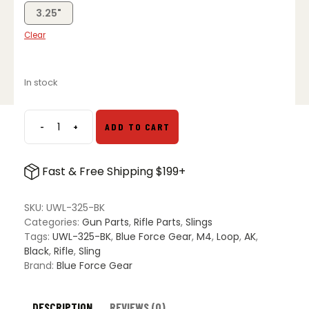
3.25"
Clear
In stock
-
+
ADD TO CART
Blue
Force
Gear
Fast & Free Shipping $199+
Universal
Wire
Loop
SKU:
UWL-325-BK
quantity
Categories:
Gun Parts
,
Rifle Parts
,
Slings
Tags:
UWL-325-BK
,
Blue Force Gear
,
M4
,
Loop
,
AK
,
Black
,
Rifle
,
Sling
Brand:
Blue Force Gear
DESCRIPTION
REVIEWS (0)