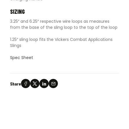
SIZING
3.25″ and 6.25″ respective wire loops as measures
from the base of the sling loop to the top of the loop
1.25″ sling loop fits the Vickers Combat Applications
Slings
Spec Sheet
Share