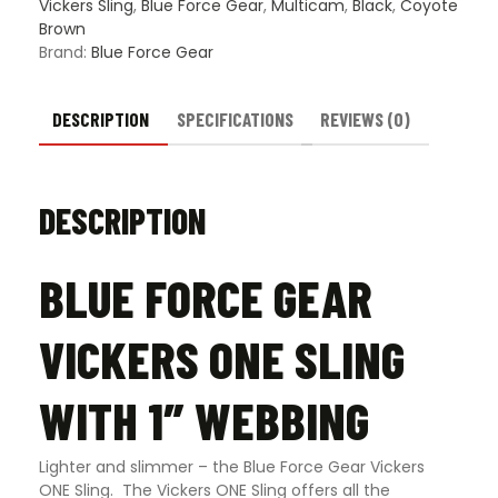
quantity
Vickers Sling
,
Blue Force Gear
,
Multicam
,
Black
,
Coyote
Brown
Brand:
Blue Force Gear
DESCRIPTION
SPECIFICATIONS
REVIEWS (0)
DESCRIPTION
BLUE FORCE GEAR
VICKERS ONE SLING
WITH 1″ WEBBING
Lighter and slimmer – the Blue Force Gear Vickers
ONE Sling. The Vickers ONE Sling offers all the