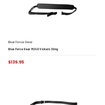
Blue Force Gear
Blue Force Gear M240 Vickers Sling
$
139.95