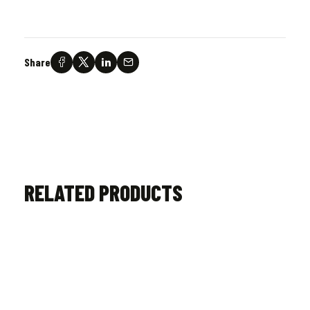
Share
RELATED PRODUCTS