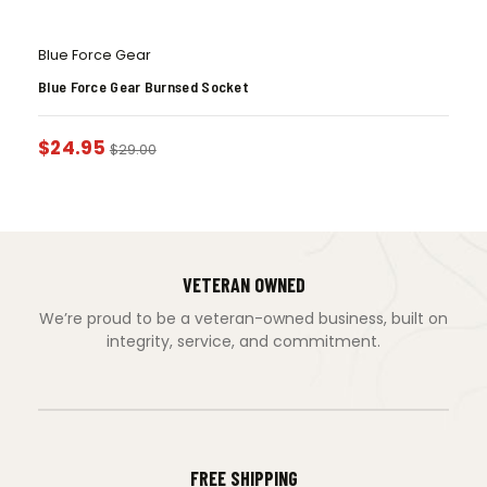
Blue Force Gear
Blue Force Gear Burnsed Socket
$
24.95
$
29.00
VETERAN OWNED
We’re proud to be a veteran-owned business, built on
integrity, service, and commitment.
FREE SHIPPING