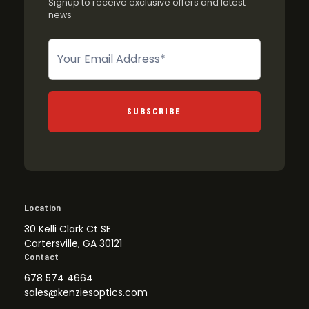
Signup to receive exclusive offers and latest
news
Newsletter
SUBSCRIBE
Location
30 Kelli Clark Ct SE
Cartersville, GA 30121
Contact
678 574 4664
sales@kenziesoptics.com