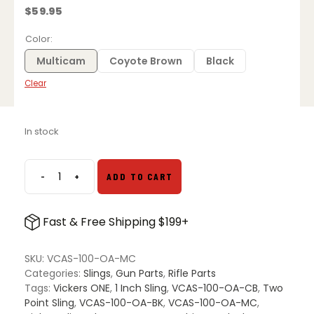
$
59.95
Color
Multicam
Coyote Brown
Black
Clear
In stock
-
+
ADD TO CART
Blue
Force
Gear
Fast & Free Shipping $199+
Vickers
ONE
Sling
SKU:
VCAS-100-OA-MC
with
Categories:
Slings
,
Gun Parts
,
Rifle Parts
1"
Tags:
Vickers ONE
,
1 Inch Sling
,
VCAS-100-OA-CB
,
Two
Webbing
Point Sling
,
VCAS-100-OA-BK
,
VCAS-100-OA-MC
,