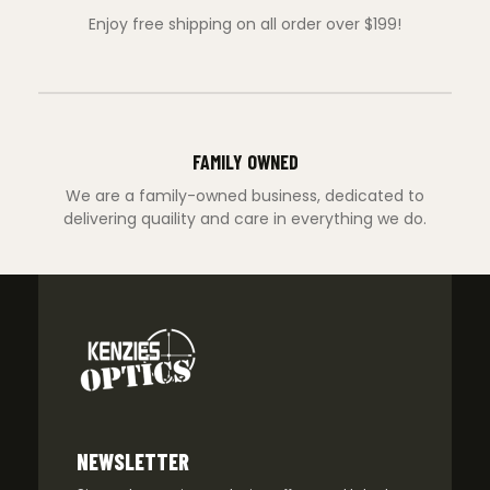
Enjoy free shipping on all order over $199!
FAMILY OWNED
We are a family-owned business, dedicated to
delivering quaility and care in everything we do.
NEWSLETTER