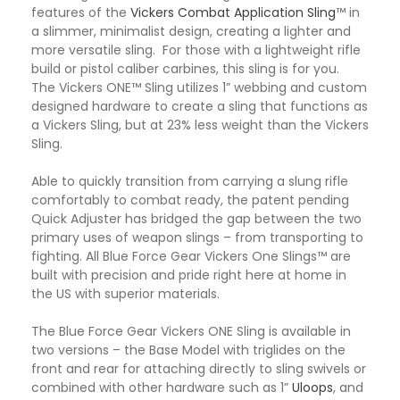
features of the
Vickers Combat Application Sling
™ in
a slimmer, minimalist design, creating a lighter and
more versatile sling. For those with a lightweight rifle
build or pistol caliber carbines, this sling is for you.
The Vickers ONE™ Sling utilizes 1” webbing and custom
designed hardware to create a sling that functions as
a Vickers Sling, but at 23% less weight than the Vickers
Sling.
Able to quickly transition from carrying a slung rifle
comfortably to combat ready, the patent pending
Quick Adjuster has bridged the gap between the two
primary uses of weapon slings – from transporting to
fighting. All Blue Force Gear Vickers One Slings™ are
built with precision and pride right here at home in
the US with superior materials.
The Blue Force Gear Vickers ONE Sling is available in
two versions – the Base Model with triglides on the
front and rear for attaching directly to sling swivels or
combined with other hardware such as 1”
Uloops
, and