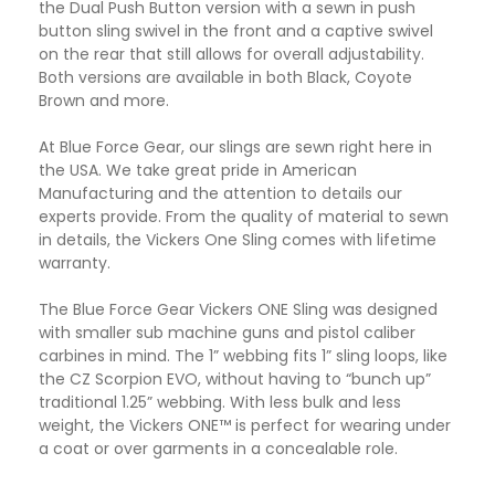
the Dual Push Button version with a sewn in push
button sling swivel in the front and a captive swivel
on the rear that still allows for overall adjustability.
Both versions are available in both Black, Coyote
Brown and more.
At Blue Force Gear, our slings are sewn right here in
the USA. We take great pride in American
Manufacturing and the attention to details our
experts provide. From the quality of material to sewn
in details, the Vickers One Sling comes with lifetime
warranty.
The Blue Force Gear Vickers ONE Sling was designed
with smaller sub machine guns and pistol caliber
carbines in mind. The 1” webbing fits 1” sling loops, like
the CZ Scorpion EVO, without having to “bunch up”
traditional 1.25” webbing. With less bulk and less
weight, the Vickers ONE™ is perfect for wearing under
a coat or over garments in a concealable role.