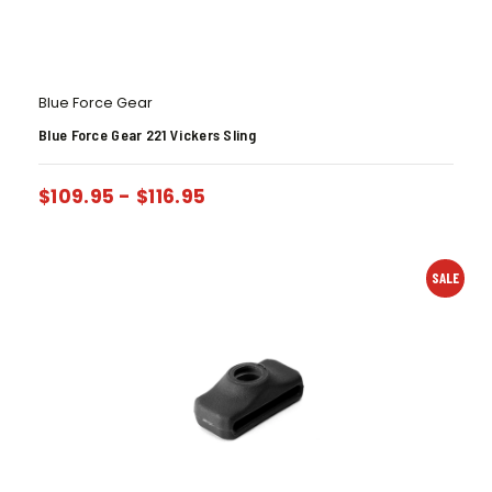
Blue Force Gear
Blue Force Gear 221 Vickers Sling
$
109.95
-
$
116.95
SALE