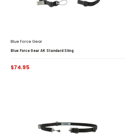
Blue Force Gear
Blue Force Gear AK Standard Sling
$
74.95