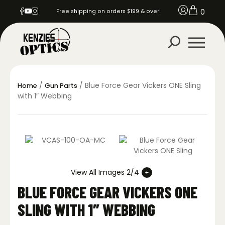
0
Free shipping on orders $199 & over!
/
/ Blue Force Gear Vickers ONE Sling
Home
Gun Parts
with 1″ Webbing
View All Images 2/4
BLUE FORCE GEAR VICKERS ONE
SLING WITH 1″ WEBBING