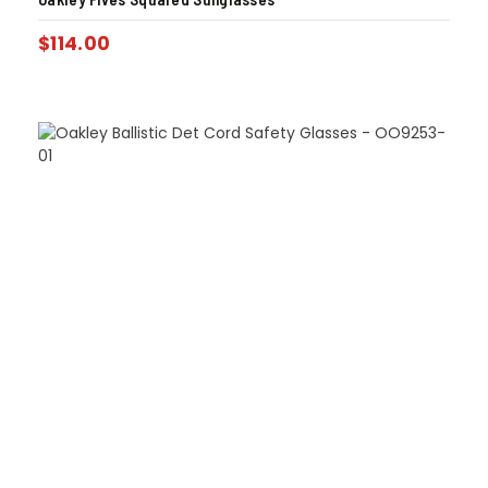
$
114.00