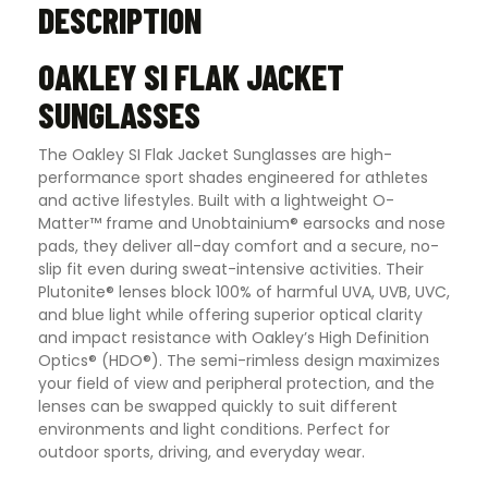
DESCRIPTION
OAKLEY SI FLAK JACKET
SUNGLASSES
The Oakley SI Flak Jacket Sunglasses are high-
performance sport shades engineered for athletes
and active lifestyles. Built with a lightweight O-
Matter™ frame and Unobtainium® earsocks and nose
pads, they deliver all-day comfort and a secure, no-
slip fit even during sweat-intensive activities. Their
Plutonite® lenses block 100% of harmful UVA, UVB, UVC,
and blue light while offering superior optical clarity
and impact resistance with Oakley’s High Definition
Optics® (HDO®). The semi-rimless design maximizes
your field of view and peripheral protection, and the
lenses can be swapped quickly to suit different
environments and light conditions. Perfect for
outdoor sports, driving, and everyday wear.