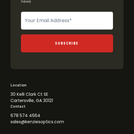
news
Newsletter
SUBSCRIBE
Location
30 Kelli Clark Ct SE
Cartersville, GA 30121
Contact
678 574 4664
sales@kenziesoptics.com