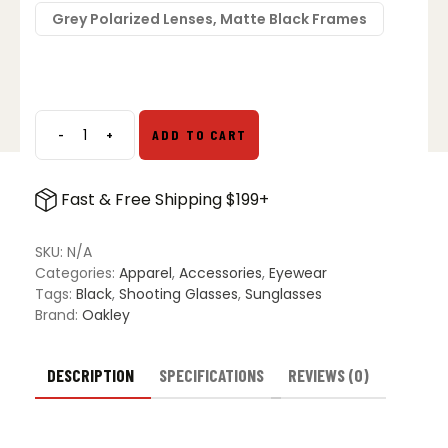
Grey Polarized Lenses, Matte Black Frames
-
+
ADD TO CART
Oakley
SI
Flak
Fast & Free Shipping $199+
Jacket
Sunglasses
quantity
SKU:
N/A
Categories:
Apparel
,
Accessories
,
Eyewear
Tags:
Black
,
Shooting Glasses
,
Sunglasses
Brand:
Oakley
DESCRIPTION
SPECIFICATIONS
REVIEWS (0)