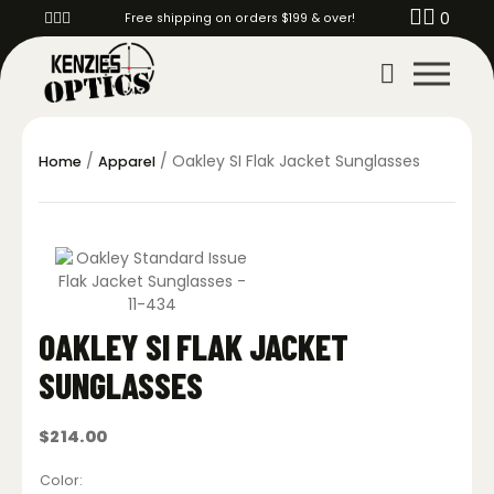
0
Free shipping on orders $199 & over!
/
/ Oakley SI Flak Jacket Sunglasses
Home
Apparel
OAKLEY SI FLAK JACKET
SUNGLASSES
$
214.00
Color