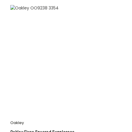
Oakley
Oakley Fives Squared Sunglasses