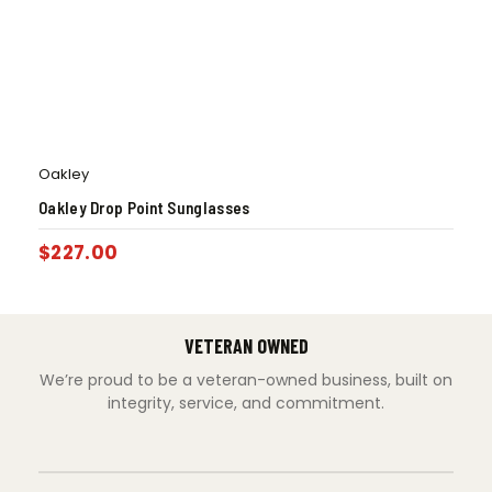
Oakley
Oakley Drop Point Sunglasses
$
227.00
VETERAN OWNED
We’re proud to be a veteran-owned business, built on
integrity, service, and commitment.