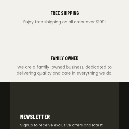
FREE SHIPPING
Enjoy free shipping on all order over $199!
FAMILY OWNED
We are a family-owned business, dedicated to
delivering quaility and care in everything we do.
NEWSLETTER
Signup to receive exclusive offers and latest