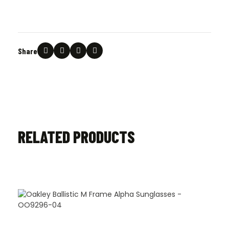
Share
RELATED PRODUCTS