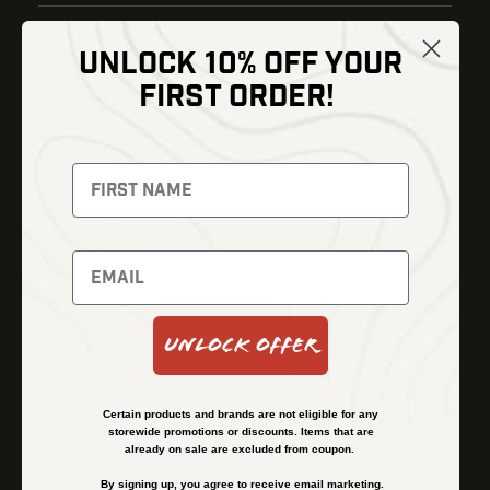
UNLOCK 10% OFF YOUR
Shop
FIRST ORDER!
Thermal Imaging
Optics
Fusion Imaging
Gun Parts
Night Vision
Knives
Red Dots
Gear
Backpacks
Bundles
Support
Events
Shipping and Refund Policy
Unlock Offer
Learn
Financing
About
Contact Us
Certain products and brands are not eligible for any
FAQs
storewide promotions or discounts. Items that are
already on sale are excluded from coupon.
By signing up, you agree to receive email marketing.