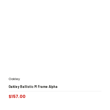
Oakley
Oakley Ballistic M Frame Alpha
$
157.00