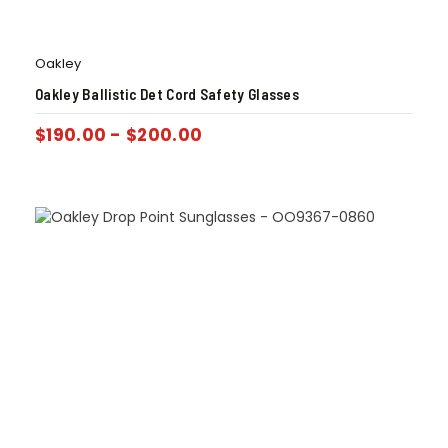
Oakley
Oakley Ballistic Det Cord Safety Glasses
$
190.00
-
$
200.00