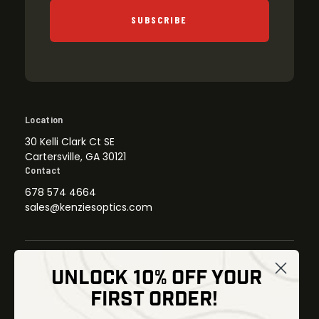
SUBSCRIBE
Location
30 Kelli Clark Ct SE
Cartersville, GA 30121
Contact
678 574 4664
sales@kenziesoptics.com
UNLOCK 10% OFF YOUR
Shop
FIRST ORDER!
Thermal Imaging
Optics