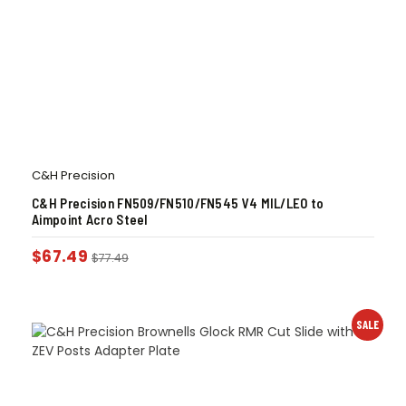
C&H Precision
C&H Precision FN509/FN510/FN545 V4 MIL/LEO to
Aimpoint Acro Steel
$
67.49
$
77.49
SALE