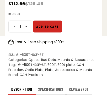
$
112.99
$
126.45
Original
Current
price
price
In stock
was:
is:
$126.45.
$112.99.
-
+
ADD TO CART
C&H
Precision
Steel
Fast & Free Shipping $199+
509T
Plate
for
SKU:
GL-509T-RSF-ST
Glock
Categories:
Optics
,
Red Dots
,
Mounts & Accessories
MOS
Tags:
GL-509T-RSF-ST
,
509T
,
509t plate
,
C&H
quantity
Precision
,
Optic Plate
,
Plate
,
Accessories & Mounts
Brand:
C&H Precision
DESCRIPTION
SPECIFICATIONS
REVIEWS (0)