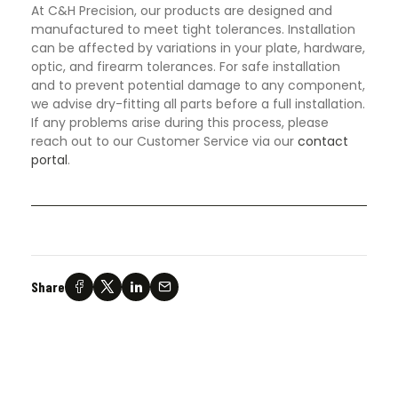
At C&H Precision, our products are designed and
manufactured to meet tight tolerances. Installation
can be affected by variations in your plate, hardware,
optic, and firearm tolerances. For safe installation
and to prevent potential damage to any component,
we advise dry-fitting all parts before a full installation.
If any problems arise during this process, please
reach out to our Customer Service via our
contact
portal
.
Share