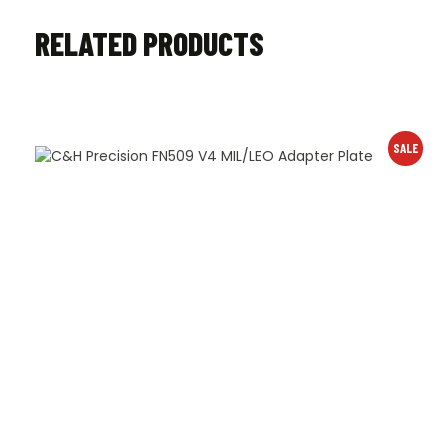
RELATED PRODUCTS
SALE