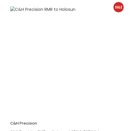
SALE
C&H Precision