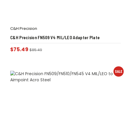
C&H Precision
C&H Precision FN509 V4 MIL/LEO Adapter Plate
$
75.49
$
85.49
SALE