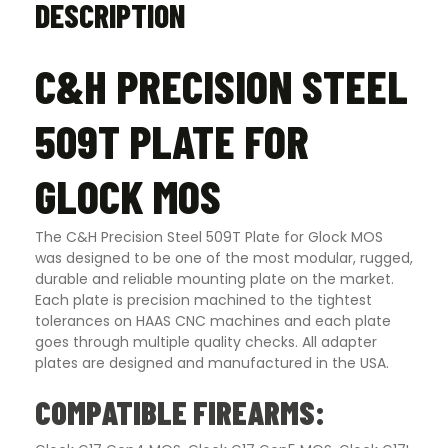
DESCRIPTION
C&H PRECISION STEEL
509T PLATE FOR
GLOCK MOS
The C&H Precision Steel 509T Plate for Glock MOS
was designed to be one of the most modular, rugged,
durable and reliable mounting plate on the market.
Each plate is precision machined to the tightest
tolerances on HAAS CNC machines and each plate
goes through multiple quality checks. All adapter
plates are designed and manufactured in the USA.
COMPATIBLE FIREARMS: