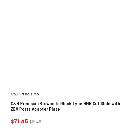
C&H Precision
C&H Precision Brownells Glock Type RMR Cut Slide with
ZEV Posts Adapter Plate
$
71.45
$
81.45