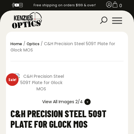
0
Free shipping on orders $199 & over!
/
/ C&H Precision Steel 509T Plate for
Home
Optics
Glock MOS
Sale!
View All Images 2/4
C&H PRECISION STEEL 509T
PLATE FOR GLOCK MOS