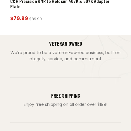
C&H Precision RMR to Holosun 407K & 507K Adapter
Plate
$
79.99
$
89.99
VETERAN OWNED
We’re proud to be a veteran-owned business, built on
integrity, service, and commitment.
FREE SHIPPING
Enjoy free shipping on all order over $199!