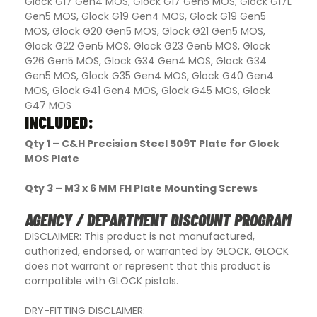
Glock G17 Gen4 MOS, Glock G17 Gen5 MOS, Glock G17L
Gen5 MOS, Glock G19 Gen4 MOS, Glock G19 Gen5
MOS, Glock G20 Gen5 MOS, Glock G21 Gen5 MOS,
Glock G22 Gen5 MOS, Glock G23 Gen5 MOS, Glock
G26 Gen5 MOS, Glock G34 Gen4 MOS, Glock G34
Gen5 MOS, Glock G35 Gen4 MOS, Glock G40 Gen4
MOS, Glock G41 Gen4 MOS, Glock G45 MOS, Glock
G47 MOS
INCLUDED:
Qty 1 – C&H Precision Steel 509T Plate for Glock
MOS Plate
Qty 3 – M3 x 6 MM FH Plate Mounting Screws
AGENCY / DEPARTMENT DISCOUNT PROGRAM
DISCLAIMER: This product is not manufactured,
authorized, endorsed, or warranted by GLOCK. GLOCK
does not warrant or represent that this product is
compatible with GLOCK pistols.
DRY-FITTING DISCLAIMER: