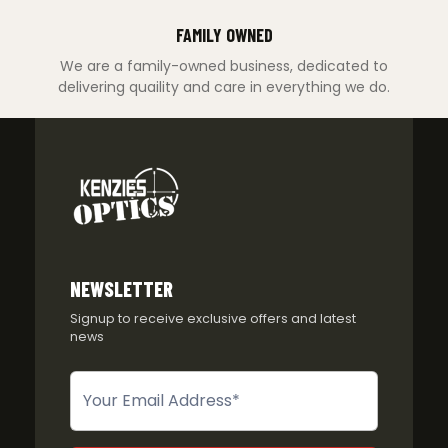
FAMILY OWNED
We are a family-owned business, dedicated to
delivering quaility and care in everything we do.
NEWSLETTER
Signup to receive exclusive offers and latest
news
Newsletter