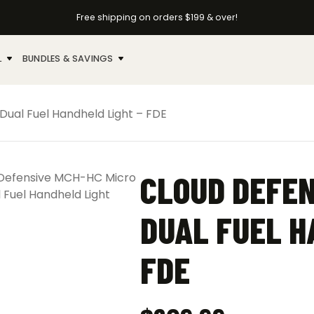
Free shipping on orders $199 & over!
L
BUNDLES & SAVINGS
ual Fuel Handheld Light – FDE
CLOUD DEFEN
DUAL FUEL H
FDE