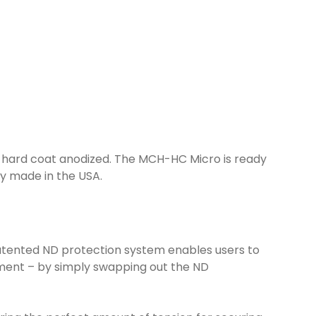
I hard coat anodized. The MCH-HC Micro is ready
ly made in the USA.
 patented ND protection system enables users to
chment – by simply swapping out the ND