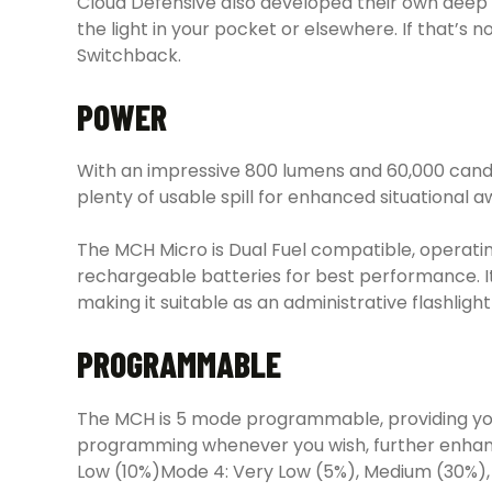
Cloud Defensive also developed their own deep 
the light in your pocket or elsewhere. If that’s
Switchback.
POWER
With an impressive 800 lumens and 60,000 candela
plenty of usable spill for enhanced situational 
The MCH Micro is Dual Fuel compatible, operati
rechargeable batteries for best performance. 
making it suitable as an administrative flashli
PROGRAMMABLE
The MCH is 5 mode programmable, providing you wi
programming whenever you wish, further enhancin
Low (10%)Mode 4: Very Low (5%), Medium (30%),