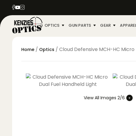
OPTICS
GUN PARTS
GEAR
APPARE
/
/ Cloud Defensive MCH-HC Micro D
Home
Optics
View All Images 2/6