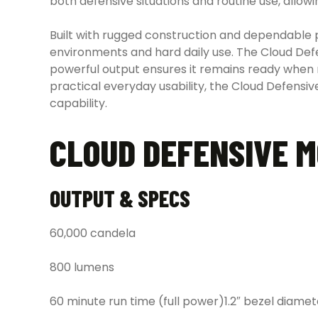
both defensive situations and routine use, allowi
Built with rugged construction and dependable
environments and hard daily use. The Cloud Defe
powerful output ensures it remains ready when 
practical everyday usability, the Cloud Defensi
capability.
CLOUD DEFENSIVE M
OUTPUT & SPECS
60,000 candela
800 lumens
60 minute run time (full power)1.2″ bezel diamet