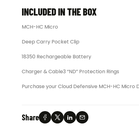
INCLUDED IN THE BOX
MCH-HC Micro
Deep Carry Pocket Clip
18350 Rechargeable Battery
Charger & Cable3 “ND” Protection Rings
Purchase your Cloud Defensive MCH-HC Micro Du
Share