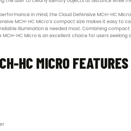
ng the user to clearly identify objects at distance while m
 performance in mind, the Cloud Defensive MCH-HC Micro
nsive MCH-HC Micro’s compact size makes it easy to carry
reliable illumination is needed most. Combining compac
ve MCH-HC Micro is an excellent choice for users seeking 
CH-HC MICRO FEATURES
er