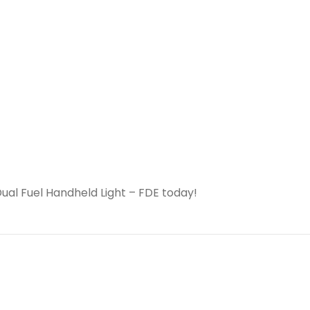
al Fuel Handheld Light – FDE today!