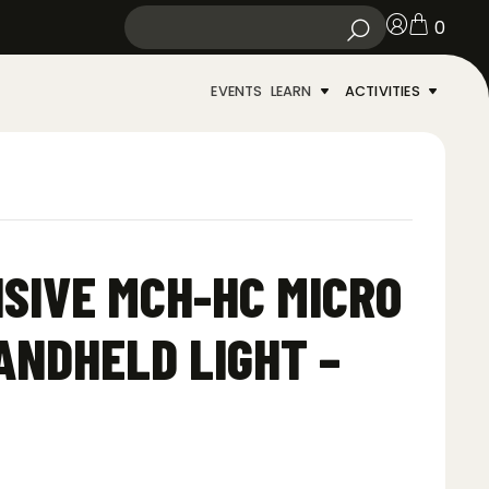
0
EVENTS
LEARN
ACTIVITIES
SIVE MCH-HC MICRO
ANDHELD LIGHT –