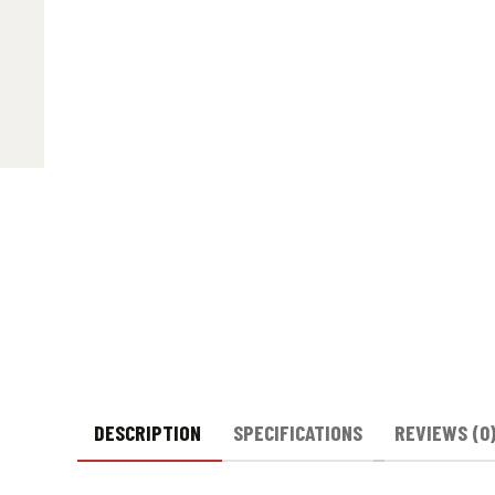
DESCRIPTION
SPECIFICATIONS
REVIEWS (0