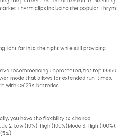
ing the perfect amount of tension for securing
termarket Thyrm clips including the popular Thrym
ight far into the night while still providing
ensive recommending unprotected, flat top 18350
wer mode that allows for extended run-times,
de with CR123A batteries.
ly, you have the flexibility to change
e 2: Low (10%), High (100%)Mode 3: High (100%),
 (5%)