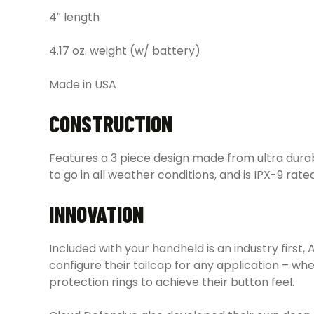
4″ length
4.17 oz. weight (w/ battery)
Made in USA
CONSTRUCTION
Features a 3 piece design made from ultra dura
to go in all weather conditions, and is IPX-9 rat
INNOVATION
Included with your handheld is an industry firs
configure their tailcap for any application – w
protection rings to achieve their button feel.