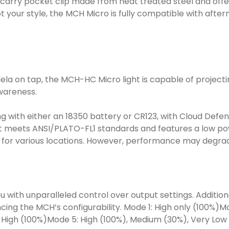
carry pocket clip made from heat treated steel and offer
 not your style, the MCH Micro is fully compatible with af
 on tap, the MCH-HC Micro light is capable of projecting l
awareness.
ng with either an 18350 battery or CR123, with Cloud Def
It meets ANSI/PLATO-FL1 standards and features a low po
ght for various locations. However, performance may degra
th unparalleled control over output settings. Additional
g the MCH’s configurability. Mode 1: High only (100%)Mod
 High (100%)Mode 5: High (100%), Medium (30%), Very Low