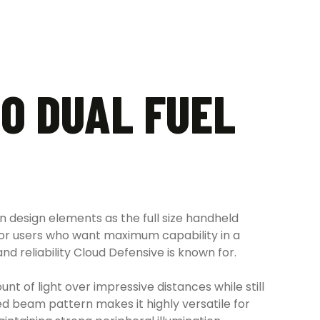
O DUAL FUEL
design elements as the full size handheld
for users who want maximum capability in a
d reliability Cloud Defensive is known for.
t of light over impressive distances while still
ced beam pattern makes it highly versatile for