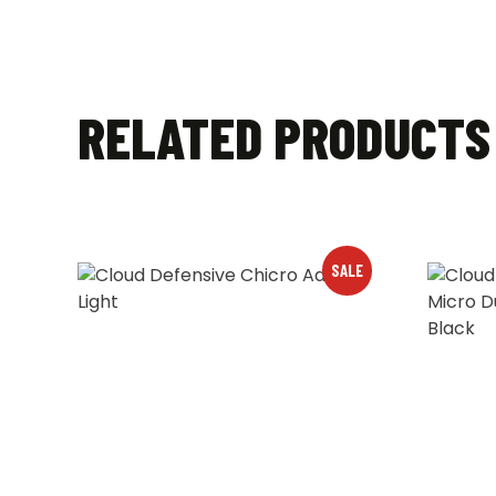
RELATED PRODUCTS
SALE