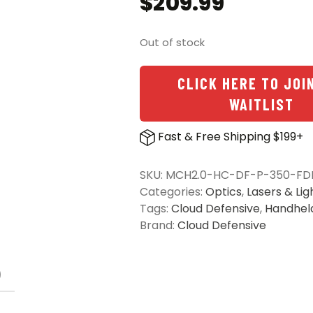
$
209.99
Out of stock
CLICK HERE TO JOI
WAITLIST
Fast & Free Shipping $199+
SKU:
MCH2.0-HC-DF-P-350-FD
Categories:
Optics
,
Lasers & Lig
Tags:
Cloud Defensive
,
Handhel
Brand:
Cloud Defensive
)