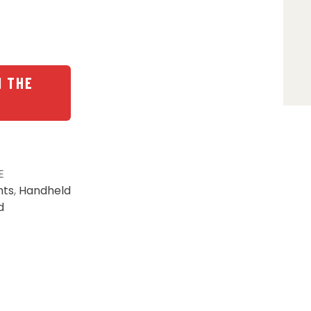
N THE
E
hts
,
Handheld
d