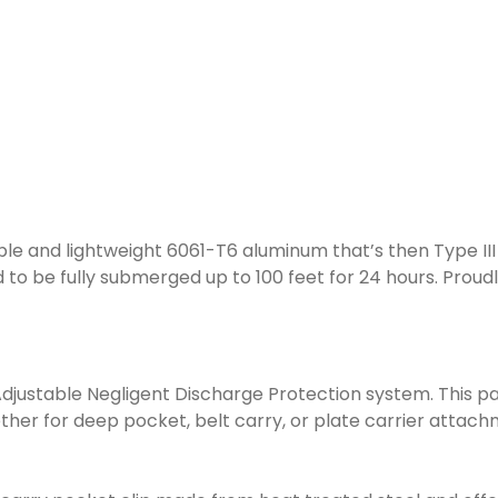
ble and lightweight 6061-T6 aluminum that’s then Type II
ed to be fully submerged up to 100 feet for 24 hours. Proud
t, Adjustable Negligent Discharge Protection system. This
hether for deep pocket, belt carry, or plate carrier atta