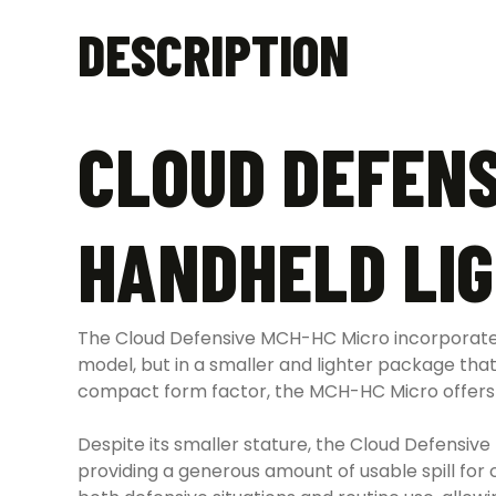
DESCRIPTION
CLOUD DEFENS
HANDHELD LI
The Cloud Defensive MCH-HC Micro incorporates
model, but in a smaller and lighter package tha
compact form factor, the MCH-HC Micro offers out
Despite its smaller stature, the Cloud Defensive
providing a generous amount of usable spill for 