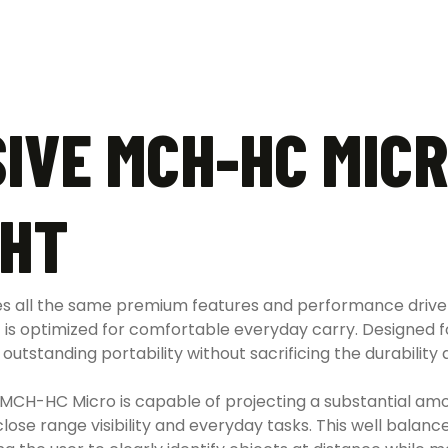
IVE MCH-HC MICR
GHT
 all the same premium features and performance driven 
t is optimized for comfortable everyday carry. Designed 
standing portability without sacrificing the durability an
 MCH-HC Micro is capable of projecting a substantial amoun
close range visibility and everyday tasks. This well balan