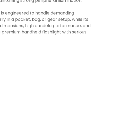
aintaining strong peripheral illumination.
 is engineered to handle demanding
 in a pocket, bag, or gear setup, while its
t dimensions, high candela performance, and
a premium handheld flashlight with serious