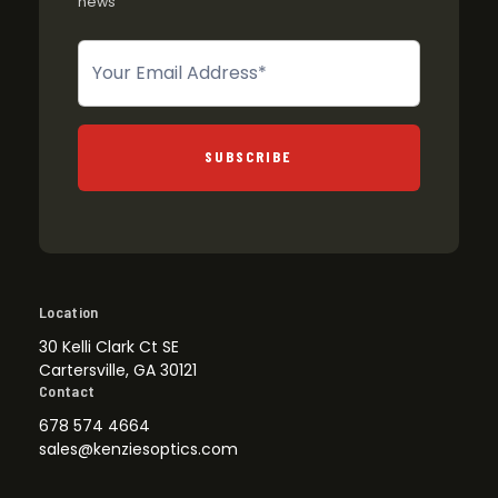
news
Newsletter
SUBSCRIBE
Location
30 Kelli Clark Ct SE
Cartersville, GA 30121
Contact
678 574 4664
sales@kenziesoptics.com