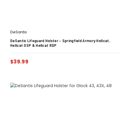
DeSantis
DeSantis Lifeguard Holster – Springfield Armory Hellcat,
Hellcat OSP & Hellcat RDP
$
39.99