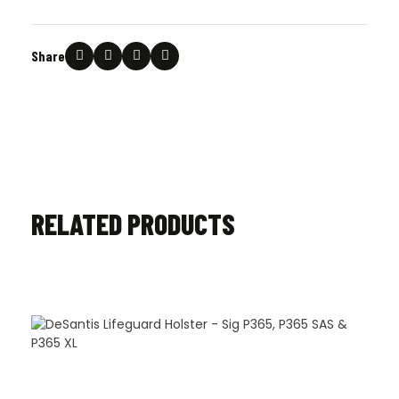
Share
RELATED PRODUCTS