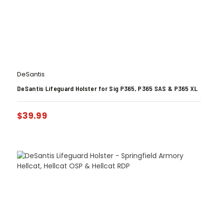
DeSantis
DeSantis Lifeguard Holster for Sig P365, P365 SAS & P365 XL
$
39.99