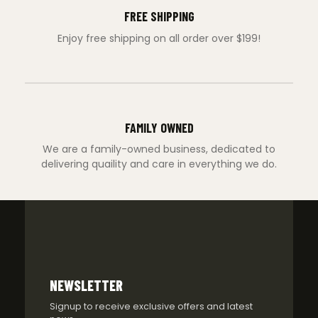
FREE SHIPPING
Enjoy free shipping on all order over $199!
FAMILY OWNED
We are a family-owned business, dedicated to
delivering quaility and care in everything we do.
NEWSLETTER
Signup to receive exclusive offers and latest