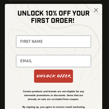
UNLOCK 10% OFF YOUR
Shop
FIRST ORDER!
Thermal Imaging
Optics
Fusion Imaging
Gun Parts
Night Vision
Knives
Red Dots
Gear
Backpacks
Bundles
Support
Events
Shipping and Refund Policy
Unlock Offer
Learn
Financing
About
Contact Us
Certain products and brands are not eligible for any
FAQs
storewide promotions or discounts. Items that are
already on sale are excluded from coupon.
By signing up, you agree to receive email marketing.