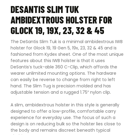
DESANTIS SLIM TUK
AMBIDEXTROUS HOLSTER FOR
GLOCK 19, 19X, 23, 32 & 45
The DeSantis Slim Tuk is a minimal ambidextrous IWB
holster for Glock 19, 19 Gen 5, 19x, 23, 32 & 45 and is
fashioned from Kydex sheet. One of the most unique
features about this IWB holster is that it uses
DeSantis’s tuck-able 360 C-Clip, which affords the
wearer unlimited mounting options. The hardware
can easily be reverse to change from right to left
hand. The Slim Tug is precision molded and has
adjustable tension and a rugged 1.75″ nylon clip
.
A slim, ambidextrous holster in this style is generally
designed to offer a low-profile, comfortable carry
experience for everyday use. The focus of such a
design is on reducing bulk so the holster lies close to
the body and remains discreet beneath typical