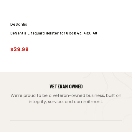
DeSantis
DeSantis Lifeguard Holster for Glock 43, 43X, 48
$
39.99
VETERAN OWNED
We’re proud to be a veteran-owned business, built on
integrity, service, and commitment.