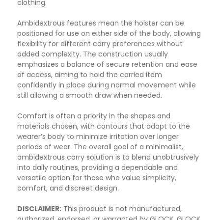
clothing.
Ambidextrous features mean the holster can be
positioned for use on either side of the body, allowing
flexibility for different carry preferences without
added complexity. The construction usually
emphasizes a balance of secure retention and ease
of access, aiming to hold the carried item
confidently in place during normal movement while
still allowing a smooth draw when needed.
Comfort is often a priority in the shapes and
materials chosen, with contours that adapt to the
wearer’s body to minimize irritation over longer
periods of wear. The overall goal of a minimalist,
ambidextrous carry solution is to blend unobtrusively
into daily routines, providing a dependable and
versatile option for those who value simplicity,
comfort, and discreet design.
DISCLAIMER:
This product is not manufactured,
authorized, endorsed, or warranted by GLOCK. GLOCK