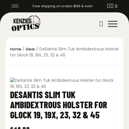
0
Free shipping on orders $199 & over!
/
/ DeSantis Slim Tuk Ambidextrous Holster
Home
Gear
for Glock 19, 19X, 23, 32 & 45
DESANTIS SLIM TUK
AMBIDEXTROUS HOLSTER FOR
GLOCK 19, 19X, 23, 32 & 45
$
46.99