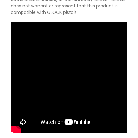
does not warrant or represent that this product is
compatible with GLOCK pistols.