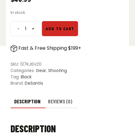
In stock
-
+
ADD TO CART
DeSantis
Slim
Tuk
Fast & Free Shipping $199+
Ambidextrous
Holster
for
SKU:
137KJ6VZ0
Glock
Categories:
Gear
,
Shooting
19,
Tag:
Black
19X,
Brand:
DeSantis
23,
32
&
DESCRIPTION
REVIEWS (0)
45
quantity
DESCRIPTION