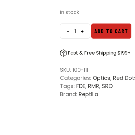
In stock
-
+
ADD TO CART
DOT
MOUNT
FOR
Fast & Free Shipping $199+
TRIJICON
RMR/SRO
SKU:
100-111
-
Categories:
Optics
,
Red Dot
1.93
Tags:
FDE
,
RMR
,
SRO
IN.
Brand:
Reptilia
HEIGHT
-
FDE
quantity