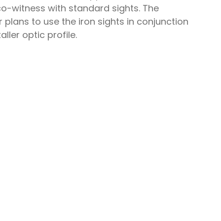
co-witness with standard sights. The
plans to use the iron sights in conjunction
ller optic profile.