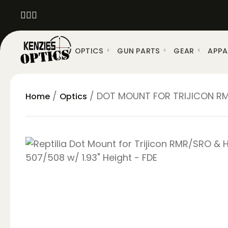
OPTICS
GUN PARTS
GEAR
APPA
/
/ DOT MOUNT FOR TRIJICON RMR/
Home
Optics