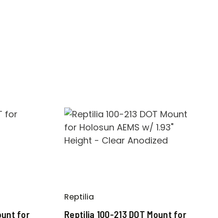
Reptilia
ount for
Reptilia 100-213 DOT Mount for