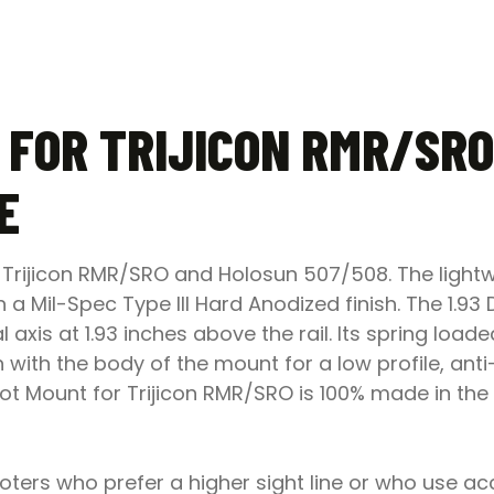
 FOR TRIJICON RMR/SRO
E
Trijicon RMR/SRO and Holosun 507/508. The lightwe
 Mil-Spec Type III Hard Anodized finish. The 1.93
al axis at 1.93 inches above the rail. Its spring lo
sh with the body of the mount for a low profile, anti
ot Mount for Trijicon RMR/SRO is 100% made in the 
ers who prefer a higher sight line or who use ac