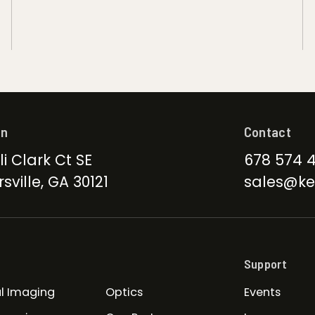
on
Contact
li Clark Ct SE
678 574 
sville, GA 30121
sales@ke
Support
l Imaging
Optics
Events