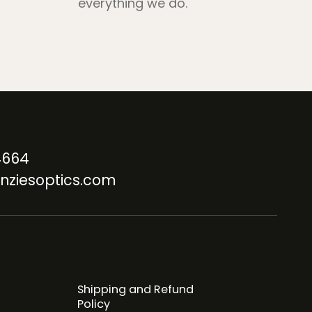
everything we do.
4664
nziesoptics.com
Shipping and Refund
Policy