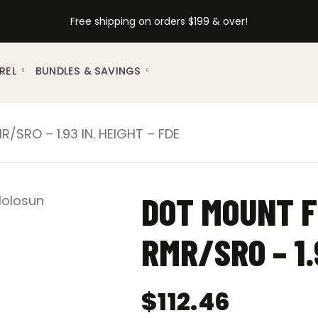
Free shipping on orders $199 & over!
REL
BUNDLES & SAVINGS
SRO – 1.93 IN. HEIGHT – FDE
DOT MOUNT F
RMR/SRO – 1.
$
112.46