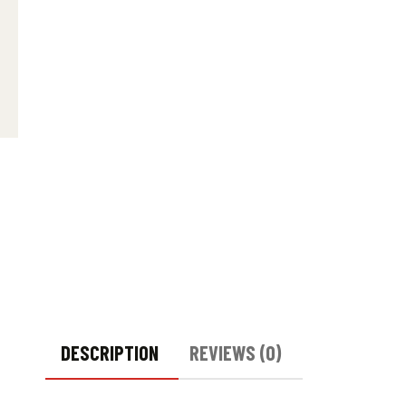
DESCRIPTION
REVIEWS (0)