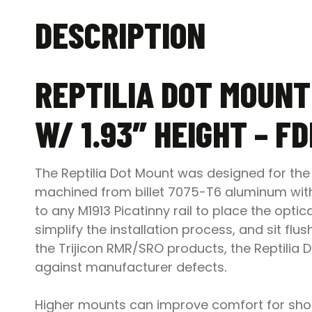
DESCRIPTION
REPTILIA DOT MOUNT
W/ 1.93″ HEIGHT – FD
The Reptilia Dot Mount was designed for the 
machined from billet 7075-T6 aluminum with a
to any M1913 Picatinny rail to place the optic
simplify the installation process, and sit flu
the Trijicon RMR/SRO products, the Reptilia D
against manufacturer defects
.
Higher mounts can improve comfort for shoot