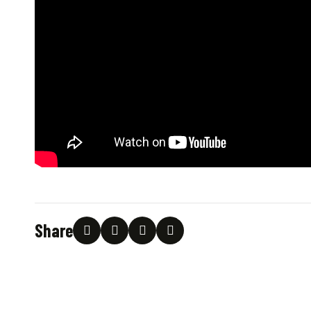
Share