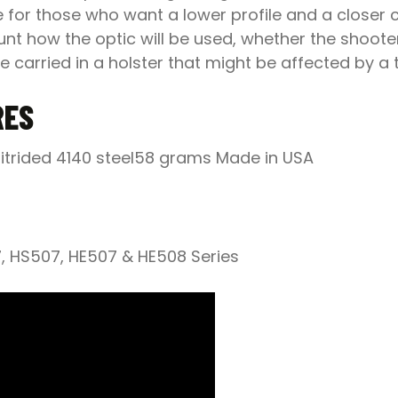
e for those who want a lower profile and a closer 
nt how the optic will be used, whether the shooter 
e carried in a holster that might be affected by a ta
RES
itrided 4140 steel58 grams Made in USA
7, HS507, HE507 & HE508 Series