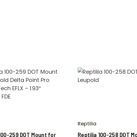
Reptilia
 100-259 DOT Mount for
Reptilia 100-258 DOT M