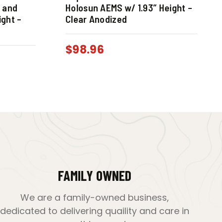
o and
Holosun AEMS w/ 1.93″ Height –
ight –
Clear Anodized
$
98.96
FAMILY OWNED
We are a family-owned business,
dedicated to delivering quaility and care in