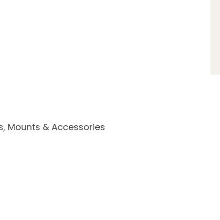
s
,
Mounts & Accessories