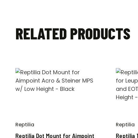
RELATED PRODUCTS
Reptilia
Reptilia
Reptilia Dot Mount for Aimpoint
Reptilia