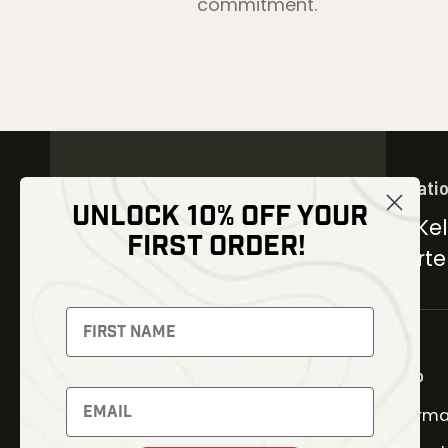
commitment.
Locati
UNLOCK 10% OFF YOUR
30 Kel
FIRST ORDER!
Carter
NEWSLETTER
Signup to receive exclusive
offers and latest news
Shop
Newsletter
Therma