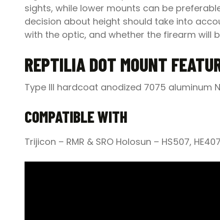
sights, while lower mounts can be preferabl
decision about height should take into accou
with the optic, and whether the firearm will b
REPTILIA DOT MOUNT FEATU
Type III hardcoat anodized 7075 aluminum N
COMPATIBLE WITH
Trijicon – RMR & SRO Holosun – HS507, HE40