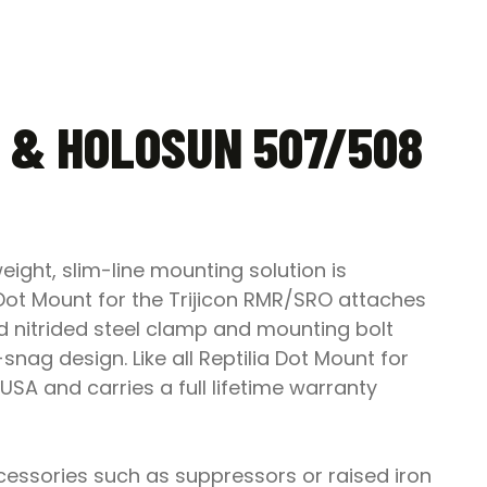
 & HOLOSUN 507/508
ight, slim-line mounting solution is
 Dot Mount for the Trijicon RMR/SRO attaches
aded nitrided steel clamp and mounting bolt
-snag design. Like all Reptilia Dot Mount for
USA and carries a full lifetime warranty
cessories such as suppressors or raised iron