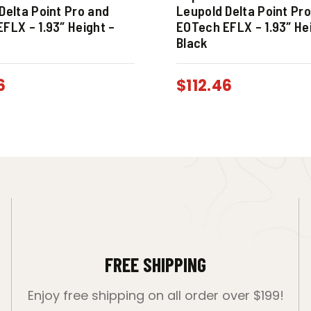
Delta Point Pro and
Leupold Delta Point Pr
FLX – 1.93″ Height –
EOTech EFLX – 1.93″ He
Black
6
$
112.46
FREE SHIPPING
Enjoy free shipping on all order over $199!