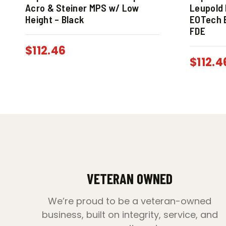
Acro & Steiner MPS w/ Low
Leupold 
Height – Black
EOTech E
FDE
$
112.46
$
112.4
VETERAN OWNED
We’re proud to be a veteran-owned
business, built on integrity, service, and