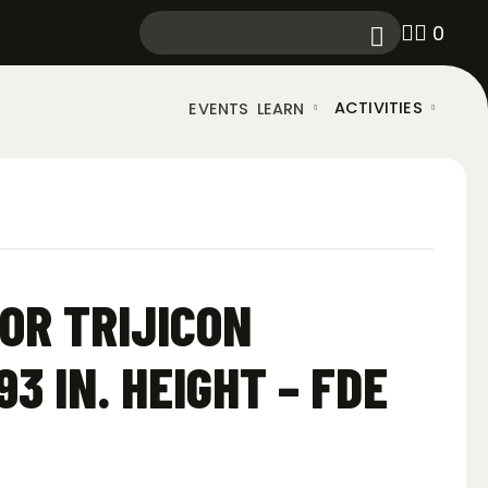
0
ACTIVITIES
EVENTS
LEARN
OR TRIJICON
93 IN. HEIGHT – FDE