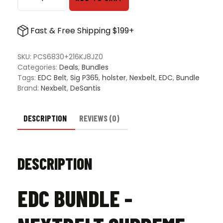
EDC
Bundle
-
Fast & Free Shipping $199+
NextBelt
Supreme
Appendix
SKU:
PCS6830+216KJ8JZ0
Belt
Categories:
Deals
,
Bundles
&
Tags:
EDC Belt
,
Sig P365
,
holster
,
Nexbelt
,
EDC
,
Bundle
DeSantis
Brand:
Nexbelt
,
DeSantis
Lifeguard
P365
Non-
DESCRIPTION
REVIEWS (0)
Lightbearing
Holster
quantity
DESCRIPTION
EDC BUNDLE -