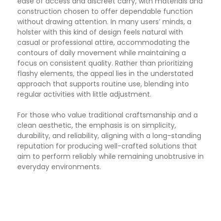
ease of access and discreet carry, with materials and
construction chosen to offer dependable function
without drawing attention. In many users’ minds, a
holster with this kind of design feels natural with
casual or professional attire, accommodating the
contours of daily movement while maintaining a
focus on consistent quality. Rather than prioritizing
flashy elements, the appeal lies in the understated
approach that supports routine use, blending into
regular activities with little adjustment.
For those who value traditional craftsmanship and a
clean aesthetic, the emphasis is on simplicity,
durability, and reliability, aligning with a long-standing
reputation for producing well-crafted solutions that
aim to perform reliably while remaining unobtrusive in
everyday environments.