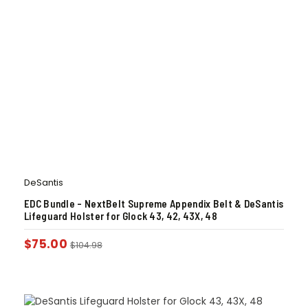
DeSantis
EDC Bundle – NextBelt Supreme Appendix Belt & DeSantis
Lifeguard Holster for Glock 43, 42, 43X, 48
$
75.00
$
104.98