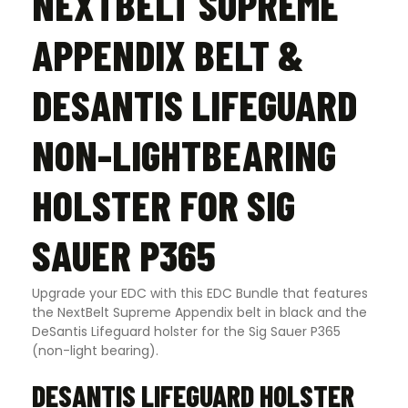
NEXTBELT SUPREME
APPENDIX BELT &
DESANTIS LIFEGUARD
NON-LIGHTBEARING
HOLSTER FOR SIG
SAUER P365
Upgrade your EDC with this EDC Bundle that features
the NextBelt Supreme Appendix belt in black and the
DeSantis Lifeguard holster for the Sig Sauer P365
(non-light bearing).
DESANTIS LIFEGUARD HOLSTER