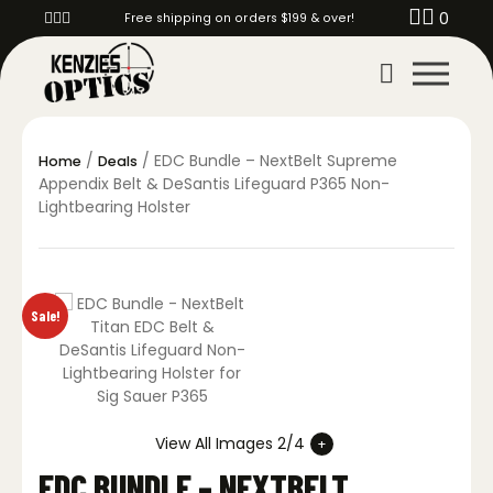
0
Free shipping on orders $199 & over!
/
/ EDC Bundle – NextBelt Supreme
Home
Deals
Appendix Belt & DeSantis Lifeguard P365 Non-
Lightbearing Holster
Sale!
View All Images 2/4
EDC BUNDLE – NEXTBELT