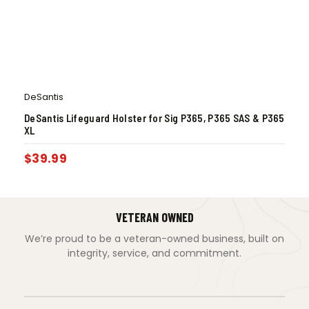
DeSantis
DeSantis Lifeguard Holster for Sig P365, P365 SAS & P365
XL
$
39.99
VETERAN OWNED
We’re proud to be a veteran-owned business, built on
integrity, service, and commitment.