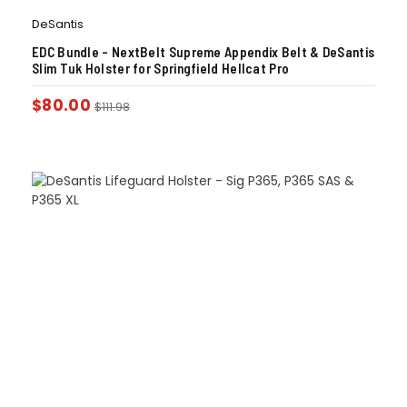
DeSantis
EDC Bundle – NextBelt Supreme Appendix Belt & DeSantis
Slim Tuk Holster for Springfield Hellcat Pro
$
80.00
$
111.98