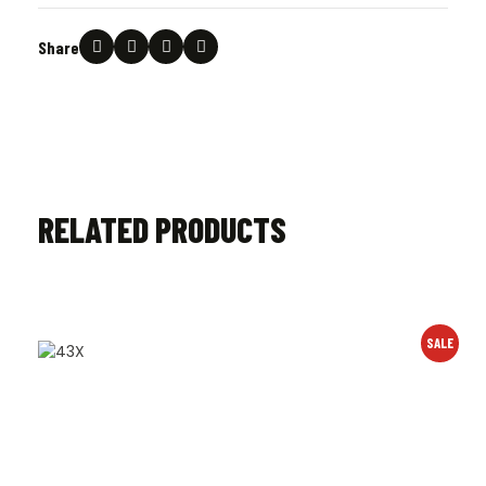
Share
RELATED PRODUCTS
SALE