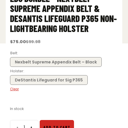
SUPREME APPENDIX BELT &
DESANTIS LIFEGUARD P365 NON-
LIGHTBEARING HOLSTER
$
75.00
$
99.98
Original
Current
price
price
was:
is:
Belt
$99.98.
$75.00.
Nexbelt Supreme Appendix Belt – Black
Holster
DeStantis Lifeguard for Sig P365
Clear
In stock
-
+
ADD TO CART