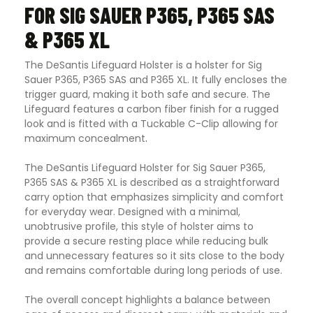
FOR SIG SAUER P365, P365 SAS
& P365 XL
The DeSantis Lifeguard Holster is a holster for Sig
Sauer P365, P365 SAS and P365 XL. It fully encloses the
trigger guard, making it both safe and secure. The
Lifeguard features a carbon fiber finish for a rugged
look and is fitted with a Tuckable C-Clip allowing for
maximum concealment
.
The DeSantis Lifeguard Holster for Sig Sauer P365,
P365 SAS & P365 XL is described as a straightforward
carry option that emphasizes simplicity and comfort
for everyday wear. Designed with a minimal,
unobtrusive profile, this style of holster aims to
provide a secure resting place while reducing bulk
and unnecessary features so it sits close to the body
and remains comfortable during long periods of use.
The overall concept highlights a balance between