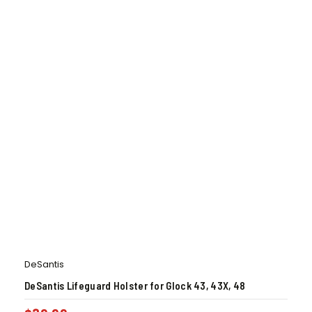
DeSantis
DeSantis Lifeguard Holster for Glock 43, 43X, 48