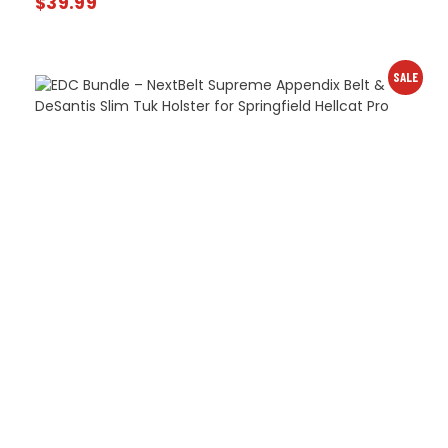
$
39.99
SALE