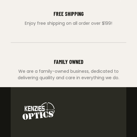
FREE SHIPPING
Enjoy free shipping on all order over $199!
FAMILY OWNED
We are a family-owned business, dedicated to
delivering quaility and care in everything we do.