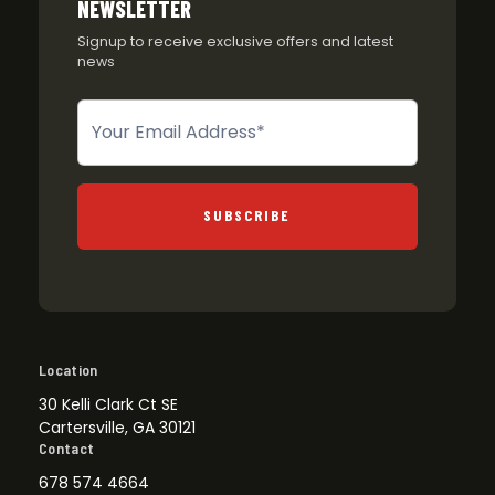
NEWSLETTER
Signup to receive exclusive offers and latest
news
Newsletter
SUBSCRIBE
Location
30 Kelli Clark Ct SE
Cartersville, GA 30121
Contact
678 574 4664