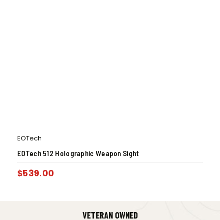
EOTech
EOTech 512 Holographic Weapon Sight
$
539.00
VETERAN OWNED