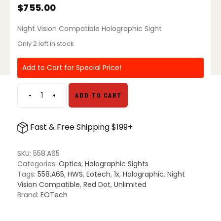
$
755.00
Night Vision Compatible Holographic Sight
Only 2 left in stock
Add to Cart for Special Price!
-
+
ADD TO CART
EOTech
558
Holographic
Fast & Free Shipping $199+
Weapon
Sight
quantity
SKU:
558.A65
Categories:
Optics
,
Holographic Sights
Tags:
558.A65
,
HWS
,
Eotech
,
1x
,
Holographic
,
Night
Vision Compatible
,
Red Dot
,
Unlimited
Brand:
EOTech