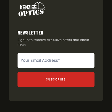
NEWSLETTER
Signup to receive exclusive offers and latest
news
Newsletter
SUBSCRIBE