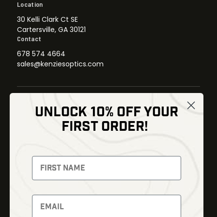
Location
30 Kelli Clark Ct SE
Cartersville, GA 30121
Contact
678 574 4664
sales@kenziesoptics.com
UNLOCK 10% OFF YOUR
Shop
FIRST ORDER!
Thermal Imaging
Optics
Fusion Imaging
Gun Parts
Night Vision
Knives
Red Dots
Gear
Backpacks
Bundles
Support