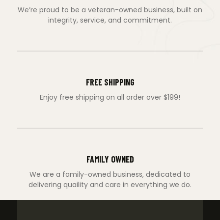
We’re proud to be a veteran-owned business, built on
integrity, service, and commitment.
FREE SHIPPING
Enjoy free shipping on all order over $199!
FAMILY OWNED
We are a family-owned business, dedicated to
delivering quaility and care in everything we do.