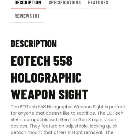
DESCRIPTION
SPECIFICATIONS
FEATURES
REVIEWS (0)
DESCRIPTION
EOTECH 558
HOLOGRAPHIC
WEAPON SIGHT
The EOTech 558 Holographic Weapon Sight is perfect
for anyone that doesn’t like to sacrifice. The EOTech
558 is compatible with Gen 1 to Gen 3 night vision
devices. They feature an adjustable, locking quick
detach mount that offers instant removal. The