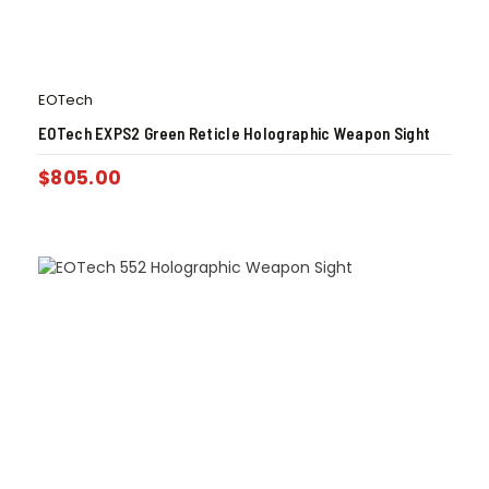
EOTech
EOTech EXPS2 Green Reticle Holographic Weapon Sight
$
805.00