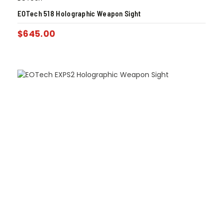
EOTech 518 Holographic Weapon Sight
$
645.00