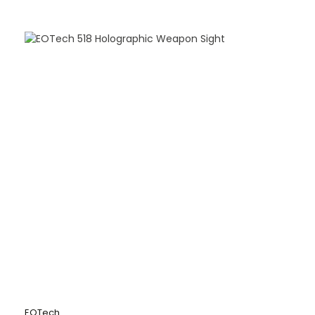
EOTech