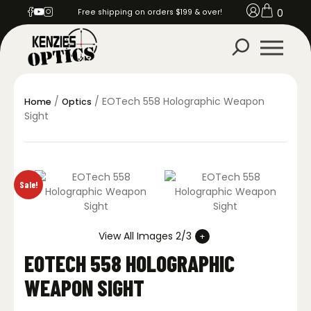
0
Free shipping on orders $199 & over!
/
/ EOTech 558 Holographic Weapon
Home
Optics
Sight
Sale!
View All Images 2/3
EOTECH 558 HOLOGRAPHIC
WEAPON SIGHT