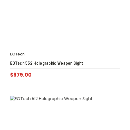
EOTech
EOTech 552 Holographic Weapon Sight
$
679.00