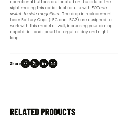
operational buttons are located on the side of the
sight making this optic ideal for use with
EOTech
switch to side magnifiers
. The drop in replacement
Laser Battery Caps (LBC and LBC2) are designed to
work with this model as well, increasing your aiming
capabilities and speed to target all day and night
long.
Share
RELATED PRODUCTS