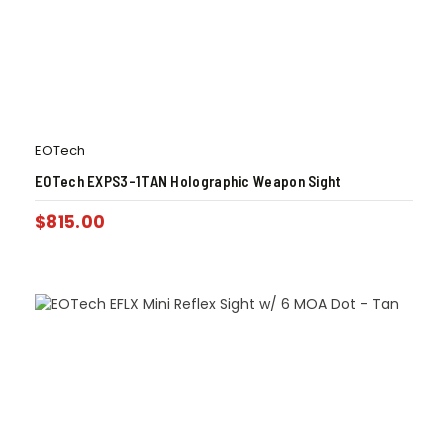
EOTech
EOTech EXPS3-1TAN Holographic Weapon Sight
$
815.00