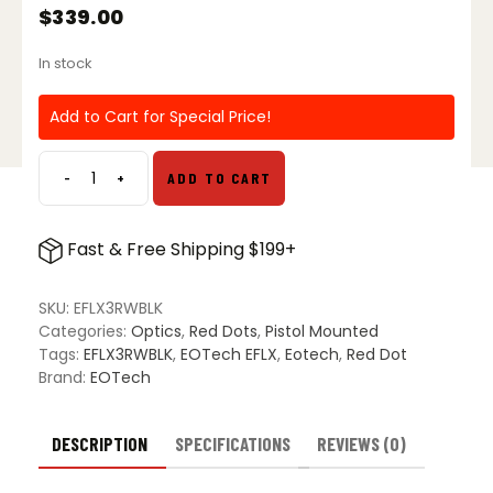
$
339.00
In stock
Add to Cart for Special Price!
-
+
ADD TO CART
EOTech
EFLX
Mini
Fast & Free Shipping $199+
Reflex
Sight
w/
SKU:
EFLX3RWBLK
3
Categories:
Optics
,
Red Dots
,
Pistol Mounted
MOA
Tags:
EFLX3RWBLK
,
EOTech EFLX
,
Eotech
,
Red Dot
Dot
Brand:
EOTech
-
Black
quantity
DESCRIPTION
SPECIFICATIONS
REVIEWS (0)