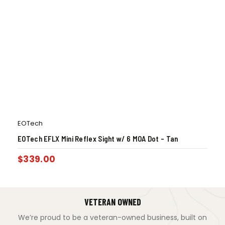
EOTech
EOTech EFLX Mini Reflex Sight w/ 6 MOA Dot – Tan
$
339.00
VETERAN OWNED
We’re proud to be a veteran-owned business, built on