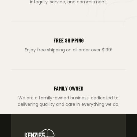
integrity, service, and commitment.
FREE SHIPPING
Enjoy free shipping on all order over $199!
FAMILY OWNED
We are a family-owned business, dedicated to
delivering quaility and care in everything we do.