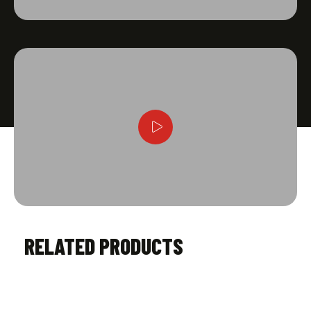
RELATED PRODUCTS