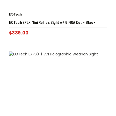
EOTech
EOTech EFLX Mini Reflex Sight w/ 6 MOA Dot – Black
$
339.00