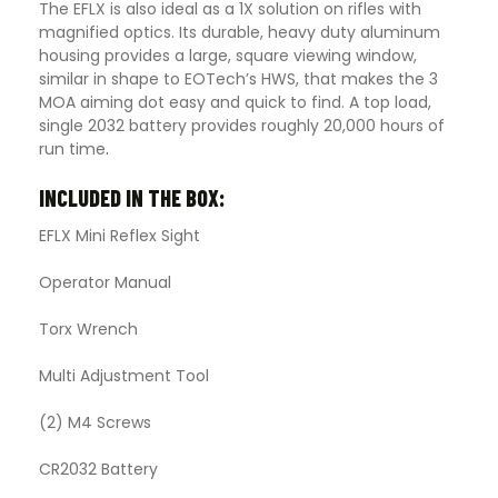
The EFLX is also ideal as a 1X solution on rifles with
magnified optics. Its durable, heavy duty aluminum
housing provides a large, square viewing window,
similar in shape to EOTech’s HWS, that makes the 3
MOA aiming dot easy and quick to find. A top load,
single 2032 battery provides roughly 20,000 hours of
run time
.
INCLUDED IN THE BOX:
EFLX Mini Reflex Sight
Operator Manual
Torx Wrench
Multi Adjustment Tool
(2) M4 Screws
CR2032 Battery