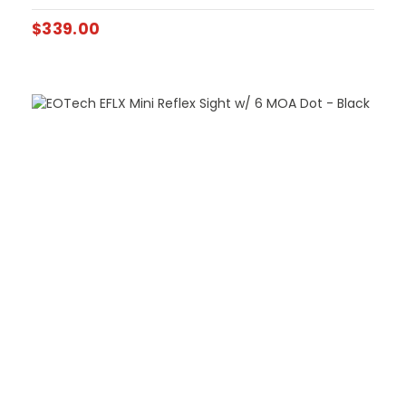
$
339.00