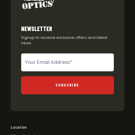
NEWSLETTER
Signup to receive exclusive offers and latest
news
Newsletter
SUBSCRIBE
Location