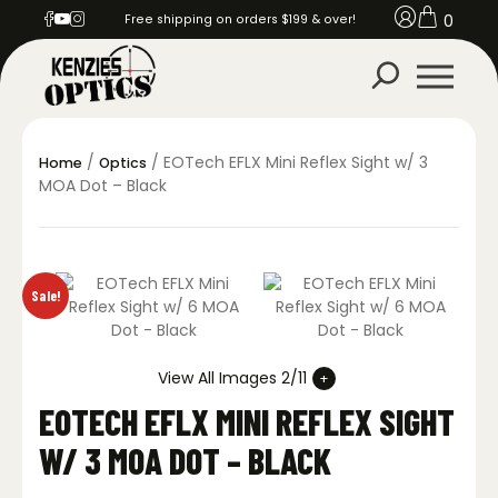
0
Free shipping on orders $199 & over!
/
/ EOTech EFLX Mini Reflex Sight w/ 3
Home
Optics
MOA Dot – Black
Sale!
View All Images 2/11
EOTECH EFLX MINI REFLEX SIGHT
W/ 3 MOA DOT – BLACK