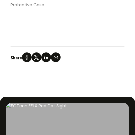
Protective Case
Share