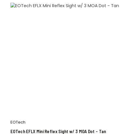
EOTech
EOTech EFLX Mini Reflex Sight w/ 3 MOA Dot – Tan