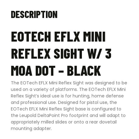
DESCRIPTION
EOTECH EFLX MINI
REFLEX SIGHT W/ 3
MOA DOT – BLACK
The EOTech EFLX Mini Reflex Sight was designed to be
used on a variety of platforms. The EOTech EFLX Mini
Reflex Sight’s ideal use is for hunting, home defense
and professional use. Designed for pistol use, the
EOTech EFLX Mini Reflex Sight base is configured to
the Leupold DeltaPoint Pro footprint and will adapt to
appropriately milled slides or onto a rear dovetail
mounting adapter.