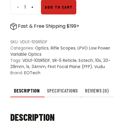
-
+
ADD TO CART
EOTech
Vudu
1-
Fast & Free Shipping $199+
10x28
FFP
Scope
SKU:
VDU1-10SR5DF
w/
Categories:
Optics
,
Rifle Scopes
,
LPVO Low Power
Daylight
Variable Optics
Bright
Tags:
VDU1-10SR5DF
,
SR-5 Reticle
,
Eotech
,
10x
,
20-
SR5
29mm
,
1x
,
34mm
,
First Focal Plane (FFP)
,
Vudu
Reticle
Brand:
EOTech
-
Black
quantity
DESCRIPTION
SPECIFICATIONS
REVIEWS (0)
DESCRIPTION