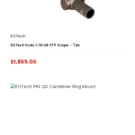
EOTech
EOTech Vudu 1-10×28 FFP Scope – Tan
$
1,855.00