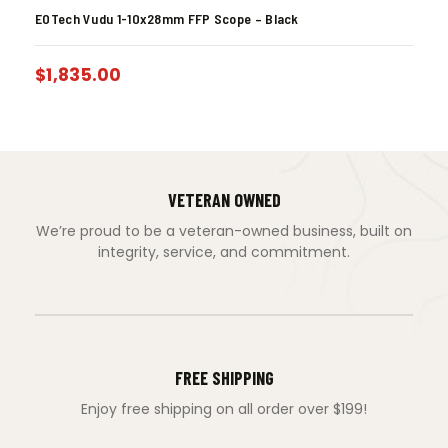
EOTech Vudu 1-10x28mm FFP Scope – Black
$
1,835.00
VETERAN OWNED
We’re proud to be a veteran-owned business, built on
integrity, service, and commitment.
FREE SHIPPING
Enjoy free shipping on all order over $199!