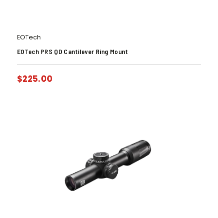
EOTech
EOTech PRS QD Cantilever Ring Mount
$
225.00