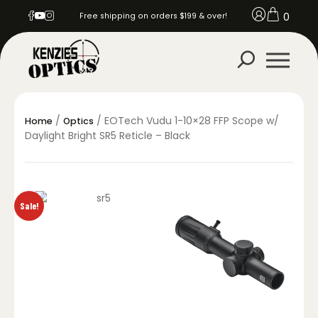
0
Free shipping on orders $199 & over!
/
/ EOTech Vudu 1-10×28 FFP Scope w/
Home
Optics
Daylight Bright SR5 Reticle – Black
Sale!