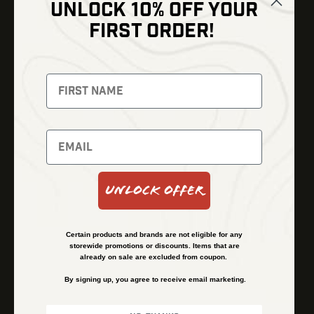
UNLOCK 10% OFF YOUR
Shop
FIRST ORDER!
Thermal Imaging
Optics
Fusion Imaging
Gun Parts
Night Vision
Knives
Red Dots
Gear
Backpacks
Bundles
Support
Events
Shipping and Refund Policy
Unlock Offer
Learn
Financing
About
Contact Us
Certain products and brands are not eligible for any
FAQs
storewide promotions or discounts. Items that are
already on sale are excluded from coupon.
By signing up, you agree to receive email marketing.
Privacy Policy
Terms & Conditions