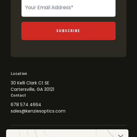
Newsletter
SUBSCRIBE
Location
30 Kelli Clark Ct SE
Cartersville, GA 30121
Contact
678 574 4664
sales@kenziesoptics.com