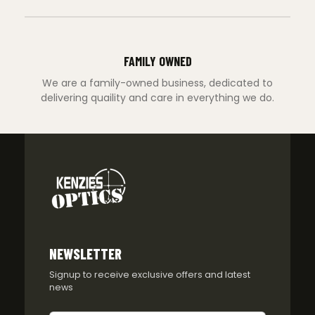
FAMILY OWNED
We are a family-owned business, dedicated to
delivering quaility and care in everything we do.
NEWSLETTER
Signup to receive exclusive offers and latest
news