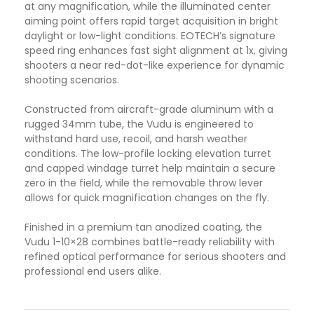
at any magnification, while the illuminated center
aiming point offers rapid target acquisition in bright
daylight or low-light conditions. EOTECH’s signature
speed ring enhances fast sight alignment at 1x, giving
shooters a near red-dot-like experience for dynamic
shooting scenarios.
Constructed from aircraft-grade aluminum with a
rugged 34mm tube, the Vudu is engineered to
withstand hard use, recoil, and harsh weather
conditions. The low-profile locking elevation turret
and capped windage turret help maintain a secure
zero in the field, while the removable throw lever
allows for quick magnification changes on the fly.
Finished in a premium tan anodized coating, the
Vudu 1-10×28 combines battle-ready reliability with
refined optical performance for serious shooters and
professional end users alike.