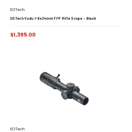
EOTech
EOTech Vudu 1-6x24mm FFP Rifle Scope – Black
$
1,395.00
EOTech