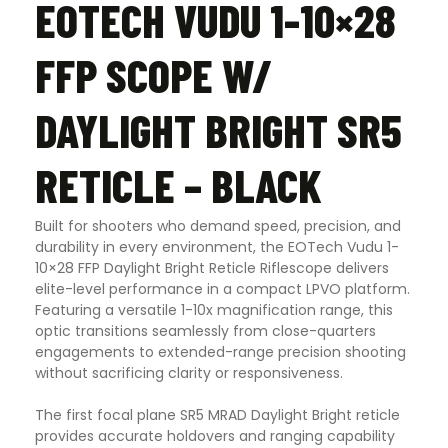
EOTECH VUDU 1-10×28
FFP SCOPE W/
DAYLIGHT BRIGHT SR5
RETICLE – BLACK
Built for shooters who demand speed, precision, and
durability in every environment, the
EOTech Vudu 1-
10×28 FFP Daylight Bright Reticle Riflescope
delivers
elite-level performance in a compact LPVO platform.
Featuring a versatile 1-10x magnification range, this
optic transitions seamlessly from close-quarters
engagements to extended-range precision shooting
without sacrificing clarity or responsiveness.
The first focal plane SR5 MRAD Daylight Bright reticle
provides accurate holdovers and ranging capability