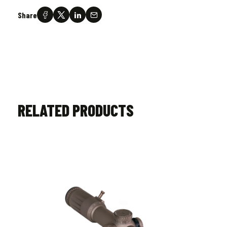
Share
RELATED PRODUCTS