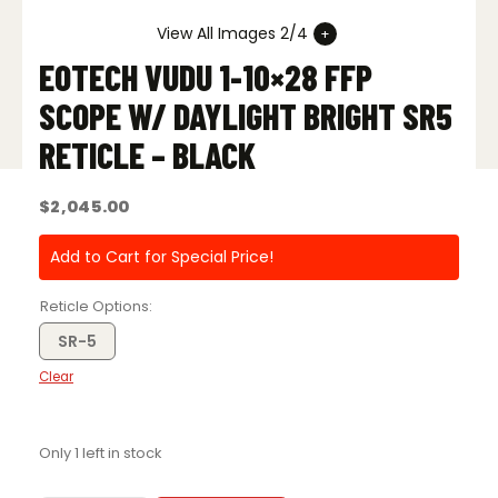
View All Images 2/4
EOTECH VUDU 1-10×28 FFP
SCOPE W/ DAYLIGHT BRIGHT SR5
RETICLE – BLACK
$
2,045.00
Add to Cart for Special Price!
Reticle Options
SR-5
Clear
Only 1 left in stock