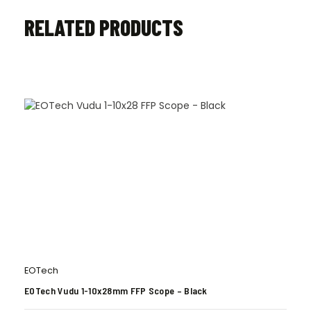
RELATED PRODUCTS
EOTech
EOTech Vudu 1-10x28mm FFP Scope – Black