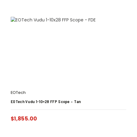
EOTech
EOTech Vudu 1-10×28 FFP Scope – Tan
$
1,855.00