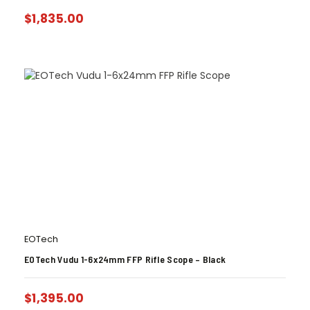
$
1,835.00
EOTech
EOTech Vudu 1-6x24mm FFP Rifle Scope – Black
$
1,395.00