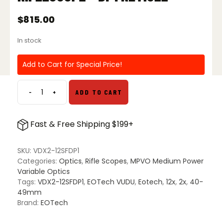
$
815.00
In stock
Add to Cart for Special Price!
-
+
ADD TO CART
EOTech
Vudu
X
Fast & Free Shipping $199+
2-
12x40
SFP
SKU:
VDX2-12SFDP1
Riflescope
Categories:
Optics
,
Rifle Scopes
,
MPVO Medium Power
-
Variable Optics
DP1
Tags:
VDX2-12SFDP1
,
EOTech VUDU
,
Eotech
,
12x
,
2x
,
40-
Reticle
49mm
quantity
Brand:
EOTech