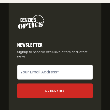
NEWSLETTER
Signup to receive exclusive offers and latest
news
Newsletter
SUBSCRIBE