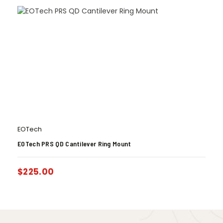
EOTech
EOTech PRS QD Cantilever Ring Mount
$
225.00