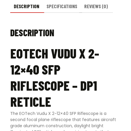
DESCRIPTION
SPECIFICATIONS
REVIEWS (0)
DESCRIPTION
EOTECH VUDU X 2-
12×40 SFP
RIFLESCOPE – DP1
RETICLE
The EOTech Vudu X 2-12×40 SFP Riflescope is a
second focal plane riflescope that features aircraft
grade aluminum construction, daylight bright