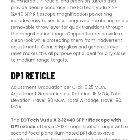
illuminated DP1 reticle, and precision turrets that
provide deadly accuracy. The EOTech Vudu X 2-
12×40 SFP Riflescope magnification power ring
includes easy to see laser engraved numbering and a
removable throw lever for quick transitions through
the magnification range. Capped turrets provide a
clean look while protecting them from inadvertent
adjustments. Clear, crisp glass and generous eye
relief makes this all purpose optic ideal for any close
to medium range targets
.
DP1 RETICLE
Adjustment Graduation per Click: 0.25 MOA,
Adjustment Graduation per Rotation: 15 MOA, Total
Elevation Travel: 80 MOA, Total Windage Travel: 80
MOA.
The
EOTech Vudu X 2‑12×40 SFP riflescope with
DP1 reticle
offers a 2–12× magnification range with a
second focal plane illuminated DP1 duplex‑style
reticle that keeps the same apparent size throughout