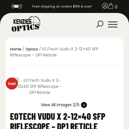
0
Free shipping on orders $199 & over!
/
/ EOTech Vudu X 2-12×40 SFP
Home
Optics
Riflescope – DP1 Reticle
Sale!
View All Images 2/5
EOTECH VUDU X 2-12×40 SFP
RIFLESCOPE – DP1 RETICLE