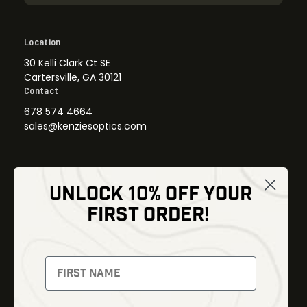
Location
30 Kelli Clark Ct SE
Cartersville, GA 30121
Contact
678 574 4664
sales@kenziesoptics.com
UNLOCK 10% OFF YOUR
Shop
FIRST ORDER!
Thermal Imaging
Optics
Fusion Imaging
Gun Parts
Night Vision
Knives
Red Dots
Gear