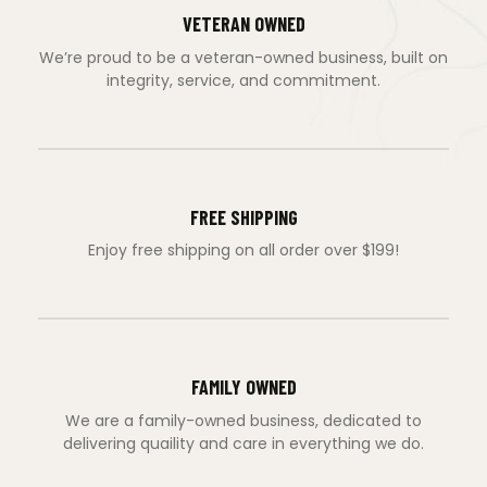
VETERAN OWNED
We’re proud to be a veteran-owned business, built on
integrity, service, and commitment.
FREE SHIPPING
Enjoy free shipping on all order over $199!
FAMILY OWNED
We are a family-owned business, dedicated to
delivering quaility and care in everything we do.