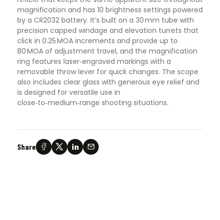
magnification and has 10 brightness settings powered
by a CR2032 battery. It’s built on a 30 mm tube with
precision capped windage and elevation turrets that
click in 0.25 MOA increments and provide up to
80 MOA of adjustment travel, and the magnification
ring features laser‑engraved markings with a
removable throw lever for quick changes. The scope
also includes clear glass with generous eye relief and
is designed for versatile use in
close‑to‑medium‑range shooting situations.
Share