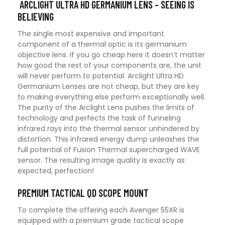
ARCLIGHT ULTRA HD GERMANIUM LENS – SEEING IS
BELIEVING
The single most expensive and important
component of a thermal optic is its germanium
objective lens. If you go cheap here it doesn’t matter
how good the rest of your components are, the unit
will never perform to potential. Arclight Ultra HD
Germanium Lenses are not cheap, but they are key
to making everything else perform exceptionally well.
The purity of the Arclight Lens pushes the limits of
technology and perfects the task of funneling
infrared rays into the thermal sensor unhindered by
distortion. This infrared energy dump unleashes the
full potential of Fusion Thermal supercharged WAVE
sensor. The resulting image quality is exactly as
expected, perfection!
PREMIUM TACTICAL QD SCOPE MOUNT
To complete the offering each Avenger 55XR is
equipped with a premium grade tactical scope