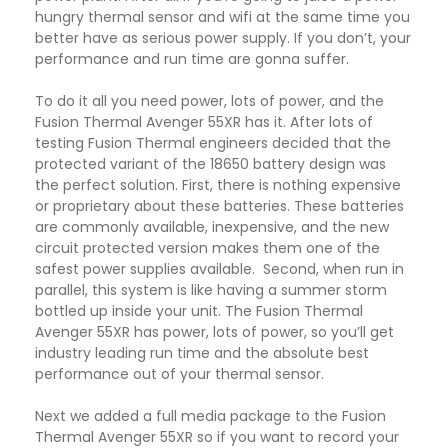
hungry thermal sensor and wifi at the same time you
better have as serious power supply. If you don’t, your
performance and run time are gonna suffer.
To do it all you need power, lots of power, and the
Fusion Thermal Avenger 55XR has it. After lots of
testing Fusion Thermal engineers decided that the
protected variant of the 18650 battery design was
the perfect solution. First, there is nothing expensive
or proprietary about these batteries. These batteries
are commonly available, inexpensive, and the new
circuit protected version makes them one of the
safest power supplies available. Second, when run in
parallel, this system is like having a summer storm
bottled up inside your unit. The Fusion Thermal
Avenger 55XR has power, lots of power, so you’ll get
industry leading run time and the absolute best
performance out of your thermal sensor.
Next we added a full media package to the Fusion
Thermal Avenger 55XR so if you want to record your