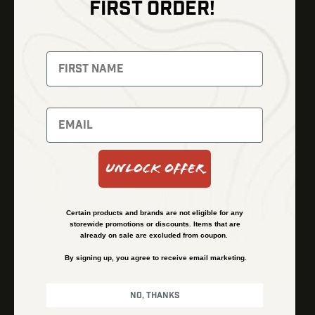
FIRST ORDER!
Thermal Imaging
Optics
Fusion Imaging
Gun Parts
Night Vision
Knives
Red Dots
Gear
Backpacks
Bundles
Support
Events
Shipping and Refund Policy
Unlock Offer
Learn
Financing
About
Contact Us
Certain products and brands are not eligible for any
FAQs
storewide promotions or discounts. Items that are
already on sale are excluded from coupon.
By signing up, you agree to receive email marketing.
Privacy Policy
Terms & Conditions
No, thanks
© Kenzie’s Optics, Inc. All rights reserved.