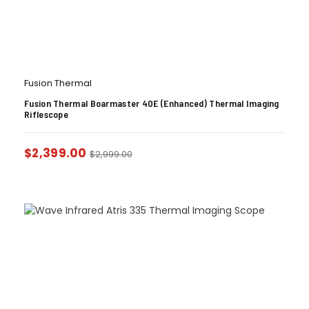
Fusion Thermal
Fusion Thermal Boarmaster 40E (Enhanced) Thermal Imaging
Riflescope
$
2,399.00
$
2,999.00