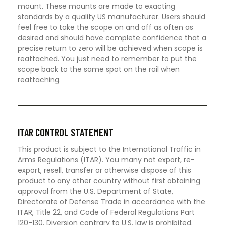
mount. These mounts are made to exacting
standards by a quality US manufacturer. Users should
feel free to take the scope on and off as often as
desired and should have complete confidence that a
precise return to zero will be achieved when scope is
reattached. You just need to remember to put the
scope back to the same spot on the rail when
reattaching.
ITAR CONTROL STATEMENT
This product is subject to the International Traffic in
Arms Regulations (ITAR). You many not export, re-
export, resell, transfer or otherwise dispose of this
product to any other country without first obtaining
approval from the U.S. Department of State,
Directorate of Defense Trade in accordance with the
ITAR, Title 22, and Code of Federal Regulations Part
120-130. Diversion contrary to U.S. law is prohibited.