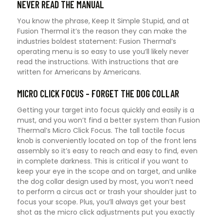
NEVER READ THE MANUAL
You know the phrase, Keep It Simple Stupid, and at
Fusion Thermal it’s the reason they can make the
industries boldest statement: Fusion Thermal’s
operating menu is so easy to use you’ll likely never
read the instructions. With instructions that are
written for Americans by Americans.
MICRO CLICK FOCUS – FORGET THE DOG COLLAR
Getting your target into focus quickly and easily is a
must, and you won’t find a better system than Fusion
Thermal’s Micro Click Focus. The tall tactile focus
knob is conveniently located on top of the front lens
assembly so it’s easy to reach and easy to find, even
in complete darkness. This is critical if you want to
keep your eye in the scope and on target, and unlike
the dog collar design used by most, you won’t need
to perform a circus act or trash your shoulder just to
focus your scope. Plus, you’ll always get your best
shot as the micro click adjustments put you exactly