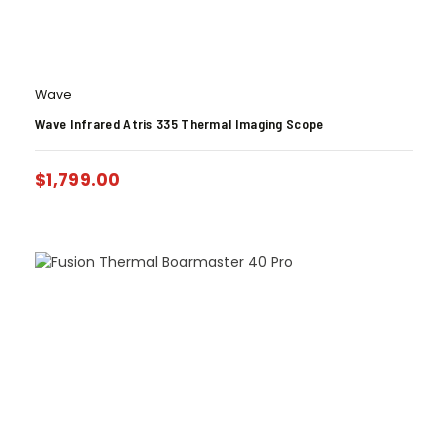
Wave
Wave Infrared Atris 335 Thermal Imaging Scope
$
1,799.00