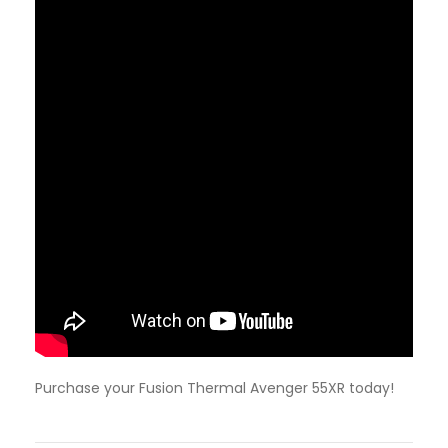
Purchase your Fusion Thermal Avenger 55XR today!