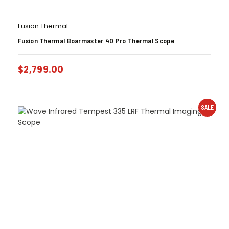
Fusion Thermal
Fusion Thermal Boarmaster 40 Pro Thermal Scope
$
2,799.00
SALE