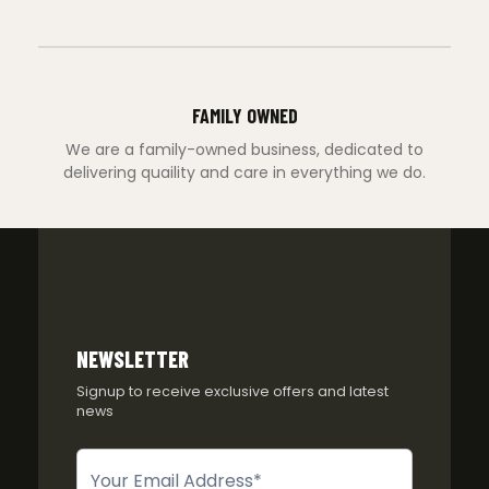
FAMILY OWNED
We are a family-owned business, dedicated to
delivering quaility and care in everything we do.
NEWSLETTER
Signup to receive exclusive offers and latest
news
Newsletter