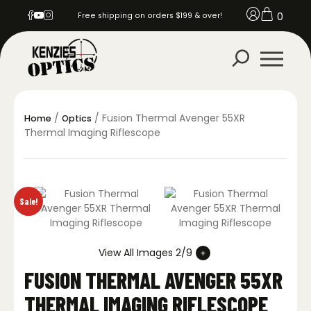
0
Free shipping on orders $199 & over!
/
/ Fusion Thermal Avenger 55XR
Home
Optics
Thermal Imaging Riflescope
Sale!
View All Images 2/9
FUSION THERMAL AVENGER 55XR
THERMAL IMAGING RIFLESCOPE