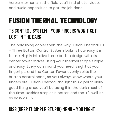
heroic moments in the field you’ll find photo, video,
and audio capabilities to get the job done.
FUSION THERMAL TECHNOLOGY
T3 CONTROL SYSTEM – YOUR FINGERS WON’T GET
LOST IN THE DARK
The only thing cooler then the way Fusion Thermal T3
– Three Button Control System looks is how easy it is
to use. Highly intuitive three button design with its
center tower makes using your thermal scope simple
and easy. Every command you need is right at your
fingertips, and the Center Tower evenly splits the
button control panel, so you always know where your
fingers are. Fusion Thermal thought this a particularly
good thing since you’ll be using it in the dark most of
the time. Besides simpler is better, and the T3, well it’s
as easy as 1-2-3.
KISS (KEEP IT SIMPLE STUPID) MENU – YOU MIGHT