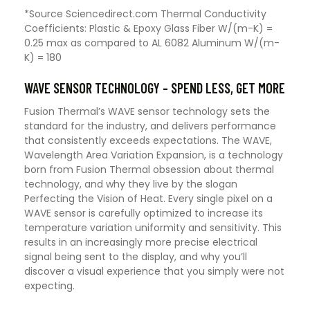
*Source Sciencedirect.com Thermal Conductivity
Coefficients: Plastic & Epoxy Glass Fiber W/(m-K) =
0.25 max as compared to AL 6082 Aluminum W/(m-
K) = 180
WAVE SENSOR TECHNOLOGY – SPEND LESS, GET MORE
Fusion Thermal’s WAVE sensor technology sets the
standard for the industry, and delivers performance
that consistently exceeds expectations. The WAVE,
Wavelength Area Variation Expansion, is a technology
born from Fusion Thermal obsession about thermal
technology, and why they live by the slogan
Perfecting the Vision of Heat. Every single pixel on a
WAVE sensor is carefully optimized to increase its
temperature variation uniformity and sensitivity. This
results in an increasingly more precise electrical
signal being sent to the display, and why you’ll
discover a visual experience that you simply were not
expecting.