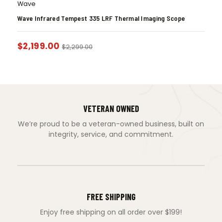
Wave
Wave Infrared Tempest 335 LRF Thermal Imaging Scope
$
2,199.00
$
2,299.00
VETERAN OWNED
We’re proud to be a veteran-owned business, built on
integrity, service, and commitment.
FREE SHIPPING
Enjoy free shipping on all order over $199!