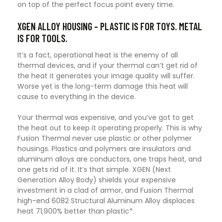
on top of the perfect focus point every time.
XGEN ALLOY HOUSING – PLASTIC IS FOR TOYS. METAL
IS FOR TOOLS.
It’s a fact, operational heat is the enemy of all
thermal devices, and if your thermal can’t get rid of
the heat it generates your image quality will suffer.
Worse yet is the long-term damage this heat will
cause to everything in the device.
Your thermal was expensive, and you’ve got to get
the heat out to keep it operating properly. This is why
Fusion Thermal never use plastic or other polymer
housings. Plastics and polymers are insulators and
aluminum alloys are conductors, one traps heat, and
one gets rid of it. It’s that simple. XGEN (Next
Generation Alloy Body) shields your expensive
investment in a clad of armor, and Fusion Thermal
high-end 6082 Structural Aluminum Alloy displaces
heat 71,900% better than plastic*.