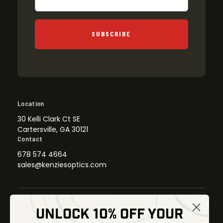
SUBSCRIBE
Location
30 Kelli Clark Ct SE
Cartersville, GA 30121
Contact
678 574 4664
sales@kenziesoptics.com
UNLOCK 10% OFF YOUR
Shop