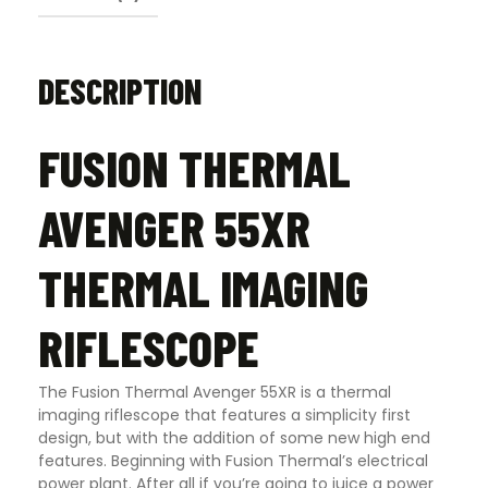
DESCRIPTION
FUSION THERMAL
AVENGER 55XR
THERMAL IMAGING
RIFLESCOPE
The Fusion Thermal Avenger 55XR is a thermal
imaging riflescope that features a simplicity first
design, but with the addition of some new high end
features. Beginning with Fusion Thermal’s electrical
power plant. After all if you’re going to juice a power