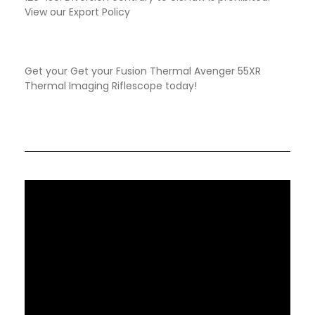
View our Export Policy
Get your Get your Fusion Thermal Avenger 55XR
Thermal Imaging Riflescope today!