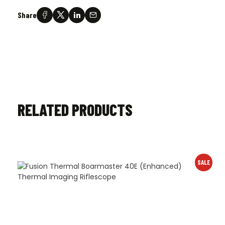
Share
RELATED PRODUCTS
SALE