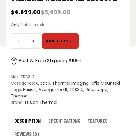
$
4,699.00
$
5,699.00
Original
Current
price
price
Only 1 left in stock
was:
is:
$5,699.00.
$4,699.00.
-
+
ADD TO CART
Fusion
Thermal
Avenger
Fast & Free Shipping $199+
55XR
Thermal
Imaging
SKU:
TRS310
Riflescope
Categories:
Optics
,
Thermal Imaging
,
Rifle Mounted
quantity
Tags:
Fusion
,
Avenger 55XR
,
TRS310
,
Riflescope
,
Thermal
Brand:
Fusion Thermal
DESCRIPTION
SPECIFICATIONS
FEATURES
REVIEWS (0)