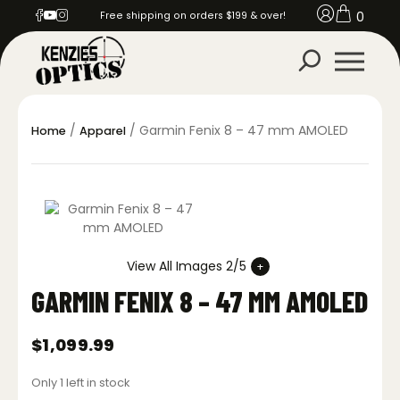
0
Free shipping on orders $199 & over!
/
/ Garmin Fenix 8 – 47 mm AMOLED
Home
Apparel
View All Images 2/5
GARMIN FENIX 8 – 47 MM AMOLED
$
1,099.99
Only 1 left in stock