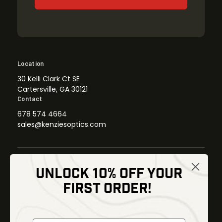
Location
30 Kelli Clark Ct SE
Cartersville, GA 30121
Contact
678 574 4664
sales@kenziesoptics.com
UNLOCK 10% OFF YOUR
Shop
FIRST ORDER!
Thermal Imaging
Optics
Fusion Imaging
Gun Parts