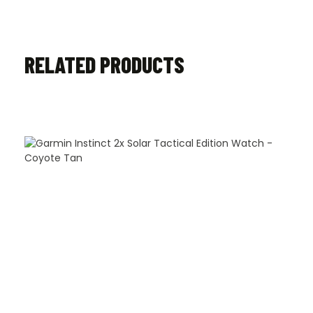
RELATED PRODUCTS