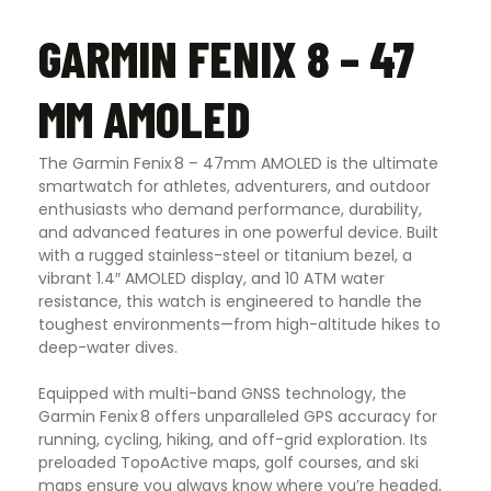
GARMIN FENIX 8 – 47
MM AMOLED
The Garmin Fenix 8 – 47mm AMOLED is the ultimate
smartwatch for athletes, adventurers, and outdoor
enthusiasts who demand performance, durability,
and advanced features in one powerful device. Built
with a rugged stainless-steel or titanium bezel, a
vibrant 1.4″ AMOLED display, and 10 ATM water
resistance, this watch is engineered to handle the
toughest environments—from high-altitude hikes to
deep-water dives.
Equipped with multi-band GNSS technology, the
Garmin Fenix 8 offers unparalleled GPS accuracy for
running, cycling, hiking, and off-grid exploration. Its
preloaded TopoActive maps, golf courses, and ski
maps ensure you always know where you’re headed,