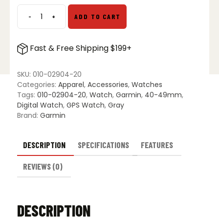
-
+
ADD TO CART
Garmin
Fenix
8
Fast & Free Shipping $199+
–
47
mm
SKU:
010-02904-20
AMOLED
Categories:
Apparel
,
Accessories
,
Watches
quantity
Tags:
010-02904-20
,
Watch
,
Garmin
,
40-49mm
,
Digital Watch
,
GPS Watch
,
Gray
Brand:
Garmin
DESCRIPTION
SPECIFICATIONS
FEATURES
REVIEWS (0)
DESCRIPTION