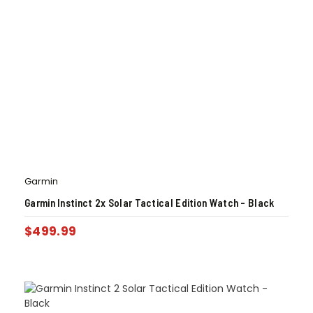
Garmin
Garmin Instinct 2x Solar Tactical Edition Watch – Black
$
499.99