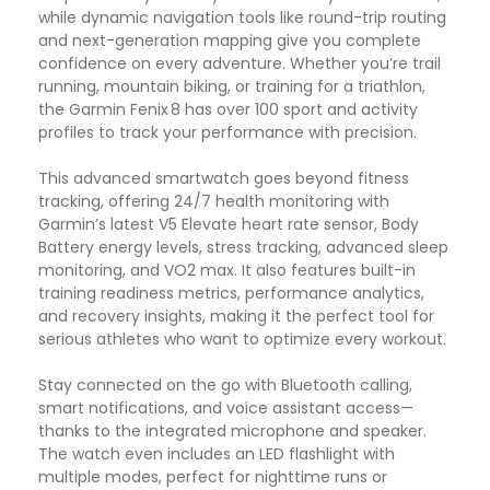
while dynamic navigation tools like round-trip routing
and next-generation mapping give you complete
confidence on every adventure. Whether you’re trail
running, mountain biking, or training for a triathlon,
the Garmin Fenix 8 has over 100 sport and activity
profiles to track your performance with precision.
This advanced smartwatch goes beyond fitness
tracking, offering 24/7 health monitoring with
Garmin’s latest V5 Elevate heart rate sensor, Body
Battery energy levels, stress tracking, advanced sleep
monitoring, and VO2 max. It also features built-in
training readiness metrics, performance analytics,
and recovery insights, making it the perfect tool for
serious athletes who want to optimize every workout.
Stay connected on the go with Bluetooth calling,
smart notifications, and voice assistant access—
thanks to the integrated microphone and speaker.
The watch even includes an LED flashlight with
multiple modes, perfect for nighttime runs or