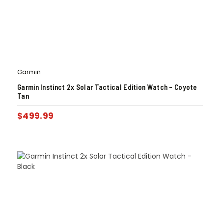
Garmin
Garmin Instinct 2x Solar Tactical Edition Watch – Coyote
Tan
$
499.99