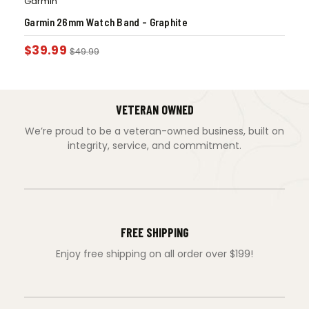
Garmin
Garmin 26mm Watch Band – Graphite
$
39.99
$
49.99
VETERAN OWNED
We’re proud to be a veteran-owned business, built on
integrity, service, and commitment.
FREE SHIPPING
Enjoy free shipping on all order over $199!