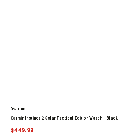
Garmin
Garmin Instinct 2 Solar Tactical Edition Watch – Black
$
449.99