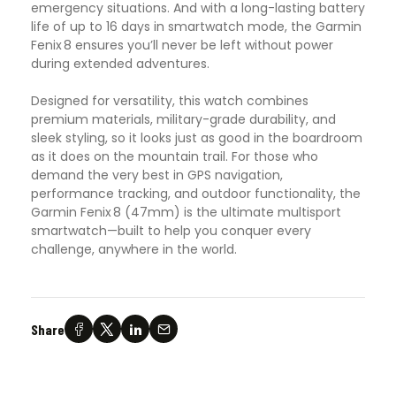
emergency situations. And with a long-lasting battery
life of up to 16 days in smartwatch mode, the Garmin
Fenix 8 ensures you’ll never be left without power
during extended adventures.
Designed for versatility, this watch combines
premium materials, military-grade durability, and
sleek styling, so it looks just as good in the boardroom
as it does on the mountain trail. For those who
demand the very best in GPS navigation,
performance tracking, and outdoor functionality, the
Garmin Fenix 8 (47mm) is the ultimate multisport
smartwatch—built to help you conquer every
challenge, anywhere in the world.
Share