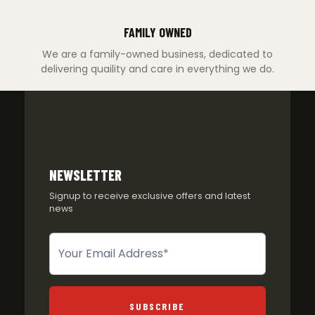
FAMILY OWNED
We are a family-owned business, dedicated to
delivering quaility and care in everything we do.
NEWSLETTER
Signup to receive exclusive offers and latest
news
Newsletter
SUBSCRIBE