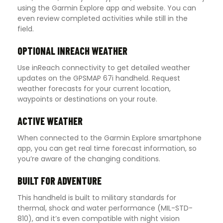
using the Garmin Explore app and website. You can
even review completed activities while still in the
field.
OPTIONAL INREACH WEATHER
Use inReach connectivity to get detailed weather
updates on the GPSMAP 67i handheld. Request
weather forecasts for your current location,
waypoints or destinations on your route.
ACTIVE WEATHER
When connected to the Garmin Explore smartphone
app, you can get real time forecast information, so
you’re aware of the changing conditions.
BUILT FOR ADVENTURE
This handheld is built to military standards for
thermal, shock and water performance (MIL-STD-
810), and it’s even compatible with night vision