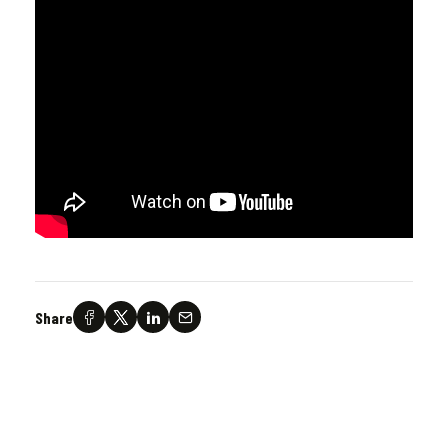
Share