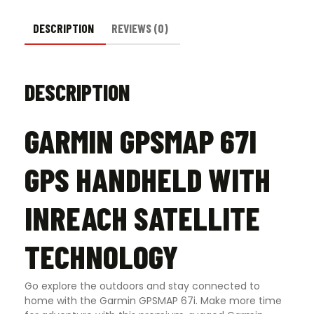
DESCRIPTION
REVIEWS (0)
DESCRIPTION
GARMIN GPSMAP 67I
GPS HANDHELD WITH
INREACH SATELLITE
TECHNOLOGY
Go explore the outdoors and stay connected to
home with the Garmin GPSMAP 67i. Make more time