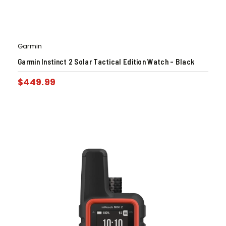
Garmin
Garmin Instinct 2 Solar Tactical Edition Watch – Black
$
449.99