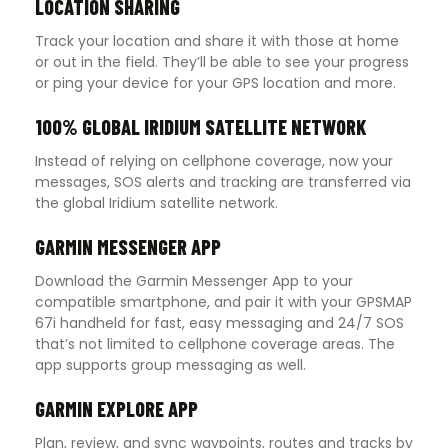
LOCATION SHARING
Track your location and share it with those at home
or out in the field. They’ll be able to see your progress
or ping your device for your GPS location and more.
100% GLOBAL IRIDIUM SATELLITE NETWORK
Instead of relying on cellphone coverage, now your
messages, SOS alerts and tracking are transferred via
the global Iridium satellite network.
GARMIN MESSENGER APP
Download the Garmin Messenger App to your
compatible smartphone, and pair it with your GPSMAP
67i handheld for fast, easy messaging and 24/7 SOS
that’s not limited to cellphone coverage areas. The
app supports group messaging as well.
GARMIN EXPLORE APP
Plan, review, and sync waypoints, routes and tracks by