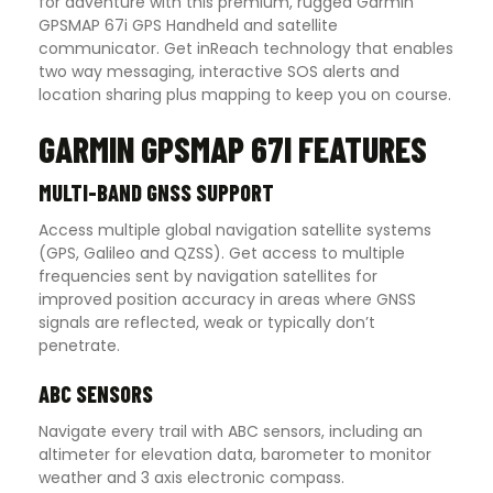
for adventure with this premium, rugged Garmin
GPSMAP 67i GPS Handheld and satellite
communicator. Get inReach technology that enables
two way messaging, interactive SOS alerts and
location sharing plus mapping to keep you on course.
GARMIN GPSMAP 67I FEATURES
MULTI-BAND GNSS SUPPORT
Access multiple global navigation satellite systems
(GPS, Galileo and QZSS). Get access to multiple
frequencies sent by navigation satellites for
improved position accuracy in areas where GNSS
signals are reflected, weak or typically don’t
penetrate.
ABC SENSORS
Navigate every trail with ABC sensors, including an
altimeter for elevation data, barometer to monitor
weather and 3 axis electronic compass.