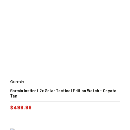
Garmin
Garmin Instinct 2x Solar Tactical Edition Watch – Coyote
Tan
$
499.99