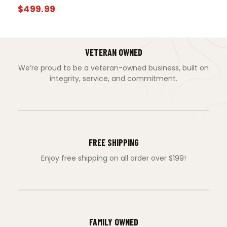
$
499.99
VETERAN OWNED
We’re proud to be a veteran-owned business, built on
integrity, service, and commitment.
FREE SHIPPING
Enjoy free shipping on all order over $199!
FAMILY OWNED