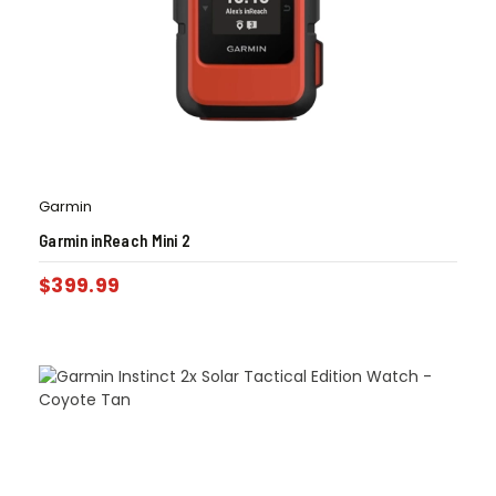
Garmin
Garmin inReach Mini 2
$
399.99