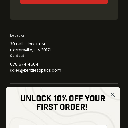
Location
30 Kelli Clark Ct SE
Cartersville, GA 30121
Contact
678 574 4664
sales@kenziesoptics.com
UNLOCK 10% OFF YOUR
Shop
FIRST ORDER!
Thermal Imaging
Optics
Fusion Imaging
Gun Parts