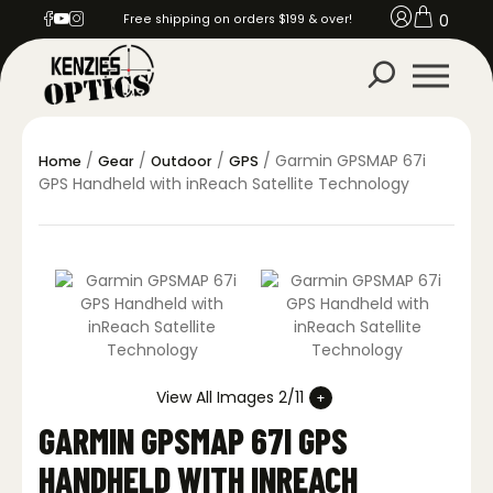
0
Free shipping on orders $199 & over!
/
/
/
/ Garmin GPSMAP 67i
Home
Gear
Outdoor
GPS
GPS Handheld with inReach Satellite Technology
View All Images 2/11
GARMIN GPSMAP 67I GPS
HANDHELD WITH INREACH