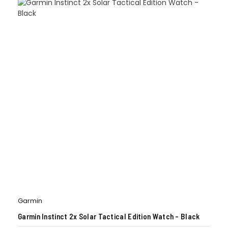
Garmin
Garmin Instinct 2x Solar Tactical Edition Watch – Black