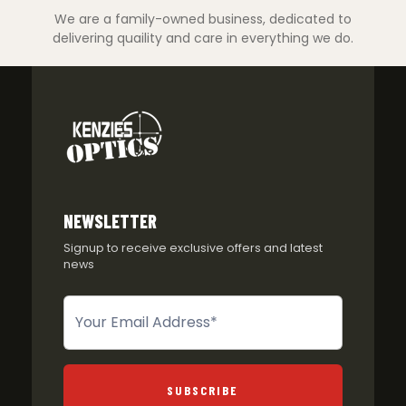
We are a family-owned business, dedicated to
delivering quaility and care in everything we do.
NEWSLETTER
Signup to receive exclusive offers and latest
news
Newsletter
SUBSCRIBE