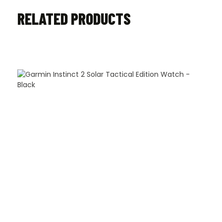
RELATED PRODUCTS