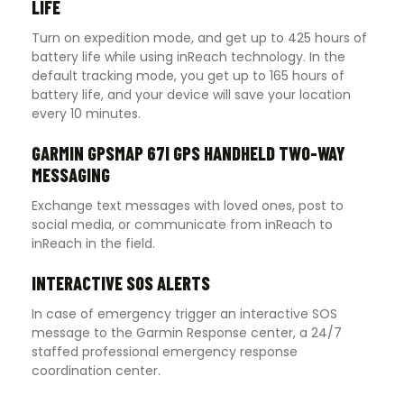
LIFE
Turn on expedition mode, and get up to 425 hours of
battery life while using inReach technology. In the
default tracking mode, you get up to 165 hours of
battery life, and your device will save your location
every 10 minutes.
GARMIN GPSMAP 67I GPS HANDHELD TWO-WAY
MESSAGING
Exchange text messages with loved ones, post to
social media, or communicate from inReach to
inReach in the field.
INTERACTIVE SOS ALERTS
In case of emergency trigger an interactive SOS
message to the Garmin Response center, a 24/7
staffed professional emergency response
coordination center.