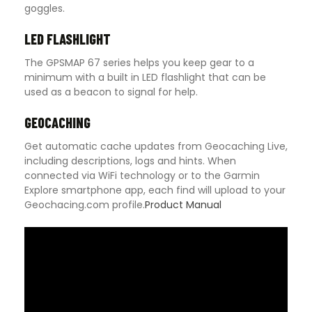
goggles.
LED FLASHLIGHT
The GPSMAP 67 series helps you keep gear to a
minimum with a built in LED flashlight that can be
used as a beacon to signal for help.
GEOCACHING
Get automatic cache updates from Geocaching Live,
including descriptions, logs and hints. When
connected via WiFi technology or to the Garmin
Explore smartphone app, each find will upload to your
Geochacing.com profile.
Product Manual