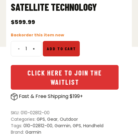
SATELLITE TECHNOLOGY
$
599.99
Backorder this item now
-
+
ADD TO CART
Garmin
GPSMAP
67i
GPS
CLICK HERE TO JOIN THE
Handheld
WAITLIST
with
inReach
Fast & Free Shipping $199+
Satellite
Technology
quantity
SKU:
010-02812-00
Categories:
GPS
,
Gear
,
Outdoor
Tags:
010-02812-00
,
Garmin
,
GPS
,
Handheld
Brand:
Garmin