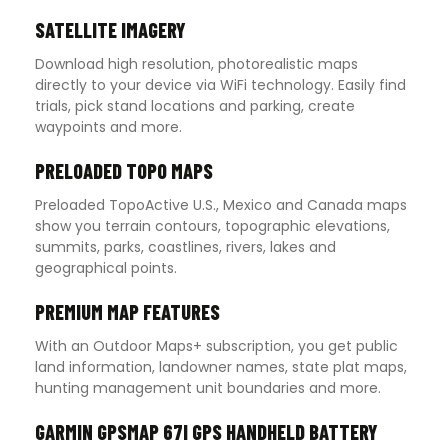
SATELLITE IMAGERY
Download high resolution, photorealistic maps
directly to your device via WiFi technology. Easily find
trials, pick stand locations and parking, create
waypoints and more.
PRELOADED TOPO MAPS
Preloaded TopoActive U.S., Mexico and Canada maps
show you terrain contours, topographic elevations,
summits, parks, coastlines, rivers, lakes and
geographical points.
PREMIUM MAP FEATURES
With an Outdoor Maps+ subscription, you get public
land information, landowner names, state plat maps,
hunting management unit boundaries and more.
GARMIN GPSMAP 67I GPS HANDHELD BATTERY