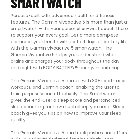
SMARTWATCH
Purpose-built with advanced health and fitness
features, The Garmin Vivoactive 5 is more than just a
smartwatch — it’s your personal on-wrist coach there
to support your every goal. Get a more complete
picture of your health with up to 11 days of battery life
with the Garmin Vivoactive 5 smartwatch. The
Garmin Vivoactive 5 helps you under stand what
drains and charges your body throughout the day
and night with BODY BATTERY™ energy monitoring.
The Garmin Vivoactive 5 comes with 30+ sports apps,
workouts, and Garmin coach, enabling the user to
train purposely and effectively. This Smartwatch
gives the end-user a sleep score and personalized
sleep coaching for how much sleep you need. Sleep
coach gives you tips on how to improve your sleep
quality.
The Garmin Vivoactive 5 can track pushes and offers