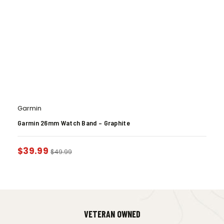
Garmin
Garmin 26mm Watch Band – Graphite
$
39.99
$
49.99
VETERAN OWNED