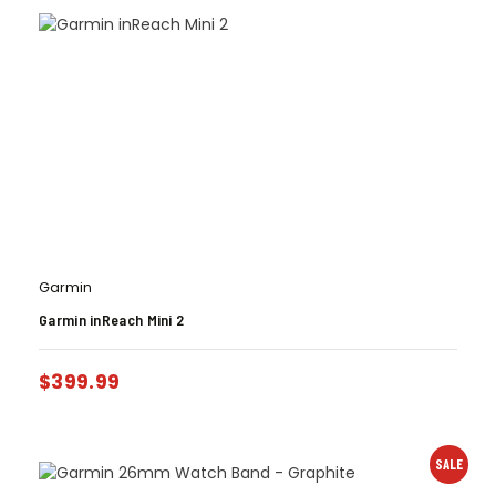
Garmin
Garmin inReach Mini 2
$
399.99
SALE