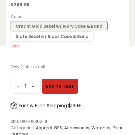
$
269.99
Color
Cream Gold Bezel w/ Ivory Case & Band
Slate Bezel w/ Black Case & Band
Clear
Only 2 left in stock
-
+
ADD TO CART
Garmin
Vivoactive
5
Fast & Free Shipping $199+
GPS
Fitness
Smartwatch
SKU:
010-02862-11
quantity
Categories:
Apparel
,
GPS
,
Accessories
,
Watches
,
Gear
,
Outdoor