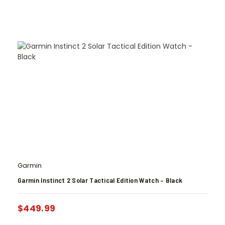
Garmin
Garmin Instinct 2 Solar Tactical Edition Watch – Black
$
449.99