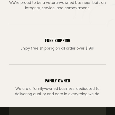
We’re proud to be a veteran-owned business, built on
integrity, service, and commitment.
FREE SHIPPING
Enjoy free shipping on all order over $199!
FAMILY OWNED
We are a family-owned business, dedicated to
delivering quaility and care in everything we do.