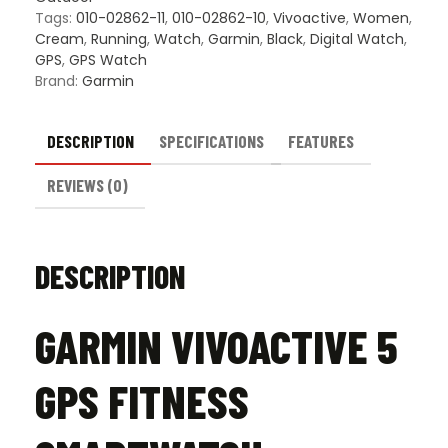
Tags:
010-02862-11
,
010-02862-10
,
Vivoactive
,
Women
,
Cream
,
Running
,
Watch
,
Garmin
,
Black
,
Digital Watch
,
GPS
,
GPS Watch
Brand:
Garmin
DESCRIPTION
SPECIFICATIONS
FEATURES
REVIEWS (0)
DESCRIPTION
GARMIN VIVOACTIVE 5
GPS FITNESS