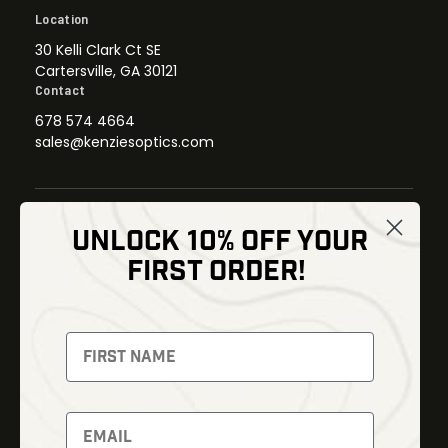
Location
30 Kelli Clark Ct SE
Cartersville, GA 30121
Contact
678 574 4664
sales@kenziesoptics.com
UNLOCK 10% OFF YOUR
Shop
FIRST ORDER!
Thermal Imaging
Optics
Fusion Imaging
Gun Parts
Night Vision
Knives
Red Dots
Gear
Backpacks
Bundles
Support