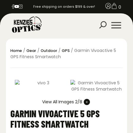
0
Free shipping on orders $199 & over!
/
/
/
/ Garmin Vivoactive 5
Home
Gear
Outdoor
GPS
GPS Fitness Smartwatch
View All Images 2/8
GARMIN VIVOACTIVE 5 GPS
FITNESS SMARTWATCH