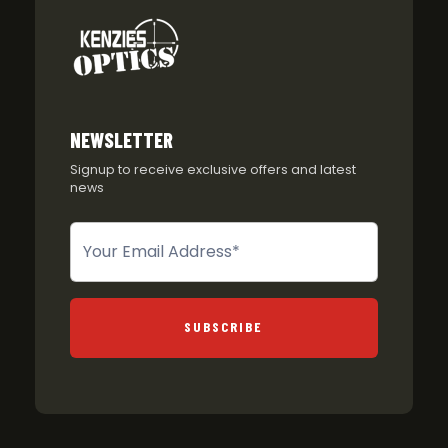
NEWSLETTER
Signup to receive exclusive offers and latest
news
Newsletter
SUBSCRIBE