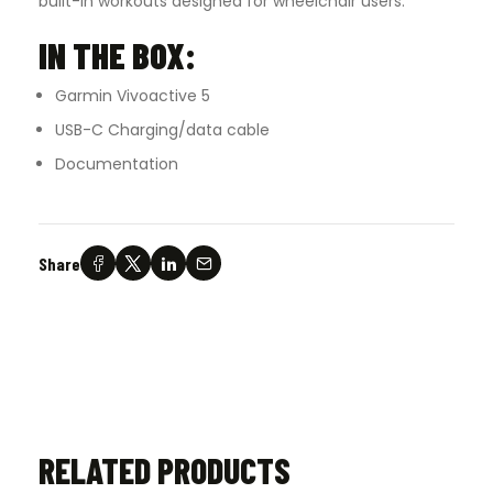
built-in workouts designed for wheelchair users.
IN THE BOX:
Garmin Vivoactive 5
USB-C Charging/data cable
Documentation
Share
RELATED PRODUCTS