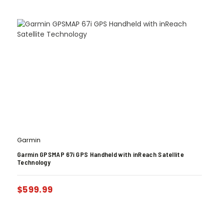
Garmin
Garmin GPSMAP 67i GPS Handheld with inReach Satellite
Technology
$
599.99