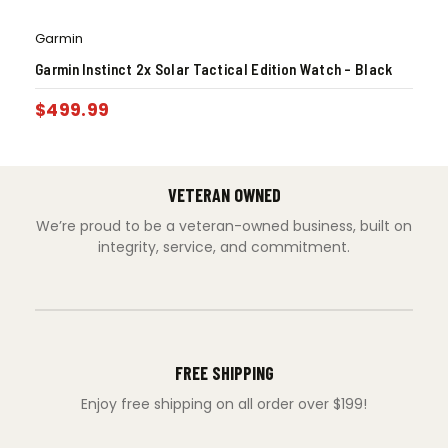
Garmin
Garmin Instinct 2x Solar Tactical Edition Watch – Black
$
499.99
VETERAN OWNED
We’re proud to be a veteran-owned business, built on
integrity, service, and commitment.
FREE SHIPPING
Enjoy free shipping on all order over $199!