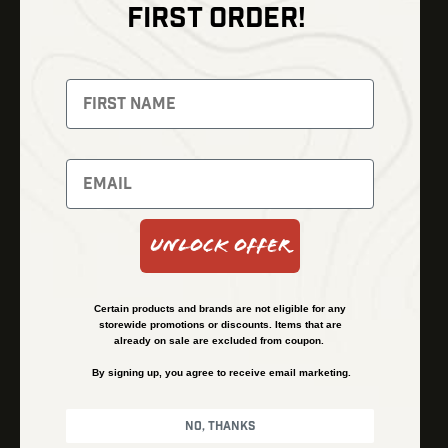
FIRST ORDER!
Thermal Imaging
Optics
Fusion Imaging
Gun Parts
Night Vision
Knives
Red Dots
Gear
Backpacks
Bundles
Support
Events
Shipping and Refund Policy
Unlock Offer
Learn
Financing
About
Contact Us
Certain products and brands are not eligible for any
FAQs
storewide promotions or discounts. Items that are
already on sale are excluded from coupon.
By signing up, you agree to receive email marketing.
Privacy Policy
Terms & Conditions
No, thanks
© Kenzie’s Optics, Inc. All rights reserved.