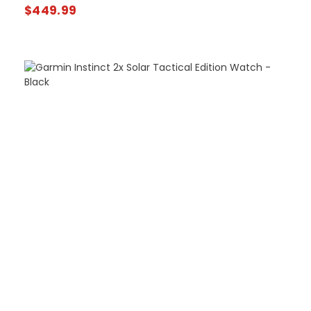
$
449.99