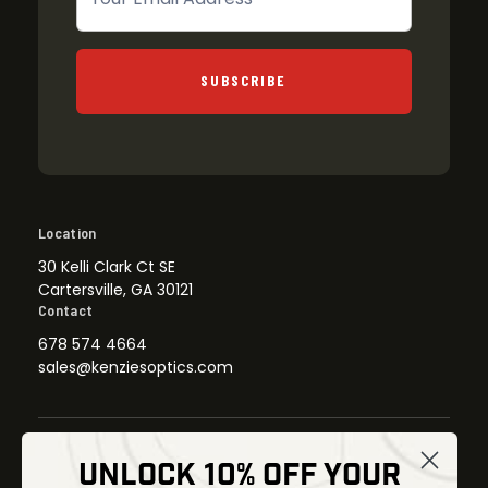
SUBSCRIBE
Location
30 Kelli Clark Ct SE
Cartersville, GA 30121
Contact
678 574 4664
sales@kenziesoptics.com
UNLOCK 10% OFF YOUR
Shop