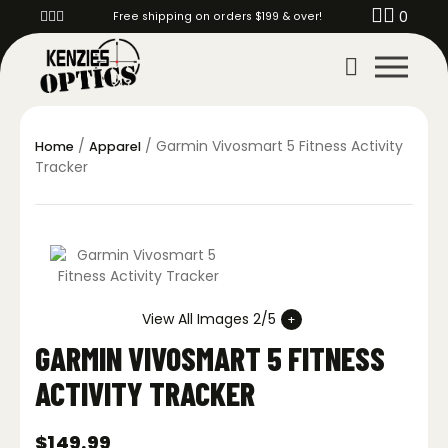
0
Free shipping on orders $199 & over!
/
/ Garmin Vivosmart 5 Fitness Activity
Home
Apparel
Tracker
View All Images 2/5
GARMIN VIVOSMART 5 FITNESS
ACTIVITY TRACKER
$
149.99