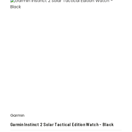
Garmin
Garmin Instinct 2 Solar Tactical Edition Watch – Black