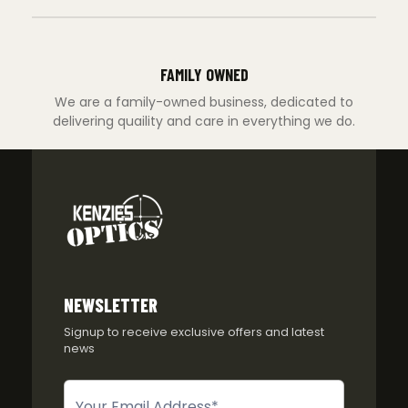
FAMILY OWNED
We are a family-owned business, dedicated to
delivering quaility and care in everything we do.
NEWSLETTER
Signup to receive exclusive offers and latest
news
Newsletter