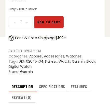
Only 2 left in stock
-
+
ADD TO CART
Garmin
Vivosmart
5
Fast & Free Shipping $199+
Fitness
Activity
Tracker
SKU:
010-02645-04
quantity
Categories:
Apparel
,
Accessories
,
Watches
Tags:
010-02645-04
,
Fitness
,
Watch
,
Garmin
,
Black
,
Digital Watch
Brand:
Garmin
DESCRIPTION
SPECIFICATIONS
FEATURES
REVIEWS (0)