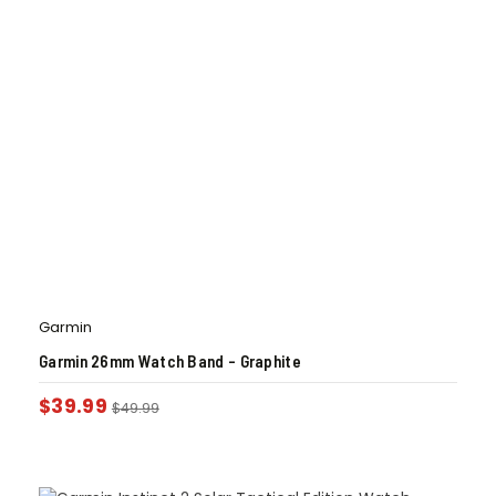
Garmin
Garmin 26mm Watch Band – Graphite
$
39.99
$
49.99