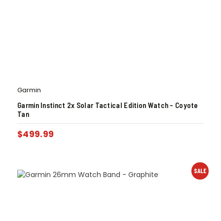
Garmin
Garmin Instinct 2x Solar Tactical Edition Watch – Coyote
Tan
$
499.99
SALE