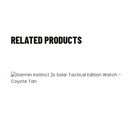
RELATED PRODUCTS