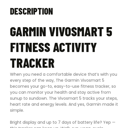
DESCRIPTION
GARMIN VIVOSMART 5
FITNESS ACTIVITY
TRACKER
When you need a comfortable device that’s with you
every step of the way, The Garmin Vivosmart 5
becomes your go-to, easy-to-use fitness tracker, so
you can monitor your health and stay active from
sunup to sundown. The Vivosmart 5 tracks your steps,
heart rate and energy levels. And yes, Garmin made it
simple.
Bright display and up to 7 days of battery life? Yep —