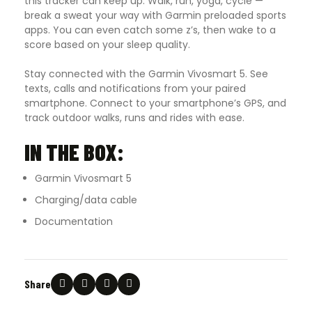
this tracker can keep up. Walk, run, yoga, cycle —
break a sweat your way with Garmin preloaded sports
apps. You can even catch some z’s, then wake to a
score based on your sleep quality.
Stay connected with the Garmin Vivosmart 5. See
texts, calls and notifications from your paired
smartphone. Connect to your smartphone’s GPS, and
track outdoor walks, runs and rides with ease.
IN THE BOX:
Garmin Vivosmart 5
Charging/data cable
Documentation
Share