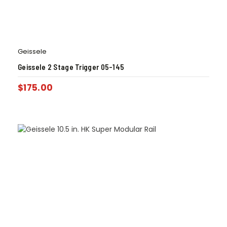
Geissele
Geissele 2 Stage Trigger 05-145
$
175.00