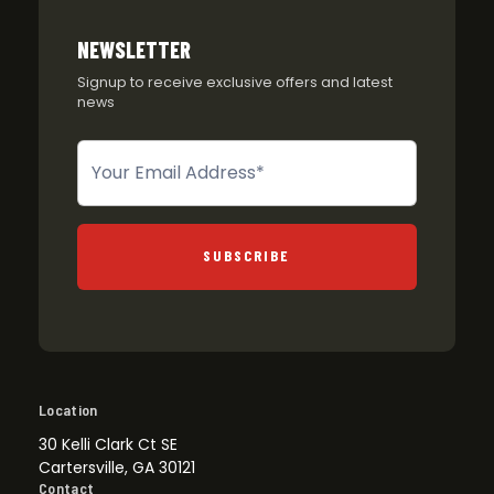
NEWSLETTER
Signup to receive exclusive offers and latest
news
Newsletter
SUBSCRIBE
Location
30 Kelli Clark Ct SE
Cartersville, GA 30121
Contact