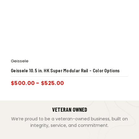
Geissele
Geissele 10.5 in. HK Super Modular Rail – Color Options
$
500.00
-
$
525.00
VETERAN OWNED
We’re proud to be a veteran-owned business, built on
integrity, service, and commitment.