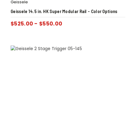
Geissele
Geissele 14.5 in. HK Super Modular Rail – Color Options
$
525.00
-
$
550.00