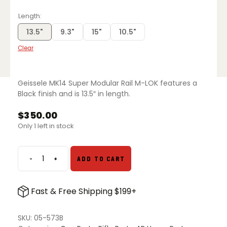
range:
$300.00
Length
through
$375.00
13.5"
9.3"
15"
10.5"
Clear
Geissele MK14 Super Modular Rail M-LOK features a
Black finish and is 13.5″ in length.
$
350.00
Only 1 left in stock
-
+
ADD TO CART
Geissele
MK14
Super
Fast & Free Shipping $199+
Modular
Rail
M-
SKU:
05-573B
LOK