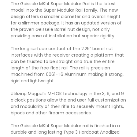
The Geissele MK14 Super Modular Rail is the latest
model into the Super Modular Rail family. The new
design offers a smaller diameter and overall height
for a slimmer package. It has an updated version of
the proven Geissele Barrel Nut design, not only
providing ease of installation but superior rigidity.
The long surface contact of the 2.25” barrel nut
interfaces with the receiver creating a platform that
can be trusted to be straight and true the entire
length of the free float rail. The rail is precision
machined from 6061-T6 Aluminum making it strong
,
rigid and lightweight.
Utilizing Magpul’s M-LOK technology in the 3, 6, and 9
o’clock positions allow the end user full customization
and modularity of their rifle to securely mount lights,
bipods and other firearm accessories.
The Geissele MK14 Super Modular rail is finished in a
durable and long lasting Type 3 Hardcoat Anodized