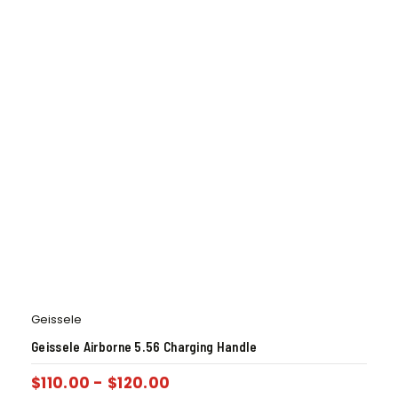
Geissele
Geissele Airborne 5.56 Charging Handle
$
110.00
-
$
120.00