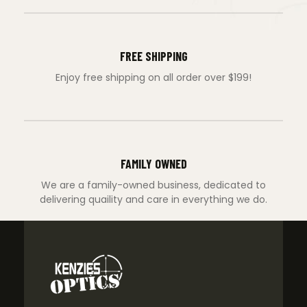
FREE SHIPPING
Enjoy free shipping on all order over $199!
FAMILY OWNED
We are a family-owned business, dedicated to
delivering quaility and care in everything we do.