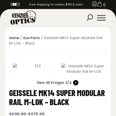
0
Free shipping on orders $199 & over!
/
/ Geissele MK14 Super Modular Rail
Home
Gun Parts
M-LOK – Black
View All Images 2/4
GEISSELE MK14 SUPER MODULAR
RAIL M-LOK – BLACK
$
300.00
$
375.00
–
Price