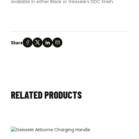
available in either Black or Geissele’s DDC finish.
Share
RELATED PRODUCTS