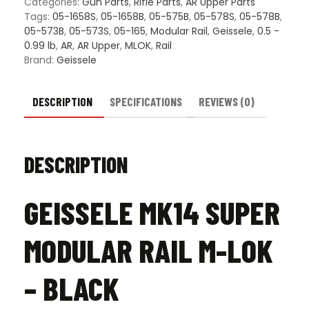
Categories:
Gun Parts
,
Rifle Parts
,
AR Upper Parts
-
Tags:
05-1658S
,
05-1658B
,
05-575B
,
05-578S
,
05-578B
,
Black
05-573B
,
05-573S
,
05-165
,
Modular Rail
,
Geissele
,
0.5 -
quantity
0.99 lb
,
AR
,
AR Upper
,
MLOK
,
Rail
Brand:
Geissele
DESCRIPTION
SPECIFICATIONS
REVIEWS (0)
DESCRIPTION
GEISSELE MK14 SUPER
MODULAR RAIL M-LOK
– BLACK