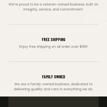
We’re proud to be a veteran-owned business, built on
integrity, service, and commitment.
FREE SHIPPING
Enjoy free shipping on all order over $199!
FAMILY OWNED
We are a family-owned business, dedicated to
delivering quaility and care in everything we do.