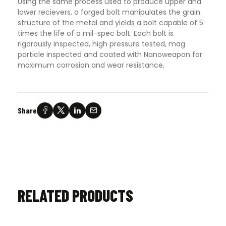
Using the same process used to produce upper and
lower recievers, a forged bolt manipulates the grain
structure of the metal and yields a bolt capable of 5
times the life of a mil-spec bolt. Each bolt is
rigorously inspected, high pressure tested, mag
particle inspected and coated with Nanoweapon for
maximum corrosion and wear resistance
.
Share
RELATED PRODUCTS