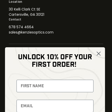
Location
30 Kelli Clark Ct SE
Cartersville, GA 30121
Contact
678 574 4664
sales@kenziesoptics.com
UNLOCK 10% OFF YOUR
Shop
FIRST ORDER!
Thermal Imaging
Optics
Fusion Imaging
Gun Parts
Night Vision
Knives
Red Dots
Gear
Backpacks
Bundles
Support