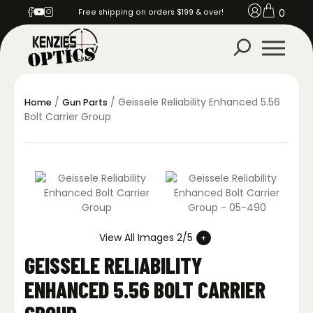
0
Free shipping on orders $199 & over!
/
/ Geissele Reliability Enhanced 5.56
Home
Gun Parts
Bolt Carrier Group
View All Images 2/5
GEISSELE RELIABILITY
ENHANCED 5.56 BOLT CARRIER