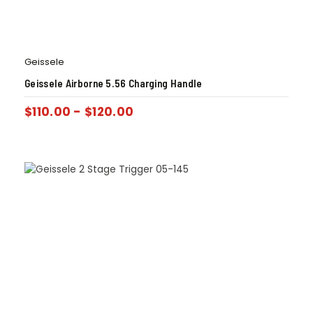
Geissele
Geissele Airborne 5.56 Charging Handle
$
110.00
-
$
120.00