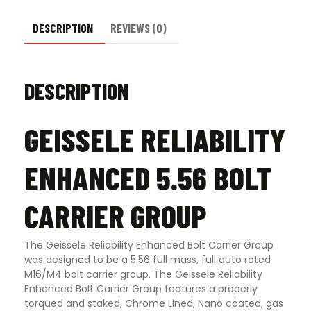
DESCRIPTION
REVIEWS (0)
DESCRIPTION
GEISSELE RELIABILITY
ENHANCED 5.56 BOLT
CARRIER GROUP
The Geissele Reliability Enhanced Bolt Carrier Group
was designed to be a 5.56 full mass, full auto rated
M16/M4 bolt carrier group. The Geissele Reliability
Enhanced Bolt Carrier Group features a properly
torqued and staked, Chrome Lined, Nano coated, gas