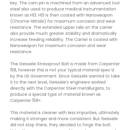
key. The cam pin is machined from an advanced tool
steel also used to produce medical instrumentation
known as H13. H13 is then coated with Nanoweapon
(Chrome-Nitride) for maximum corrosion and wear
resistance. The extended upper rails on the carrier
also provide much greater stability and dramatically
increase feeding reliability. The Carrier is coated with
Nanoweapon for maximum corrosion and wear
resistance.
The Geissele Stressproof Bolt is made from Carpenter
158, however this is not your typical material spec’d
by the US Government. Since Geissele wanted to take
it to the next level, Geissele’s engineers worked
directly with the Carpenter Steel metallurgists, to
produce a special type of material known as
Carpenter 158+.
This material is cleaner with less impurities, ultimately
making it stronger and more consistent. But Geissele
did not stop there, they decided to forge the bolt.