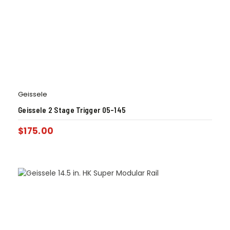
Geissele
Geissele 2 Stage Trigger 05-145
$
175.00