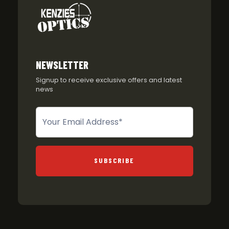
NEWSLETTER
Signup to receive exclusive offers and latest
news
Newsletter
SUBSCRIBE