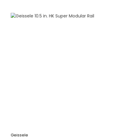
Geissele