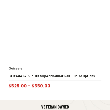
Geissele
Geissele 14.5 in. HK Super Modular Rail – Color Options
$
525.00
-
$
550.00
VETERAN OWNED