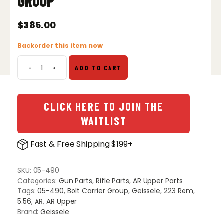
GROUP
$
385.00
Backorder this item now
-
+
ADD TO CART
Geissele
Reliability
Enhanced
5.56
CLICK HERE TO JOIN THE
Bolt
WAITLIST
Carrier
Group
Fast & Free Shipping $199+
quantity
SKU:
05-490
Categories:
Gun Parts
,
Rifle Parts
,
AR Upper Parts
Tags:
05-490
,
Bolt Carrier Group
,
Geissele
,
223 Rem
,
5.56
,
AR
,
AR Upper
Brand:
Geissele