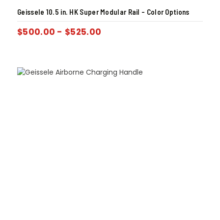
Geissele 10.5 in. HK Super Modular Rail – Color Options
$
500.00
-
$
525.00