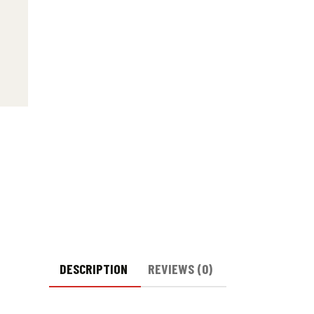
DESCRIPTION
REVIEWS (0)