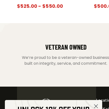
$
525.00
-
$
550.00
$
500.
VETERAN OWNED
We’re proud to be a veteran-owned business
built on integrity, service, and commitment.
Locati