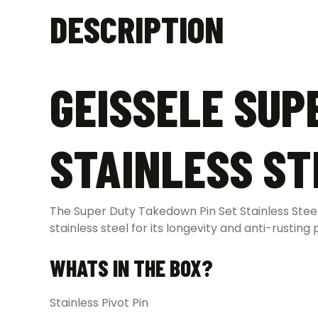
DESCRIPTION
GEISSELE SUP
STAINLESS ST
The Super Duty Takedown Pin Set Stainless Steel
stainless steel for its longevity and anti-rusting 
WHATS IN THE BOX?
Stainless Pivot Pin