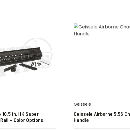
Geissele
 10.5 in. HK Super
Geissele Airborne 5.56 C
Rail – Color Options
Handle