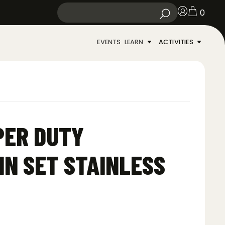
0
EVENTS
LEARN
ACTIVITIES
PER DUTY
N SET STAINLESS