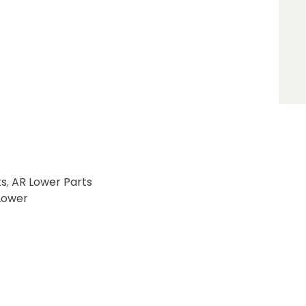
ts
,
AR Lower Parts
Lower