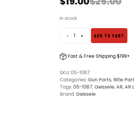
$
19.00
$
25.00
Original
Current
price
price
was:
is:
In stock
$25.00.
$19.00.
-
+
ADD TO CART
Geissele
Super
Duty
Fast & Free Shipping $199+
Takedown
Pin
SKU:
05-1087
Set
Categories:
Gun Parts
,
Rifle Par
Stainless
Tags:
05-1087
,
Geissele
,
AR
,
AR 
Steel
Brand:
Geissele
quantity