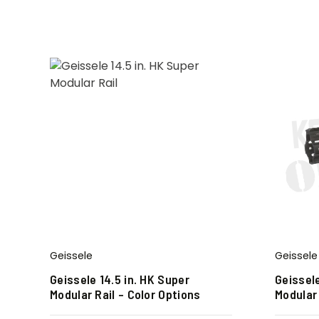
Geissele
Geissele
Geissele 14.5 in. HK Super
Geissele
Modular Rail – Color Options
Modular 