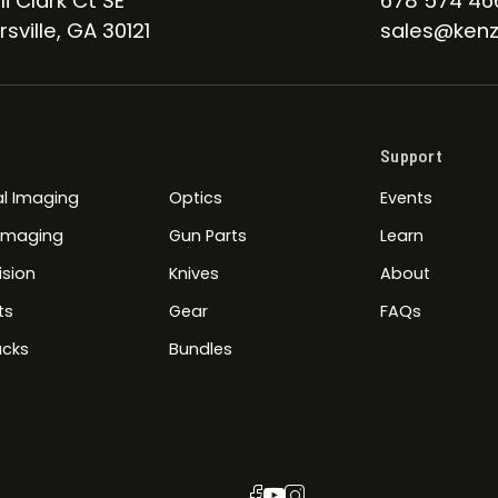
li Clark Ct SE
678 574 46
sville, GA 30121
sales@kenz
Support
l Imaging
Optics
Events
 Imaging
Gun Parts
Learn
ision
Knives
About
ts
Gear
FAQs
cks
Bundles