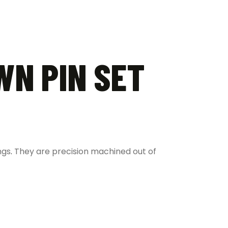
WN PIN SET
ngs
.
They are precision machined out of