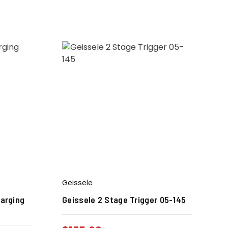
Geissele
harging
Geissele 2 Stage Trigger 05-145