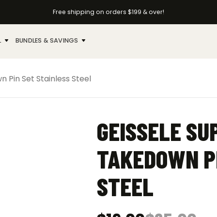
Free shipping on orders $199 & over!
L
BUNDLES & SAVINGS
 Pin Set Stainless Steel
GEISSELE SU
TAKEDOWN PI
STEEL