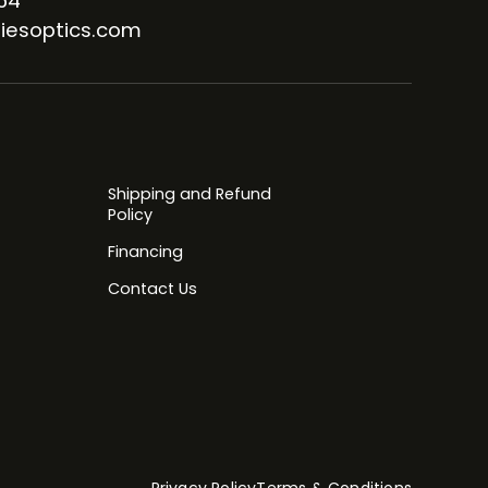
64
iesoptics.com
Shipping and Refund
Policy
Financing
Contact Us