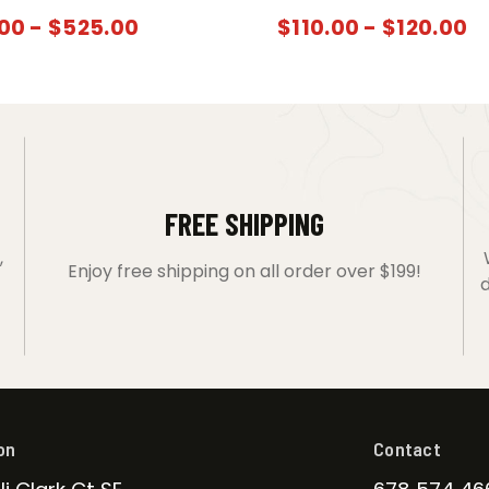
00
-
$
525.00
$
110.00
-
$
120.00
FREE SHIPPING
,
Enjoy free shipping on all order over $199!
d
on
Contact