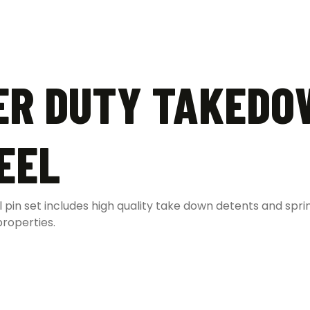
ER DUTY TAKEDO
EEL
 pin set includes high quality take down detents and spri
properties.