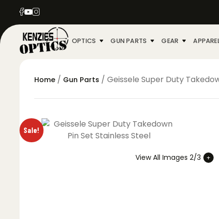
OPTICS
GUN PARTS
GEAR
APPARE
/
/ Geissele Super Duty Takedown
Home
Gun Parts
Sale!
View All Images 2/3