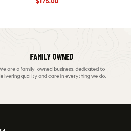
$
175.00
FAMILY OWNED
We are a family-owned business, dedicated to
elivering quaility and care in everything we do.