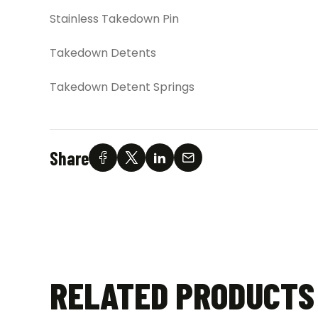
Stainless Takedown Pin
Takedown Detents
Takedown Detent Springs
Share
RELATED PRODUCTS