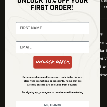
UNLOCK 10% OFF YOUR
30 Kel
FIRST ORDER!
Carter
NEWSLETTER
Signup to receive exclusive offers
Shop
and latest news
Therma
Newsletter
Fusion
Night V
Unlock Offer
Red Do
SUBSCRIBE
Backpa
Certain products and brands are not eligible for any
storewide promotions or discounts. Items that are
already on sale are excluded from coupon.
By signing up, you agree to receive email marketing.
No, thanks
© Kenzie’s Optics, Inc. All rights reserved.