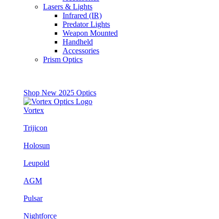
Lasers & Lights
Infrared (IR)
Predator Lights
Weapon Mounted
Handheld
Accessories
Prism Optics
Shop New 2025 Optics
Vortex
Trijicon
Holosun
Leupold
AGM
Pulsar
Nightforce