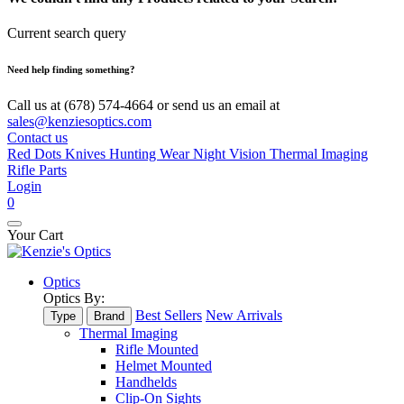
Current search query
Need help finding something?
Call us at (678) 574-4664 or send us an email at
sales@kenziesoptics.com
Contact us
Red Dots
Knives
Hunting Wear
Night Vision
Thermal Imaging
Rifle Parts
Login
0
Your Cart
Optics
Optics By:
Best Sellers
New Arrivals
Type
Brand
Thermal Imaging
Rifle Mounted
Helmet Mounted
Handhelds
Clip-On Sights