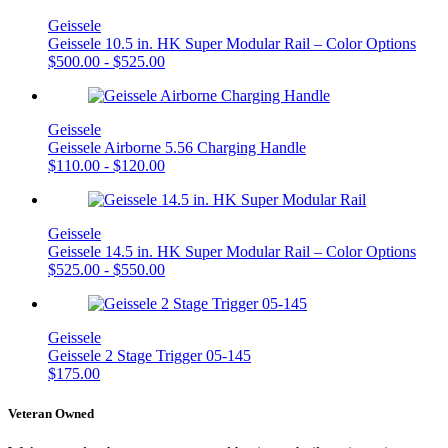
Geissele
Geissele 10.5 in. HK Super Modular Rail – Color Options
$
500.00
-
$
525.00
Geissele
Geissele Airborne 5.56 Charging Handle
$
110.00
-
$
120.00
Geissele
Geissele 14.5 in. HK Super Modular Rail – Color Options
$
525.00
-
$
550.00
Geissele
Geissele 2 Stage Trigger 05-145
$
175.00
Veteran Owned