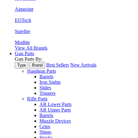
Aimpoint
EOTech
Surefire
Modlite
View All Brands
Gun Parts
Gun Parts By:
Best Sellers
New Arrivals
Type
Brand
Handgun Parts
Barrels
Iron Sights
Slides
Triggers
Rifle Parts
AR Lower Parts
AR Upper Parts
Barrels
Muzzle Devices
Grips
Slings
Stocks