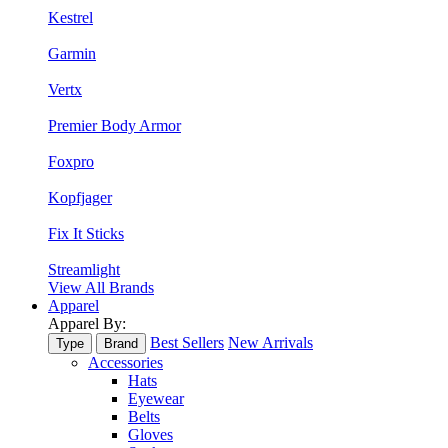
Kestrel
Garmin
Vertx
Premier Body Armor
Foxpro
Kopfjager
Fix It Sticks
Streamlight
View All Brands
Apparel
Apparel By:
Best Sellers
New Arrivals
Type
Brand
Accessories
Hats
Eyewear
Belts
Gloves