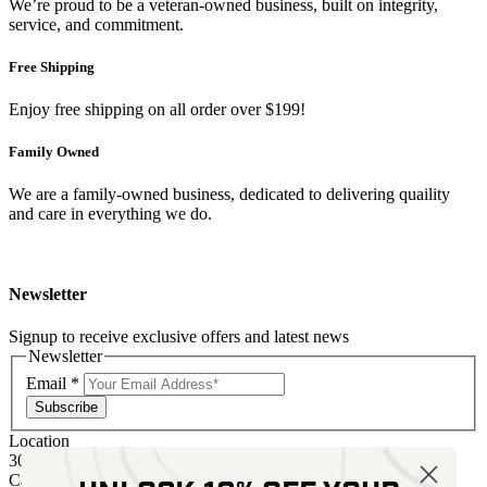
We’re proud to be a veteran-owned business, built on integrity,
service, and commitment.
Free Shipping
Enjoy free shipping on all order over $199!
Family Owned
We are a family-owned business, dedicated to delivering quaility
and care in everything we do.
Newsletter
Signup to receive exclusive offers and latest news
Newsletter
Email
*
Subscribe
Location
30 Kelli Clark Ct SE
Cartersville, GA 30121