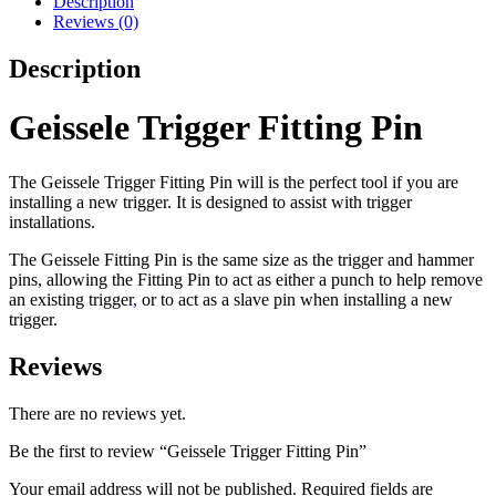
Description
Reviews (0)
Description
Geissele Trigger Fitting Pin
The Geissele Trigger Fitting Pin will is the perfect tool if you are
installing a new trigger. It is designed to assist with trigger
installations.
The Geissele Fitting Pin is the same size as the trigger and hammer
pins, allowing the Fitting Pin to act as either a punch to help remove
an existing trigger
,
or to act as a slave pin when installing a new
trigger.
Reviews
There are no reviews yet.
Be the first to review “Geissele Trigger Fitting Pin”
Your email address will not be published.
Required fields are