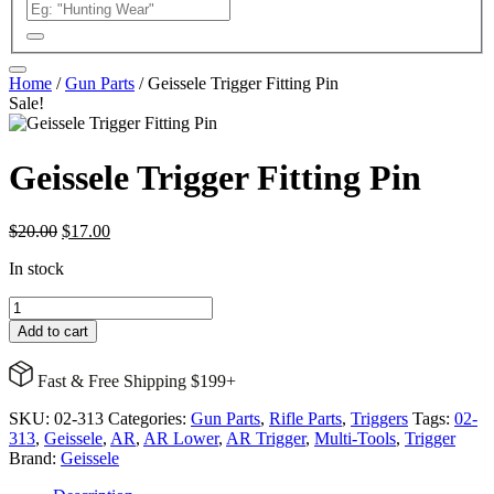
Home
/
Gun Parts
/ Geissele Trigger Fitting Pin
Sale!
Geissele Trigger Fitting Pin
Original
Current
$
20.00
$
17.00
price
price
In stock
was:
is:
$20.00.
$17.00.
Geissele
Trigger
Add to cart
Fitting
Pin
Fast & Free Shipping $199+
quantity
SKU:
02-313
Categories:
Gun Parts
,
Rifle Parts
,
Triggers
Tags:
02-
313
,
Geissele
,
AR
,
AR Lower
,
AR Trigger
,
Multi-Tools
,
Trigger
Brand:
Geissele