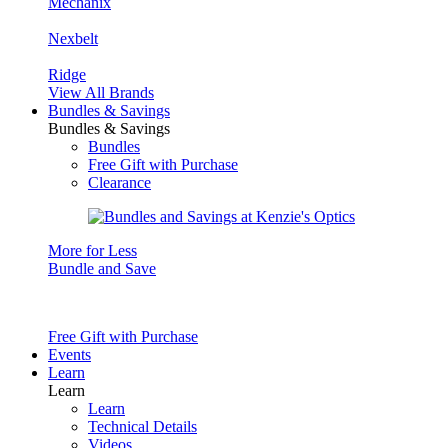
Mechanix
Nexbelt
Ridge
View All Brands
Bundles & Savings
Bundles & Savings
Bundles
Free Gift with Purchase
Clearance
More for Less
Bundle and Save
Free Gift with Purchase
Events
Learn
Learn
Learn
Technical Details
Videos