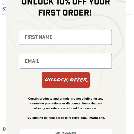
Unlock 10% off your
Contact
678 574 4664
sales@kenziesoptics.com
first order!
Shop
Thermal Imaging
Fusion Imaging
Night Vision
Red Dots
Backpacks
Optics
Gun Parts
Knives
Gear
Bundles
Unlock Offer
Support
Events
Learn
About
Certain products and brands are not eligible for any
FAQs
storewide promotions or discounts. Items that are
Shipping and Refund Policy
already on sale are excluded from coupon.
Financing
By signing up, you agree to receive email marketing.
Contact Us
© Kenzie’s Optics, Inc. All rights reserved.
No, thanks