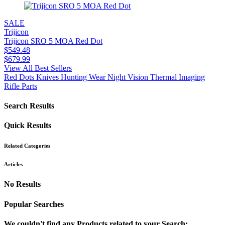
SALE
Trijicon
Trijicon SRO 5 MOA Red Dot
$
549.48
$
679.99
View All Best Sellers
Red Dots
Knives
Hunting Wear
Night Vision
Thermal Imaging
Rifle Parts
Search Results
Quick Results
Related Categories
Articles
No Results
Popular Searches
We couldn't find any Products related to your Search: