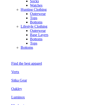
Socks
Watches
Hunting Clothing
Outerwear
Tops
Bottoms
Lifestyle Clothing
Outerwear
Base Layers
Bottoms
Tops
Bottoms
Find the best apparel
Vertx
Sitka Gear
Oakley
Luminox