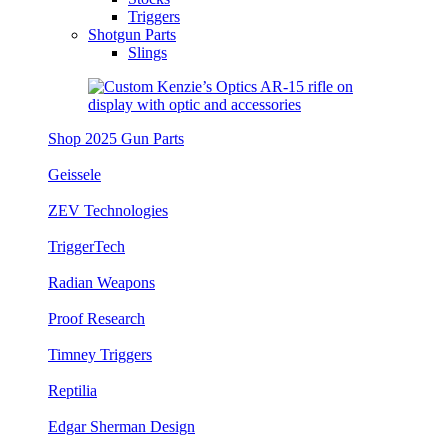
Triggers
Shotgun Parts
Slings
Shop 2025 Gun Parts
Geissele
ZEV Technologies
TriggerTech
Radian Weapons
Proof Research
Timney Triggers
Reptilia
Edgar Sherman Design