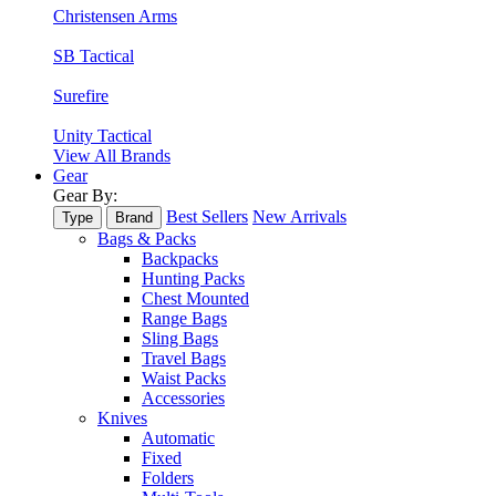
Christensen Arms
SB Tactical
Surefire
Unity Tactical
View All Brands
Gear
Gear By:
Best Sellers
New Arrivals
Type
Brand
Bags & Packs
Backpacks
Hunting Packs
Chest Mounted
Range Bags
Sling Bags
Travel Bags
Waist Packs
Accessories
Knives
Automatic
Fixed
Folders