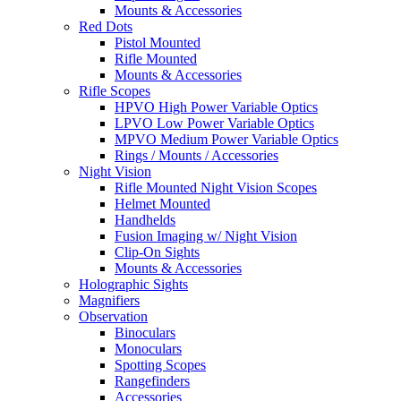
Mounts & Accessories
Red Dots
Pistol Mounted
Rifle Mounted
Mounts & Accessories
Rifle Scopes
HPVO High Power Variable Optics
LPVO Low Power Variable Optics
MPVO Medium Power Variable Optics
Rings / Mounts / Accessories
Night Vision
Rifle Mounted Night Vision Scopes
Helmet Mounted
Handhelds
Fusion Imaging w/ Night Vision
Clip-On Sights
Mounts & Accessories
Holographic Sights
Magnifiers
Observation
Binoculars
Monoculars
Spotting Scopes
Rangefinders
Accessories