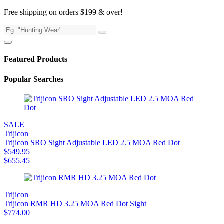
Free shipping on orders $199 & over!
Featured Products
Popular Searches
SALE
Trijicon
Trijicon SRO Sight Adjustable LED 2.5 MOA Red Dot
$
549.95
$
655.45
Trijicon
Trijicon RMR HD 3.25 MOA Red Dot Sight
$
774.00