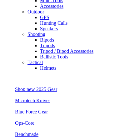
Multi-Tools
Accessories
Outdoor
GPS
Hunting Calls
Speakers
Shooting
Bipods
Tripods
Tripod / Bipod Accessories
Ballistic Tools
Tactical
Helmets
Shop new 2025 Gear
Microtech Knives
Blue Force Gear
Ops-Core
Benchmade