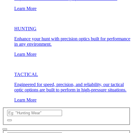
Learn More
HUNTING
Enhance your hunt with precision optics built for performance
in any environment.
Learn More
TACTICAL
Engineered for speed, precision, and reliability, our tactical
optic options are built to perform in high-pressure situations.
Learn More