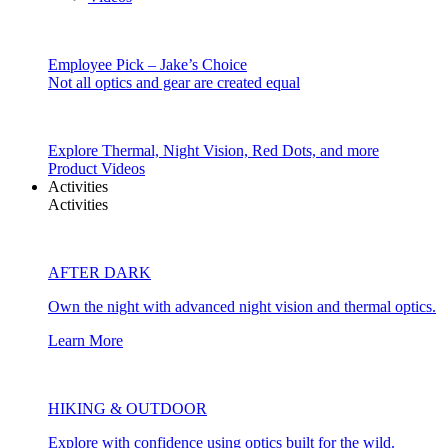
Employee Pick – Jake’s Choice
Not all optics and gear are created equal
Explore Thermal, Night Vision, Red Dots, and more
Product Videos
Activities
Activities
AFTER DARK
Own the night with advanced night vision and thermal optics.
Learn More
HIKING & OUTDOOR
Explore with confidence using optics built for the wild.