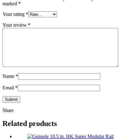
marked
*
Your rating
*
Your review
*
Name
*
Email
*
Share
Related products