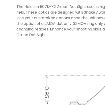
The Holosun 507K-X2 Green Dot Sight uses a high 
field. These optics are designed with Shake Awak
lose your customized options once the unit power
the option of a 2MOA dot only, 32MOA ring only o
changing reticles. Enhance your shooting skills
Green Dot Sight.