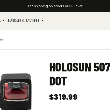
Free shipping on orders $199 & over!
L
BUNDLES & SAVINGS
ot
HOLOSUN 507
DOT
$
319.99