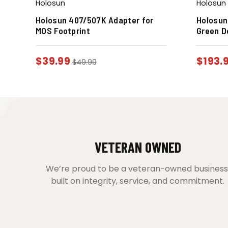
Holosun
Holosun
Holosun 407/507K Adapter for
Holosun
MOS Footprint
Green D
$
39.99
$
193.
$
49.99
VETERAN OWNED
We’re proud to be a veteran-owned business
built on integrity, service, and commitment.