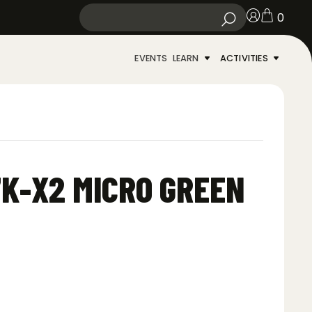
0
EVENTS
LEARN
ACTIVITIES
K-X2 MICRO GREEN