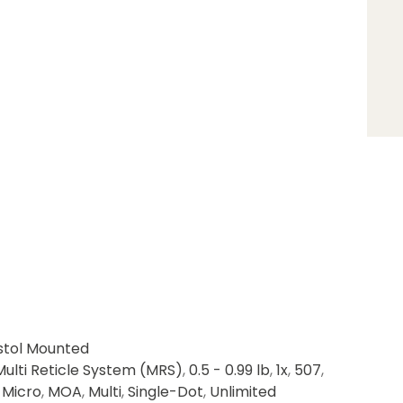
stol Mounted
Multi Reticle System (MRS)
,
0.5 - 0.99 lb
,
1x
,
507
,
,
Micro
,
MOA
,
Multi
,
Single-Dot
,
Unlimited