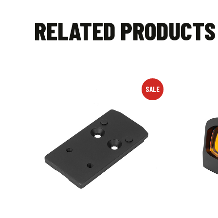
RELATED PRODUCTS
SALE