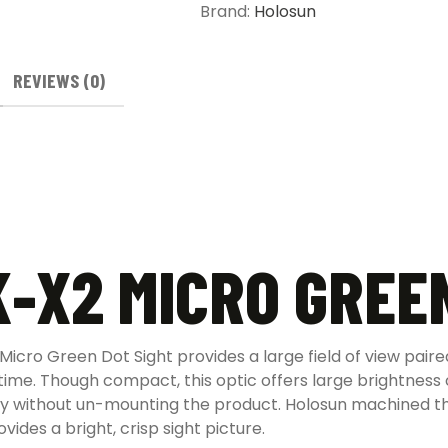
Brand:
Holosun
REVIEWS (0)
-X2 MICRO GREE
ro Green Dot Sight provides a large field of view paired 
 time. Though compact, this optic offers large brightness
y without un-mounting the product. Holosun machined th
des a bright, crisp sight picture.