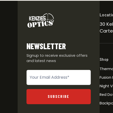
Locati
30 Kel
Carter
NEWSLETTER
Signup to receive exclusive offers
Shop
and latest news
Therma
Newsletter
Fusion
Night V
Red Do
SUBSCRIBE
Backpa