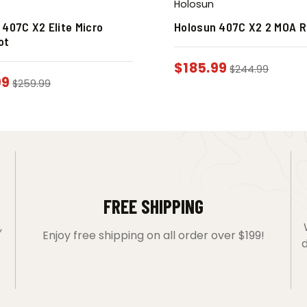
Holosun
 407C X2 Elite Micro
Holosun 407C X2 2 MOA R
ot
$
185.99
$
244.99
99
$
259.99
FREE SHIPPING
,
Enjoy free shipping on all order over $199!
d