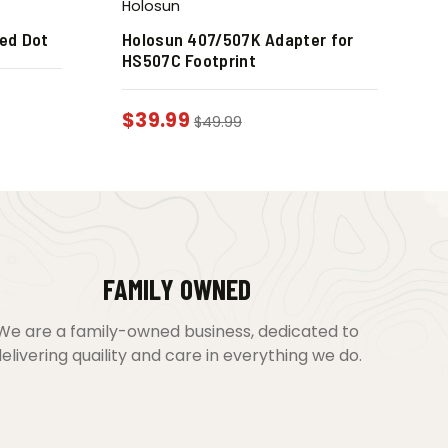
Holosun
ed Dot
Holosun 407/507K Adapter for
HS507C Footprint
$
39.99
$
49.99
FAMILY OWNED
We are a family-owned business, dedicated to
elivering quaility and care in everything we do.