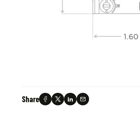
Share