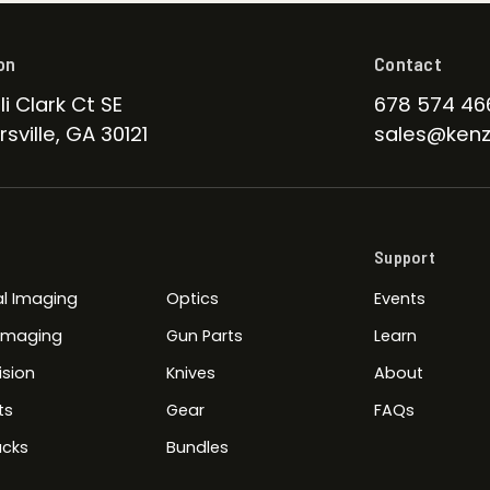
on
Contact
li Clark Ct SE
678 574 46
sville, GA 30121
sales@kenz
Support
l Imaging
Optics
Events
 Imaging
Gun Parts
Learn
ision
Knives
About
ts
Gear
FAQs
cks
Bundles