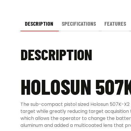
DESCRIPTION
SPECIFICATIONS
FEATURES
DESCRIPTION
HOLOSUN 507K
The sub-compact pistol sized Holosun 507K-X2 Mic
target while greatly reducing target acquisition
which allows the operator to change the batter
aluminum and added a multicoated lens that provi