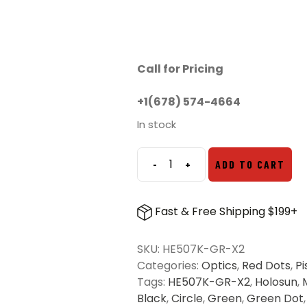
Call for Pricing
+1(678) 574-4664
In stock
-
+
ADD TO CART
Holosun
507K-
X2
Fast & Free Shipping $199+
Micro
Green
SKU:
HE507K-GR-X2
Dot
Categories:
Optics
,
Red Dots
,
Pi
quantity
Tags:
HE507K-GR-X2
,
Holosun
,
Black
,
Circle
,
Green
,
Green Dot