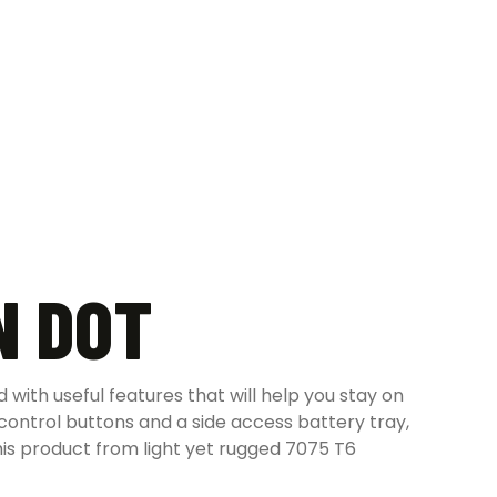
N DOT
with useful features that will help you stay on
 control buttons and a side access battery tray,
is product from light yet rugged 7075 T6