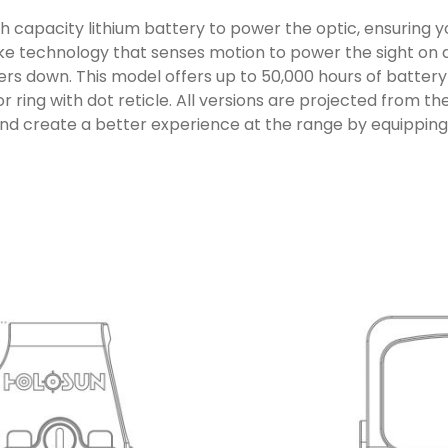
capacity lithium battery to power the optic, ensuring you
e technology that senses motion to power the sight on an
s down. This model offers up to 50,000 hours of battery 
r ring with dot reticle. All versions are projected from 
 and create a better experience at the range by equippin