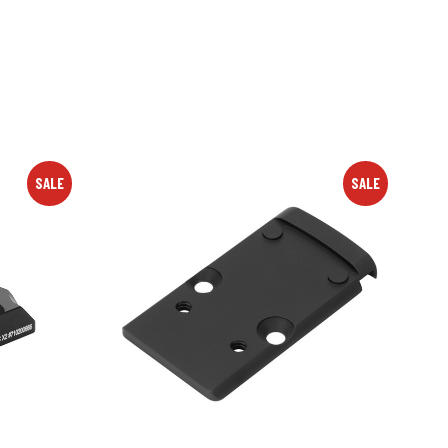
SALE
SALE