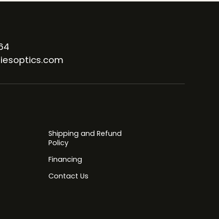
64
iesoptics.com
Shipping and Refund
Policy
Financing
Contact Us