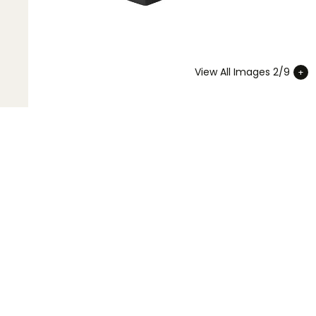
View All Images 2/9