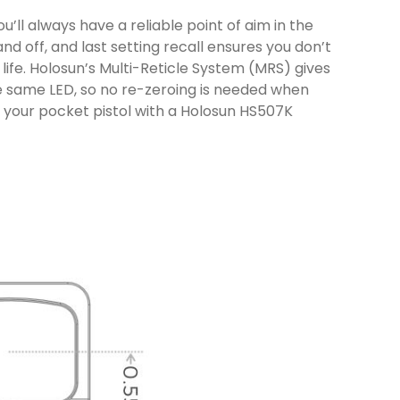
’ll always have a reliable point of aim in the
d off, and last setting recall ensures you don’t
life. Holosun’s Multi-Reticle System (MRS) gives
the same LED, so no re-zeroing is needed when
g your pocket pistol with a Holosun HS507K