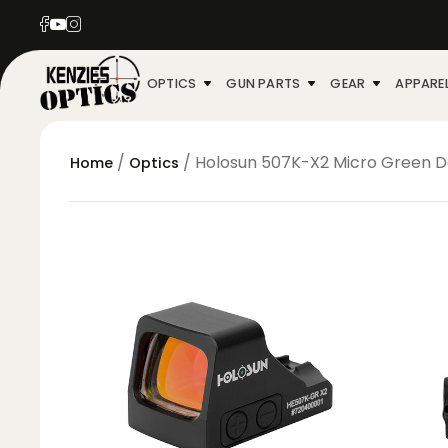
OPTICS
GUN PARTS
GEAR
APPARE
/
/ Holosun 507K-X2 Micro Green D
Home
Optics