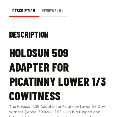
DESCRIPTION
REVIEWS (0)
DESCRIPTION
HOLOSUN 509
ADAPTER FOR
PICATINNY LOWER 1/3
COWITNESS
The Holosun 509 Adapter for Picatinny Lower 1/3 Co-
Witness (Model 509MNT-1.63-PIC) is a rugged and