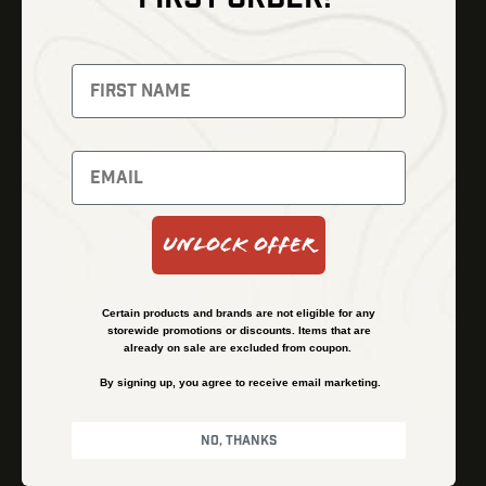
Thermal Imaging
Optics
Fusion Imaging
Gun Parts
Night Vision
Knives
Red Dots
Gear
Backpacks
Bundles
Support
Events
Shipping and Refund Policy
Unlock Offer
Learn
Financing
About
Contact Us
Certain products and brands are not eligible for any
FAQs
storewide promotions or discounts. Items that are
already on sale are excluded from coupon.
By signing up, you agree to receive email marketing.
Privacy Policy
Terms & Conditions
No, thanks
© Kenzie’s Optics, Inc. All rights reserved.