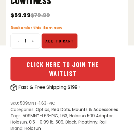
COWITNESS
$
59.99
$
79.99
Original
Current
price
price
Backorder this item now
was:
is:
$79.99.
$59.99.
-
+
ADD TO CART
Holosun
509
Adapter
for
CLICK HERE TO JOIN THE
Picatinny
WAITLIST
Lower
1/3
Fast & Free Shipping $199+
CoWitness
quantity
SKU:
509MNT-1.63-PIC
Categories:
Optics
,
Red Dots
,
Mounts & Accessories
Tags:
509MNT-1.63-PIC
,
1.63
,
Holosun 509 Adapter
,
Holosun
,
0.5 - 0.99 lb
,
509
,
Black
,
Picatinny
,
Rail
Brand:
Holosun