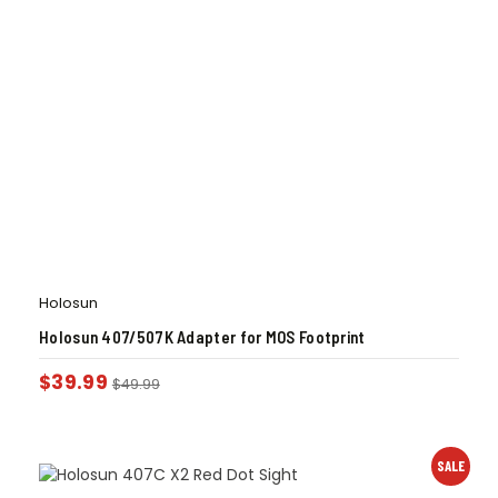
Holosun
Holosun 407/507K Adapter for MOS Footprint
$
39.99
$
49.99
SALE