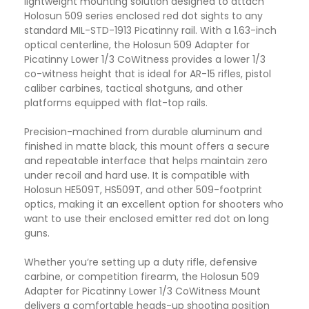
lightweight mounting solution designed to attach
Holosun 509 series enclosed red dot sights to any
standard MIL-STD-1913 Picatinny rail. With a 1.63-inch
optical centerline, the Holosun 509 Adapter for
Picatinny Lower 1/3 CoWitness provides a lower 1/3
co-witness height that is ideal for AR-15 rifles, pistol
caliber carbines, tactical shotguns, and other
platforms equipped with flat-top rails.
Precision-machined from durable aluminum and
finished in matte black, this mount offers a secure
and repeatable interface that helps maintain zero
under recoil and hard use. It is compatible with
Holosun HE509T, HS509T, and other 509-footprint
optics, making it an excellent option for shooters who
want to use their enclosed emitter red dot on long
guns.
Whether you’re setting up a duty rifle, defensive
carbine, or competition firearm, the Holosun 509
Adapter for Picatinny Lower 1/3 CoWitness Mount
delivers a comfortable heads-up shooting position