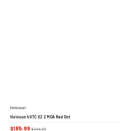
Holosun
Holosun 407C X2 2 MOA Red Dot
$
185.99
$
244.99