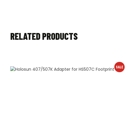
RELATED PRODUCTS
SALE