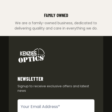
FAMILY OWNED
We are a family-owned business, dedicated to
delivering quaility and care in everything we do.
NEWSLETTER
Signup to receive exclusive offers and latest
news
Newsletter