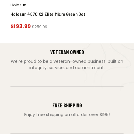
Holosun
Holosun 407C X2 Elite Micro Green Dot
$
193.99
$
259.99
VETERAN OWNED
We’re proud to be a veteran-owned business, built on
integrity, service, and commitment.
FREE SHIPPING
Enjoy free shipping on all order over $199!