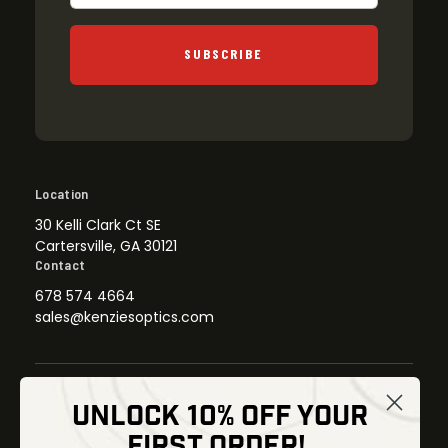
SUBSCRIBE
Location
30 Kelli Clark Ct SE
Cartersville, GA 30121
Contact
678 574 4664
sales@kenziesoptics.com
UNLOCK 10% OFF YOUR
Shop
FIRST ORDER!