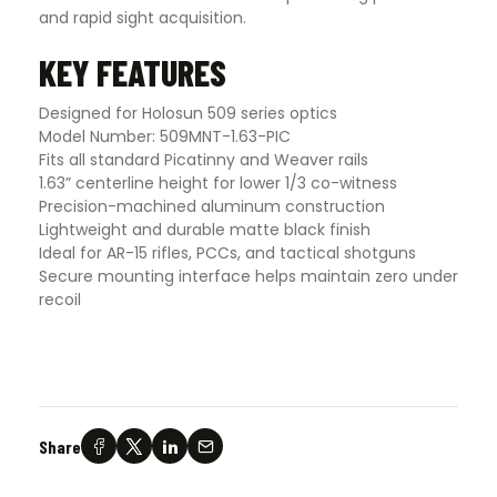
and rapid sight acquisition.
KEY FEATURES
Designed for Holosun 509 series optics
Model Number: 509MNT-1.63-PIC
Fits all standard Picatinny and Weaver rails
1.63” centerline height for lower 1/3 co-witness
Precision-machined aluminum construction
Lightweight and durable matte black finish
Ideal for AR-15 rifles, PCCs, and tactical shotguns
Secure mounting interface helps maintain zero under
recoil
Share