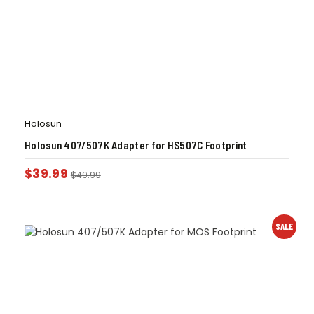
Holosun
Holosun 407/507K Adapter for HS507C Footprint
$
39.99
$
49.99
SALE