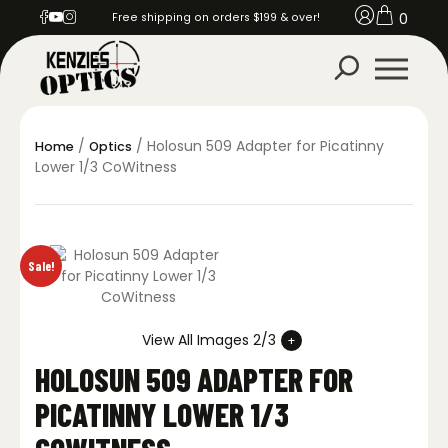
0
Free shipping on orders $199 & over!
/
/ Holosun 509 Adapter for Picatinny
Home
Optics
Lower 1/3 CoWitness
Sale!
View All Images 2/3
HOLOSUN 509 ADAPTER FOR
PICATINNY LOWER 1/3