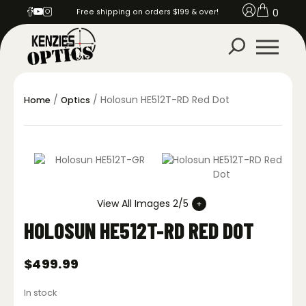
0
Free shipping on orders $199 & over!
/
/ Holosun HE512T-RD Red Dot
Home
Optics
View All Images 2/5
HOLOSUN HE512T-RD RED DOT
$
499.99
In stock