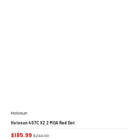
Holosun
Holosun 407C X2 2 MOA Red Dot
$
185.99
$
244.99