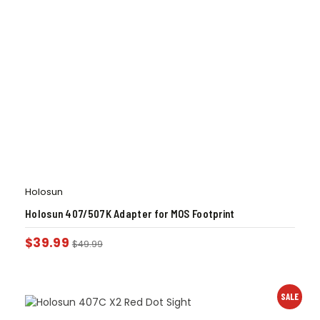
Holosun
Holosun 407/507K Adapter for MOS Footprint
$
39.99
$
49.99
SALE