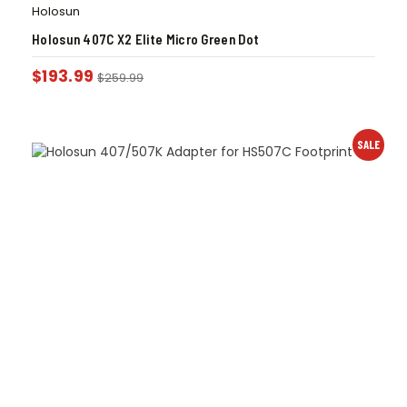
Holosun
Holosun 407C X2 Elite Micro Green Dot
$
193.99
$
259.99
SALE