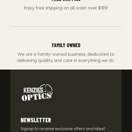
Enjoy free shipping on all order over $199!
FAMILY OWNED
We are a family-owned business, dedicated to
delivering quaility and care in everything we do.
NEWSLETTER
Signup to receive exclusive offers and latest