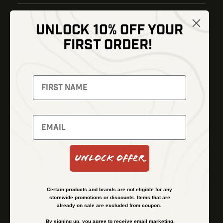
UNLOCK 10% OFF YOUR
Shop
FIRST ORDER!
Thermal Imaging
Optics
Fusion Imaging
Gun Parts
Night Vision
Knives
Red Dots
Gear
Backpacks
Bundles
Support
Events
Shipping and Refund Policy
Unlock Offer
Learn
Financing
About
Contact Us
Certain products and brands are not eligible for any
FAQs
storewide promotions or discounts. Items that are
already on sale are excluded from coupon.
By signing up, you agree to receive email marketing.