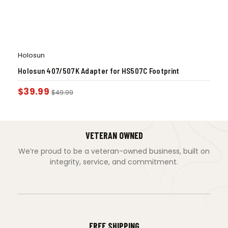
Holosun
Holosun 407/507K Adapter for HS507C Footprint
$
39.99
$
49.99
VETERAN OWNED
We’re proud to be a veteran-owned business, built on
integrity, service, and commitment.
FREE SHIPPING