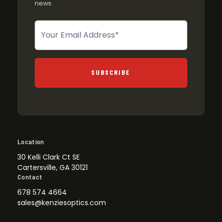
news
Newsletter
SUBSCRIBE
Location
30 Kelli Clark Ct SE
Cartersville, GA 30121
Contact
678 574 4664
sales@kenziesoptics.com