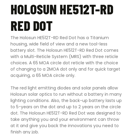
HOLOSUN HE512T-RD
RED DOT
The Holosun HE512T-RD Red Dot has a Titanium
housing, wide field of view and a new tool-less
battery slot. The Holosun HE512T-RD Red Dot comes
with a Multi-Reticle System (MRS) with three reticle
choices. A 65 MOA circle dot reticle with the choice
of changing to a 2MOA dot only and for quick target
acquiring, a 65 MOA circle only.
The red light emitting diodes and solar panels allow
Holosun solar optics to run without a battery in many
lighting conditions. Also, the back-up battery lasts up
to 5-years on the dot and up to 2 years on the circle
dot. The Holosun HE512T-RD Red Dot was designed to
take anything you and your environment can throw
at it and give you back the innovations you need to
finish any job.