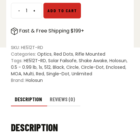
-
+
ADD TO CART
Holosun
HE512T-
RD
Fast & Free Shipping $199+
Red
Dot
quantity
SKU:
HE512T-RD
Categories:
Optics
,
Red Dots
,
Rifle Mounted
Tags:
HE512T-RD
,
Solar Failsafe
,
Shake Awake
,
Holosun
,
0.5 - 0.99 lb
,
1x
,
512
,
Black
,
Circle
,
Circle-Dot
,
Enclosed
,
MOA
,
Multi
,
Red
,
Single-Dot
,
Unlimited
Brand:
Holosun
DESCRIPTION
REVIEWS (0)
DESCRIPTION