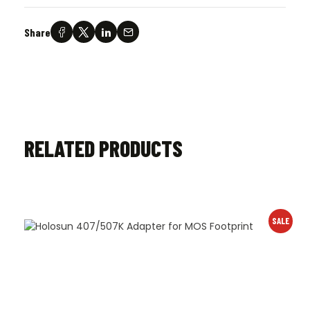
Share
RELATED PRODUCTS
SALE