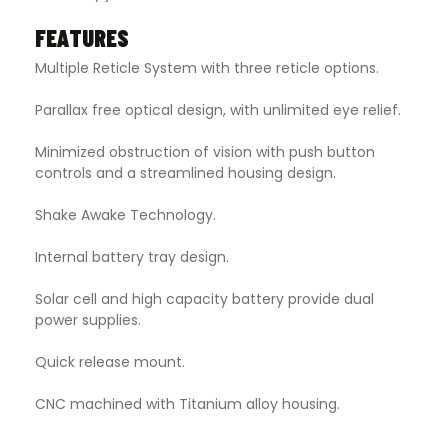
FEATURES
Multiple Reticle System with three reticle options.
Parallax free optical design, with unlimited eye relief.
Minimized obstruction of vision with push button
controls and a streamlined housing design.
Shake Awake Technology.
Internal battery tray design.
Solar cell and high capacity battery provide dual
power supplies.
Quick release mount.
CNC machined with Titanium alloy housing.