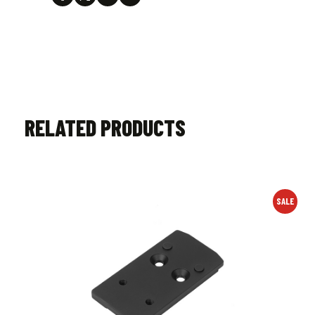
RELATED PRODUCTS
SALE