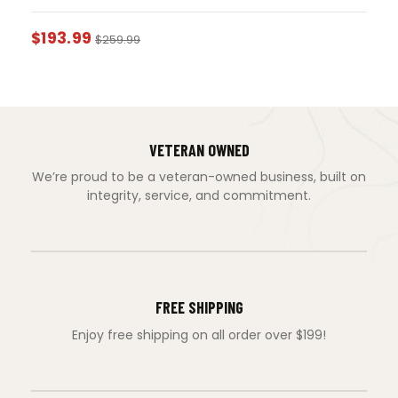
$
193.99
$
259.99
VETERAN OWNED
We’re proud to be a veteran-owned business, built on
integrity, service, and commitment.
FREE SHIPPING
Enjoy free shipping on all order over $199!