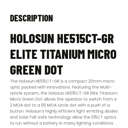
DESCRIPTION
HOLOSUN HE515CT-GR
ELITE TITANIUM MICRO
GREEN DOT
The Holosun HE515CT-GR is a compact 20mm micro
optic packed with innovations. Featuring the Multi-
reticle system, the Holosun HE515CT-GR Elite Titanium
Micro Green Dot allows the operator to switch from a
2 MOA dot to a 65 MOA circle dot with a push of a
button. Holosun’s highly efficient light emitting diodes
and Solar Fail-safe technology allow the 515CT optics
to run without a battery in many lighting conditions.