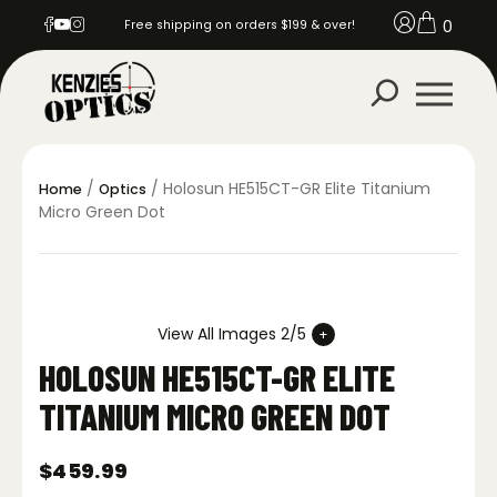
0
Free shipping on orders $199 & over!
/
/ Holosun HE515CT-GR Elite Titanium
Home
Optics
Micro Green Dot
View All Images 2/5
HOLOSUN HE515CT-GR ELITE
TITANIUM MICRO GREEN DOT
$
459.99