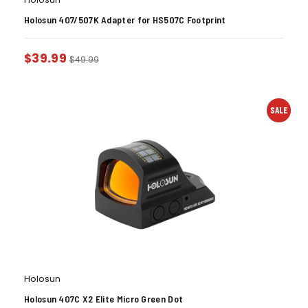
Holosun 407/507K Adapter for HS507C Footprint
$
39.99
$
49.99
SALE
Holosun
Holosun 407C X2 Elite Micro Green Dot