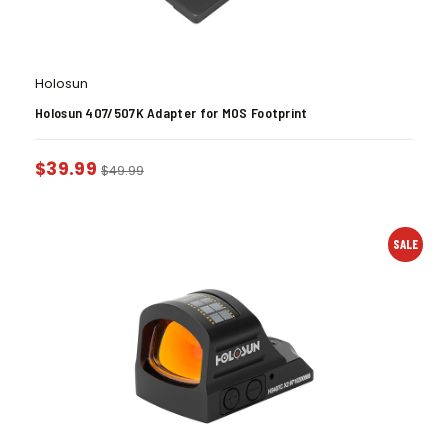
Holosun
Holosun 407/507K Adapter for MOS Footprint
$
39.99
$
49.99
SALE