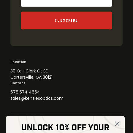
SUBSCRIBE
Location
30 Kelli Clark Ct SE
Cartersville, GA 30121
Contact
678 574 4664
sales@kenziesoptics.com
UNLOCK 10% OFF YOUR
Shop