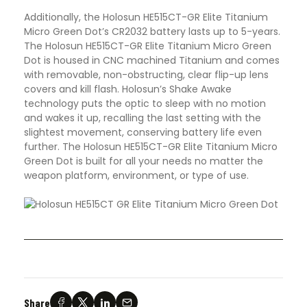
Additionally, the Holosun HE515CT-GR Elite Titanium
Micro Green Dot’s CR2032 battery lasts up to 5-years.
The Holosun HE515CT-GR Elite Titanium Micro Green
Dot is housed in CNC machined Titanium and comes
with removable, non-obstructing, clear flip-up lens
covers and kill flash. Holosun’s Shake Awake
technology puts the optic to sleep with no motion
and wakes it up, recalling the last setting with the
slightest movement, conserving battery life even
further. The Holosun HE515CT-GR Elite Titanium Micro
Green Dot is built for all your needs no matter the
weapon platform, environment, or type of use.
Share