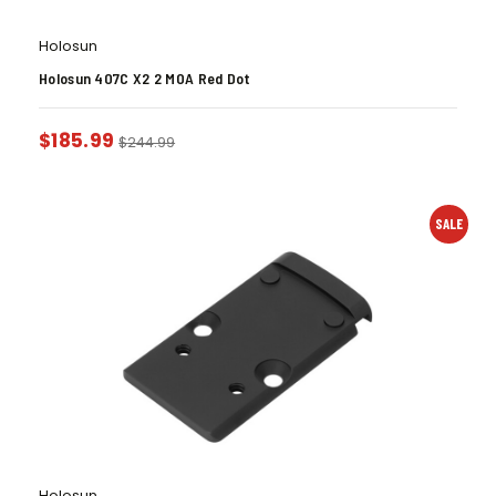
Holosun
Holosun 407C X2 2 MOA Red Dot
$
185.99
$
244.99
SALE
Holosun