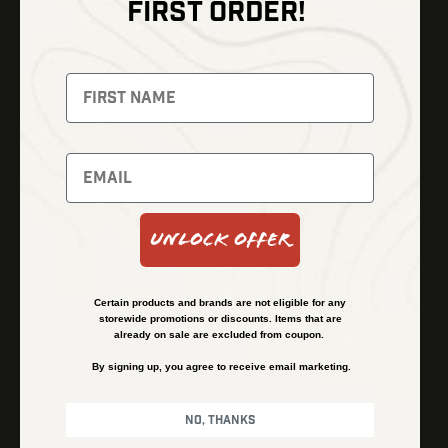
FIRST ORDER!
Thermal Imaging
Optics
Fusion Imaging
Gun Parts
Night Vision
Knives
Red Dots
Gear
Backpacks
Bundles
Support
Events
Shipping and Refund Policy
Unlock Offer
Learn
Financing
About
Contact Us
Certain products and brands are not eligible for any
FAQs
storewide promotions or discounts. Items that are
already on sale are excluded from coupon.
By signing up, you agree to receive email marketing.
Privacy Policy
Terms & Conditions
No, thanks
© Kenzie’s Optics, Inc. All rights reserved.