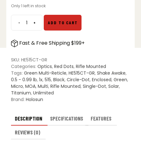
Only 1 left in stock
-
+
ADD TO CART
Holosun
HE515CT-
GR
Fast & Free Shipping $199+
Elite
Titanium
Micro
SKU:
HE515CT-GR
Green
Categories:
Optics
,
Red Dots
,
Rifle Mounted
Dot
Tags:
Green Multi-Reticle
,
HE515CT-GR
,
Shake Awake
,
quantity
0.5 - 0.99 lb
,
1x
,
515
,
Black
,
Circle-Dot
,
Enclosed
,
Green
,
Micro
,
MOA
,
Multi
,
Rifle Mounted
,
Single-Dot
,
Solar
,
Titanium
,
Unlimited
Brand:
Holosun
DESCRIPTION
SPECIFICATIONS
FEATURES
REVIEWS (0)