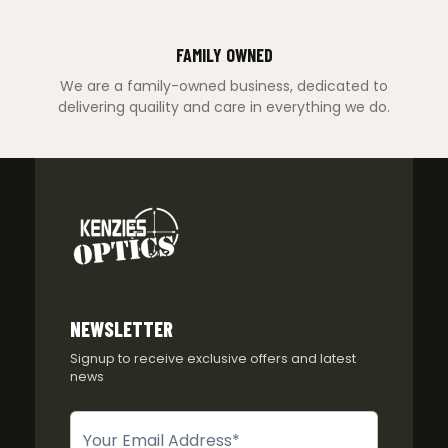
FAMILY OWNED
We are a family-owned business, dedicated to
delivering quaility and care in everything we do.
NEWSLETTER
Signup to receive exclusive offers and latest
news
Newsletter