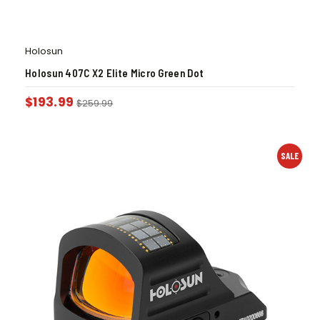
Holosun
Holosun 407C X2 Elite Micro Green Dot
$
193.99
$
259.99
SALE