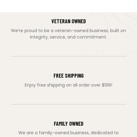
VETERAN OWNED
We’re proud to be a veteran-owned business, built on
integrity, service, and commitment.
FREE SHIPPING
Enjoy free shipping on all order over $199!
FAMILY OWNED
We are a family-owned business, dedicated to