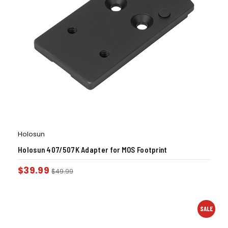
Holosun
Holosun 407/507K Adapter for MOS Footprint
$
39.99
$
49.99
SALE