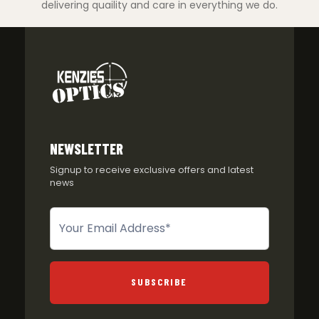
delivering quaility and care in everything we do.
NEWSLETTER
Signup to receive exclusive offers and latest
news
Newsletter
SUBSCRIBE