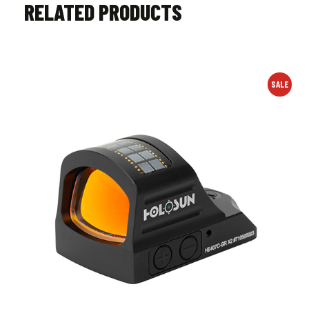
RELATED PRODUCTS
SALE