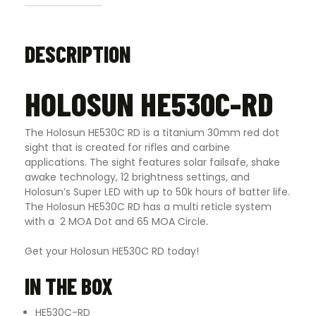
DESCRIPTION
HOLOSUN HE530C-RD
The Holosun HE530C RD is a titanium 30mm red dot
sight that is created for rifles and carbine
applications. The sight features solar failsafe, shake
awake technology, 12 brightness settings, and
Holosun’s Super LED with up to 50k hours of batter life.
The Holosun HE530C RD has a multi reticle system
with a 2 MOA Dot and 65 MOA Circle
.
Get your Holosun HE530C RD today!
IN THE BOX
HE530C-RD