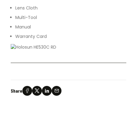
Lens Cloth
Multi-Tool
Manual
Warranty Card
Share