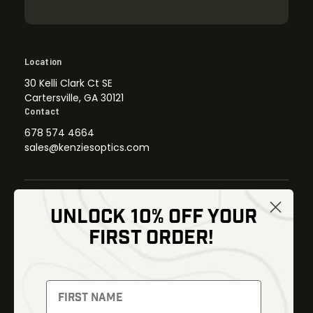
Location
30 Kelli Clark Ct SE
Cartersville, GA 30121
Contact
678 574 4664
sales@kenziesoptics.com
UNLOCK 10% OFF YOUR
Shop
FIRST ORDER!
Thermal Imaging
Optics
Fusion Imaging
Gun Parts
Night Vision
Knives
Red Dots
Gear