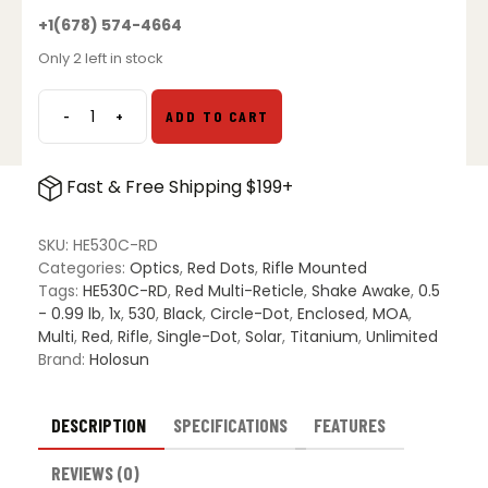
+1(678) 574-4664
Only 2 left in stock
-
+
ADD TO CART
Holosun
HE530C-
RD
Fast & Free Shipping $199+
quantity
SKU:
HE530C-RD
Categories:
Optics
,
Red Dots
,
Rifle Mounted
Tags:
HE530C-RD
,
Red Multi-Reticle
,
Shake Awake
,
0.5
- 0.99 lb
,
1x
,
530
,
Black
,
Circle-Dot
,
Enclosed
,
MOA
,
Multi
,
Red
,
Rifle
,
Single-Dot
,
Solar
,
Titanium
,
Unlimited
Brand:
Holosun
DESCRIPTION
SPECIFICATIONS
FEATURES
REVIEWS (0)