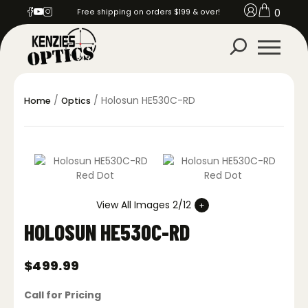
0
Free shipping on orders $199 & over!
/
/ Holosun HE530C-RD
Home
Optics
View All Images 2/12
HOLOSUN HE530C-RD
$
499.99
Call for Pricing