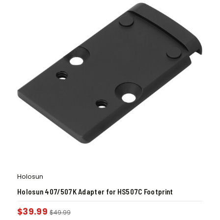
Holosun
Holosun 407/507K Adapter for HS507C Footprint
$
39.99
$
49.99