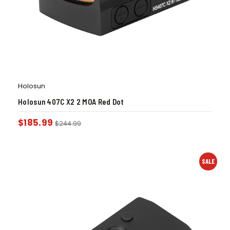
Holosun
Holosun 407C X2 2 MOA Red Dot
$
185.99
$
244.99
SALE