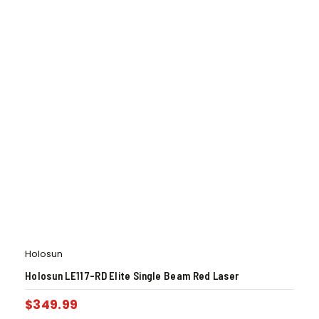
Holosun
Holosun LE117-RD Elite Single Beam Red Laser
$
349.99