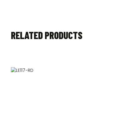
RELATED PRODUCTS