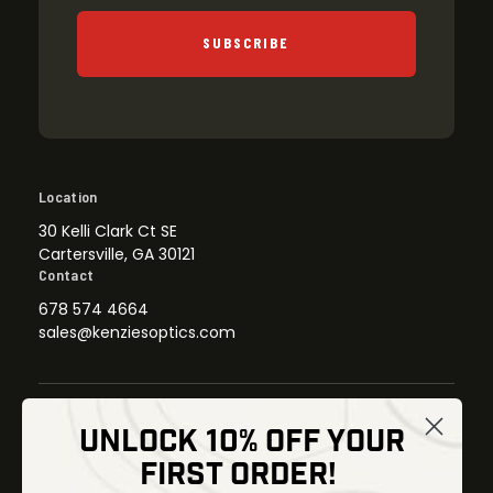
SUBSCRIBE
Location
30 Kelli Clark Ct SE
Cartersville, GA 30121
Contact
678 574 4664
sales@kenziesoptics.com
UNLOCK 10% OFF YOUR
Shop
FIRST ORDER!
Thermal Imaging
Optics