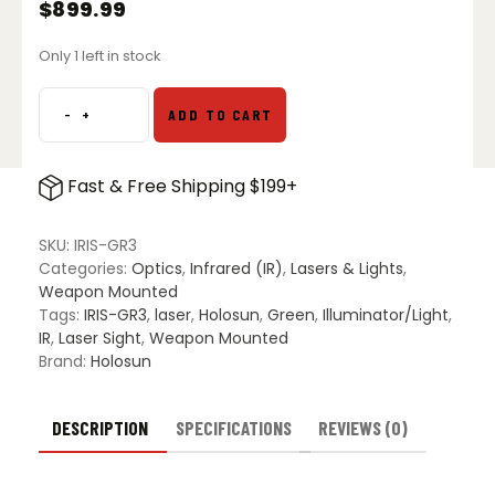
$
899.99
Only 1 left in stock
-
+
ADD TO CART
Holosun
IRIS-
GR3
Fast & Free Shipping $199+
Compact
IR
&
SKU:
IRIS-GR3
Green
Categories:
Optics
,
Infrared (IR)
,
Lasers & Lights
,
Laser
Weapon Mounted
VCSEL
Tags:
IRIS-GR3
,
laser
,
Holosun
,
Green
,
Illuminator/Light
,
IR
IR
,
Laser Sight
,
Weapon Mounted
Illuminator
Brand:
Holosun
quantity
DESCRIPTION
SPECIFICATIONS
REVIEWS (0)