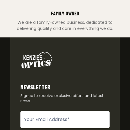
FAMILY OWNED
We are a family-owned business, dedicated to
delivering quaility and care in everything we do.
NEWSLETTER
Signup to receive exclusive offers and latest
news
Newsletter