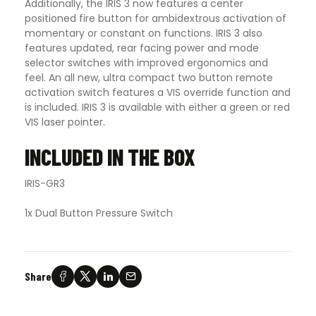
Additionally, the IRIS 3 now features a center
positioned fire button for ambidextrous activation of
momentary or constant on functions. IRIS 3 also
features updated, rear facing power and mode
selector switches with improved ergonomics and
feel. An all new, ultra compact two button remote
activation switch features a VIS override function and
is included. IRIS 3 is available with either a green or red
VIS laser pointer
.
INCLUDED IN THE BOX
IRIS-GR3
1x Dual Button Pressure Switch
Share