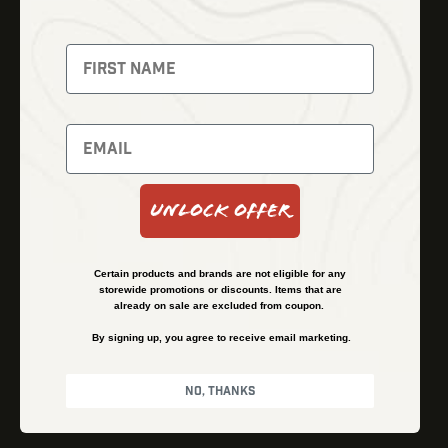
Fusion Imaging
Gun Parts
Night Vision
Knives
Red Dots
Gear
Backpacks
Bundles
Support
Events
Shipping and Refund Policy
Unlock Offer
Learn
Financing
About
Contact Us
Certain products and brands are not eligible for any
FAQs
storewide promotions or discounts. Items that are
already on sale are excluded from coupon.
By signing up, you agree to receive email marketing.
Privacy Policy
Terms & Conditions
No, thanks
© Kenzie’s Optics, Inc. All rights reserved.