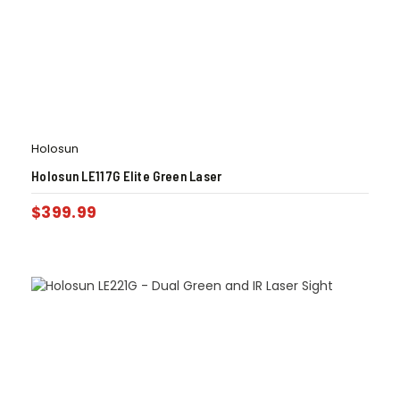
Holosun
Holosun LE117G Elite Green Laser
$
399.99