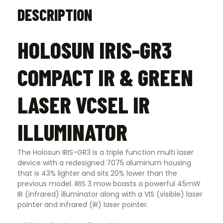
DESCRIPTION
HOLOSUN IRIS-GR3
COMPACT IR & GREEN
LASER VCSEL IR
ILLUMINATOR
The Holosun IRIS-GR3 is a triple function multi laser
device with a redesigned 7075 aluminum housing
that is 43% lighter and sits 20% lower than the
previous model. IRIS 3 mow boasts a powerful 45mW
IR (infrared) illuminator along with a VIS (visible) laser
pointer and infrared (IR) laser pointer.