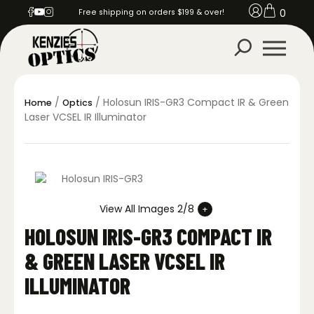
0
Free shipping on orders $199 & over!
/
/ Holosun IRIS-GR3 Compact IR & Green
Home
Optics
Laser VCSEL IR Illuminator
View All Images 2/8
HOLOSUN IRIS-GR3 COMPACT IR
& GREEN LASER VCSEL IR
ILLUMINATOR