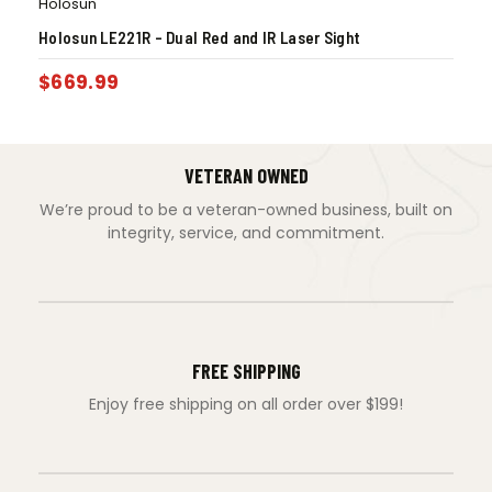
Holosun
Holosun LE221R – Dual Red and IR Laser Sight
$
669.99
VETERAN OWNED
We’re proud to be a veteran-owned business, built on
integrity, service, and commitment.
FREE SHIPPING
Enjoy free shipping on all order over $199!