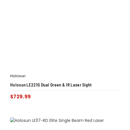
Holosun
Holosun LE221G Dual Green & IR Laser Sight
$
729.99