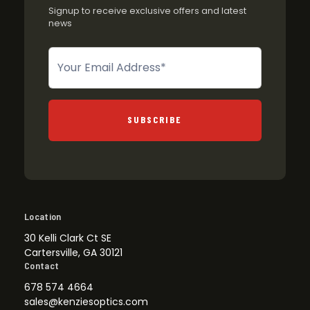
Signup to receive exclusive offers and latest
news
Newsletter
SUBSCRIBE
Location
30 Kelli Clark Ct SE
Cartersville, GA 30121
Contact
678 574 4664
sales@kenziesoptics.com