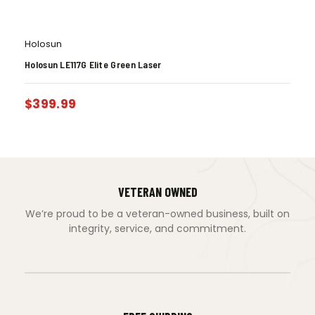
Holosun
Holosun LE117G Elite Green Laser
$
399.99
VETERAN OWNED
We’re proud to be a veteran-owned business, built on
integrity, service, and commitment.