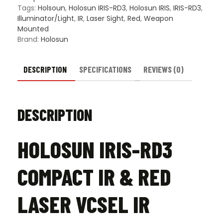
VCSEL
Tags:
Holsoun
,
Holosun IRIS-RD3
,
Holosun IRIS
,
IRIS-RD3
,
IR
Illuminator/Light
,
IR
,
Laser Sight
,
Red
,
Weapon
Illuminator
Mounted
quantity
Brand:
Holosun
DESCRIPTION
SPECIFICATIONS
REVIEWS (0)
DESCRIPTION
HOLOSUN IRIS-RD3
COMPACT IR & RED
LASER VCSEL IR