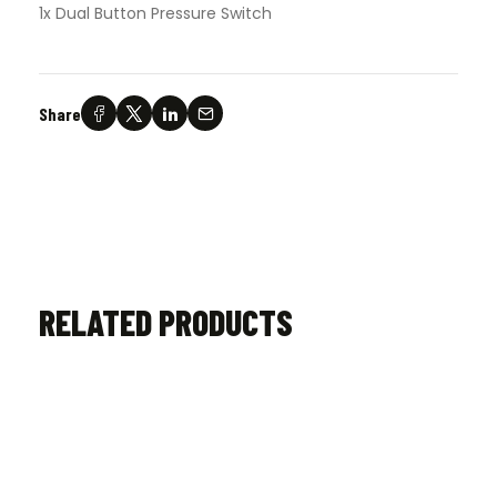
1x Dual Button Pressure Switch
Share
RELATED PRODUCTS