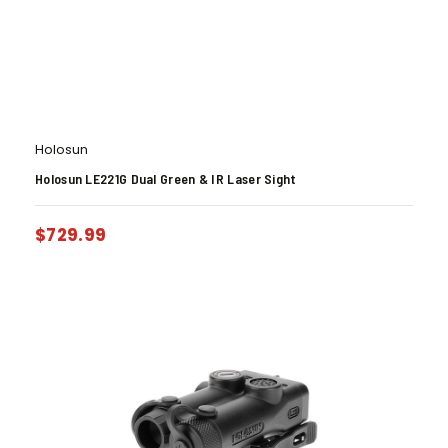
Holosun
Holosun LE221G Dual Green & IR Laser Sight
$
729.99