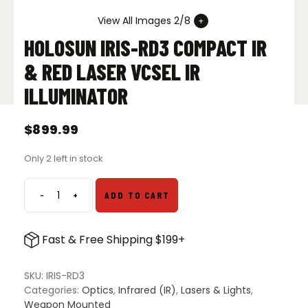
View All Images 2/8
HOLOSUN IRIS-RD3 COMPACT IR
& RED LASER VCSEL IR
ILLUMINATOR
$
899.99
Only 2 left in stock
-
+
ADD TO CART
Holosun
IRIS-
RD3
Fast & Free Shipping $199+
Compact
IR
&
SKU:
IRIS-RD3
Red
Categories:
Optics
,
Infrared (IR)
,
Lasers & Lights
,
Laser
Weapon Mounted