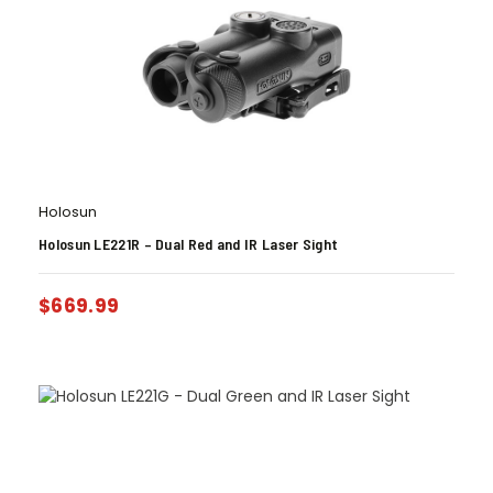
Holosun
Holosun LE221R – Dual Red and IR Laser Sight
$
669.99