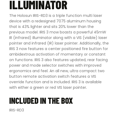
ILLUMINATOR
The Holosun IRIS-RD3 is a triple function multi laser
device with a redesigned 7075 aluminum housing
that is 43% lighter and sits 20% lower than the
previous model. IRIS 3 mow boasts a powerful 45mW
IR (infrared) illuminator along with a VIS (visible) laser
pointer and infrared (IR) laser pointer. Additionally, the
IRIS 3 now features a center positioned fire button for
ambidextrous activation of momentary or constant
on functions. IRIS 3 also features updated, rear facing
power and mode selector switches with improved
ergonomics and feel. An all new, ultra compact two
button remote activation switch features a VIS
override function and is included. IRIS 3 is available
with either a green or red VIS laser pointer
.
INCLUDED IN THE BOX
IRIS-RD3