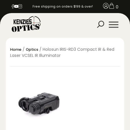
0
Free shipping on orders $199 & over!
/
/ Holosun IRIS-RD3 Compact IR & Red
Home
Optics
Laser VCSEL IR Illuminator