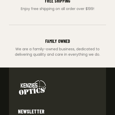
FREE SHIPPING
Enjoy free shipping on all order over $199!
FAMILY OWNED
We are a family-owned business, dedicated to
delivering quaility and care in everything we do.
NEWSLETTER