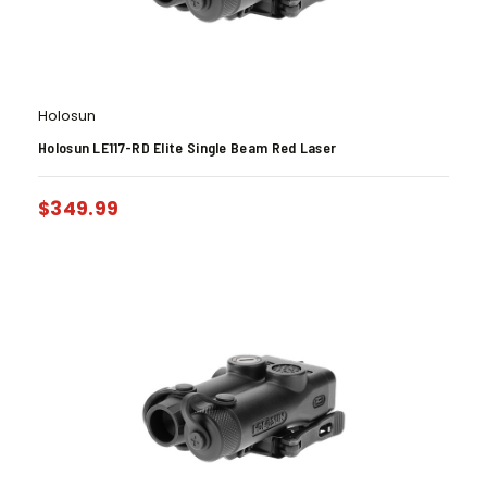
Holosun
Holosun LE117-RD Elite Single Beam Red Laser
$
349.99