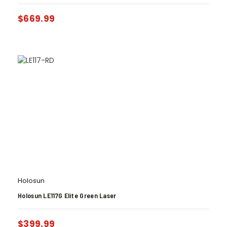
$
669.99
Holosun
Holosun LE117G Elite Green Laser
$
399.99