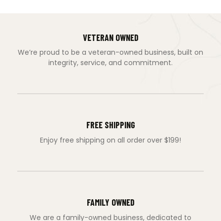
VETERAN OWNED
We’re proud to be a veteran-owned business, built on
integrity, service, and commitment.
FREE SHIPPING
Enjoy free shipping on all order over $199!
FAMILY OWNED
We are a family-owned business, dedicated to