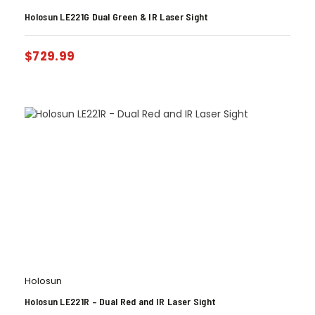
Holosun LE221G Dual Green & IR Laser Sight
$
729.99
Holosun
Holosun LE221R – Dual Red and IR Laser Sight