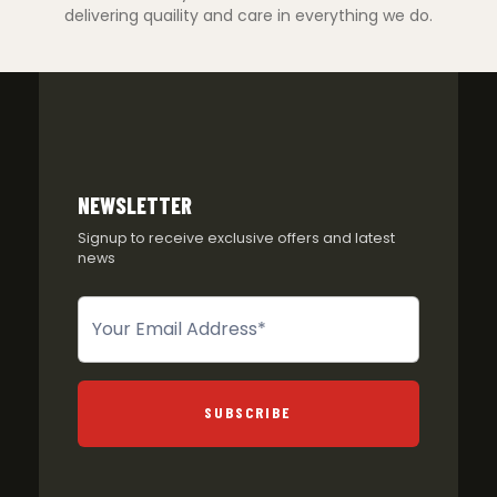
delivering quaility and care in everything we do.
NEWSLETTER
Signup to receive exclusive offers and latest
news
Newsletter
SUBSCRIBE