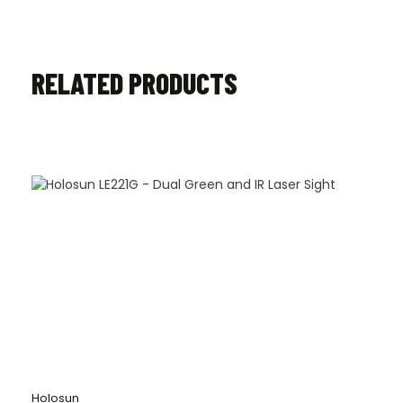
RELATED PRODUCTS
Holosun