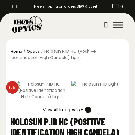
0
Free shipping on orders $199 & over!
/
/ Holosun P.ID HC (Positive
Home
Optics
Identification High Candela) Light
Sale!
View All Images 2/8
HOLOSUN P.ID HC (POSITIVE
IDENTIFICATION HIGH CANDELA)