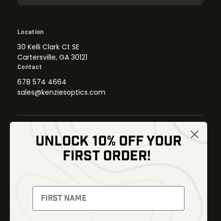
Location
30 Kelli Clark Ct SE
Cartersville, GA 30121
Contact
678 574 4664
sales@kenziesoptics.com
UNLOCK 10% OFF YOUR
Shop
FIRST ORDER!
Thermal Imaging
Optics
Fusion Imaging
Gun Parts
Night Vision
Knives
Red Dots
Gear