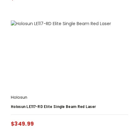
Holosun
Holosun LE117-RD Elite Single Beam Red Laser
$
349.99