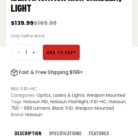
LIGHT
$
139.99
$
169.99
Original
Current
price
price
Only 1 left in stock
was:
is:
$169.99.
$139.99.
-
+
ADD TO CART
Holosun
P.ID
HC
Fast & Free Shipping $199+
(Positive
Identification
High
SKU:
P.ID-HC
Candela)
Categories:
Optics
,
Lasers & Lights
,
Weapon Mounted
Light
Tags:
Holosun PID
,
Holosun Flashlight
,
P.ID-HC
,
Holosun
,
quantity
750 - 999 Lumens
,
Black
,
P.ID
,
Weapon Mounted
Brand:
Holosun
DESCRIPTION
SPECIFICATIONS
FEATURES