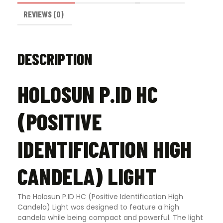
REVIEWS (0)
DESCRIPTION
HOLOSUN P.ID HC
(POSITIVE
IDENTIFICATION HIGH
CANDELA) LIGHT
The Holosun P.ID HC (Positive Identification High
Candela) Light was designed to feature a high
candela while being compact and powerful. The light