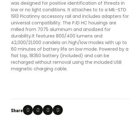
was designed for positive identification of threats in
low or no light conditions. It attaches to to a MIL-STD
1913 Picatinny accessory rail and includes adapters for
universal compatibility. The P.ID HC housings are
milled from 7075 aluminum and anodized for
durability.It features 800/400 lumens and
42,000/21,000 candela on high/low modes with up to
60 minutes of battery life on low mode. Powered by a
flat top, 18350 battery (included) and can be
recharged without removal using the included USB
magnetic charging cable
.
Share