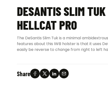
DESANTIS SLIM TUK
HELLCAT PRO
The DeSantis Slim Tuk is a minimal ambidextrous
features about this IWB holster is that it uses
easily be reverse to change from right to left h
Share