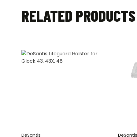
RELATED PRODUCTS
DeSantis
DeSanti