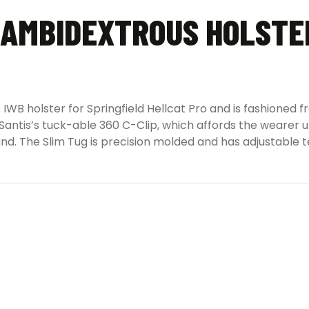
 AMBIDEXTROUS HOLSTER
 IWB holster for Springfield Hellcat Pro and is fashioned
 DeSantis’s tuck-able 360 C-Clip, which affords the weare
and. The Slim Tug is precision molded and has adjustable t