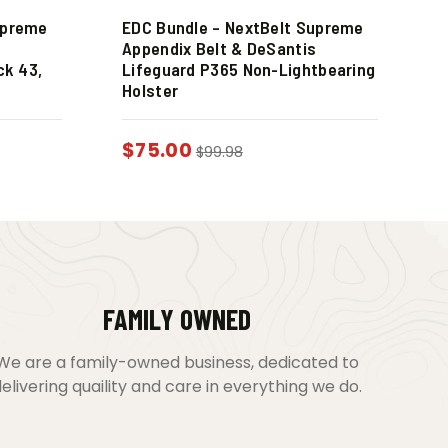
upreme
EDC Bundle – NextBelt Supreme
s
Appendix Belt & DeSantis
ck 43,
Lifeguard P365 Non-Lightbearing
Holster
$
75.00
$
99.98
FAMILY OWNED
We are a family-owned business, dedicated to
elivering quaility and care in everything we do.