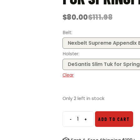
$
80.00
$
111.98
Original
Current
price
price
was:
is:
Belt
$111.98.
$80.00.
Nexbelt Supreme Appendix B
Holster
DeSantis Slim Tuk for Spring
Clear
Only 2 left in stock
-
+
ADD TO CART
EDC
Bundle
–