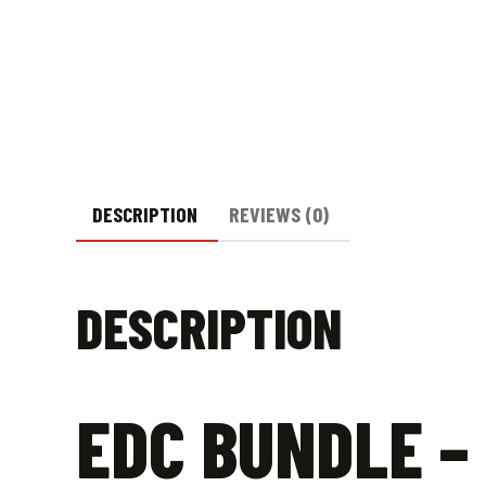
DESCRIPTION
REVIEWS (0)
DESCRIPTION
EDC BUNDLE –