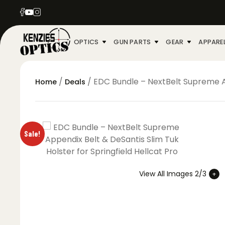
OPTICS
GUN PARTS
GEAR
APPARE
/
/ EDC Bundle – NextBelt Supreme Ap
Home
Deals
Sale!
View All Images 2/3