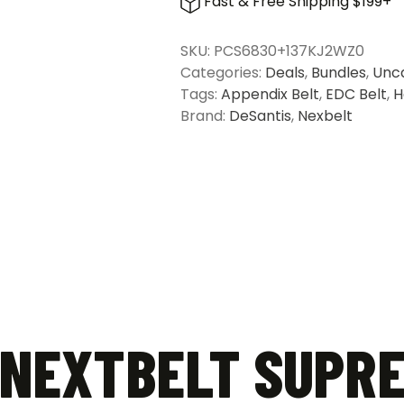
Fast & Free Shipping $199+
NextBelt
Supreme
SKU:
PCS6830+137KJ2WZ0
Appendix
Categories:
Deals
,
Bundles
,
Unc
Belt
Tags:
Appendix Belt
,
EDC Belt
,
H
&
Brand:
DeSantis
,
Nexbelt
DeSantis
Slim
Tuk
Holster
for
Springfield
Hellcat
Pro
quantity
 NEXTBELT SUPR