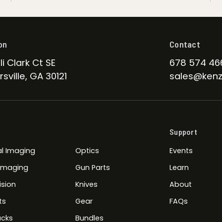
on
Contact
li Clark Ct SE
678 574 46
sville, GA 30121
sales@kenz
Support
l Imaging
Optics
Events
 Imaging
Gun Parts
Learn
ision
Knives
About
ts
Gear
FAQs
cks
Bundles