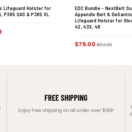
s Lifeguard Holster for
EDC Bundle – NextBelt S
5, P365 SAS & P365 XL
Appendix Belt & DeSanti
Lifeguard Holster for Glo
42, 43X, 48
9
$
75.00
$
104.98
FREE SHIPPING
,
Enjoy free shipping on all order over $199!
d