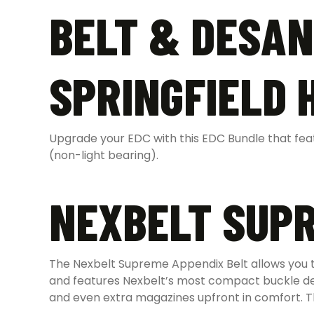
BELT & DESAN
SPRINGFIELD 
Upgrade your EDC with this EDC Bundle that featu
(non-light bearing).
NEXBELT SUPR
The Nexbelt Supreme Appendix Belt allows you to
and features Nexbelt’s most compact buckle desi
and even extra magazines upfront in comfort. The