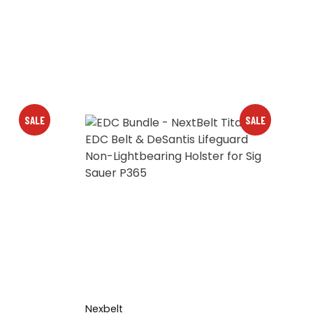
SALE
SALE
Nexbelt