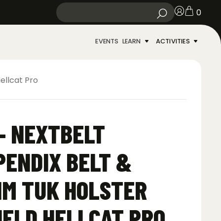
0
EVENTS
LEARN
ACTIVITIES
ellcat Pro
– NEXTBELT
ENDIX BELT &
IM TUK HOLSTER
IELD HELLCAT PRO