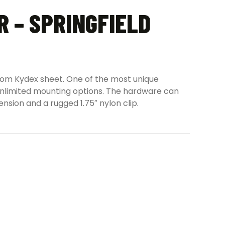
 – SPRINGFIELD
 from Kydex sheet. One of the most unique
r unlimited mounting options. The hardware can
ension and a rugged 1.75″ nylon clip
.