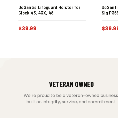
DeSantis Lifeguard Holster for
DeSanti
Glock 43, 43X, 48
Sig P36
$
39.99
$
39.9
VETERAN OWNED
We’re proud to be a veteran-owned business
built on integrity, service, and commitment.