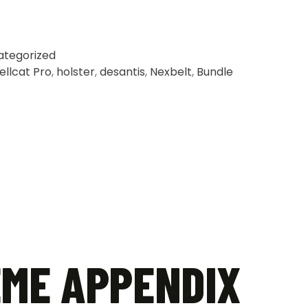
ategorized
ellcat Pro
,
holster
,
desantis
,
Nexbelt
,
Bundle
EME APPENDIX