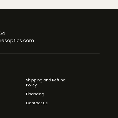
64
iesoptics.com
Shipping and Refund
Policy
Financing
Contact Us