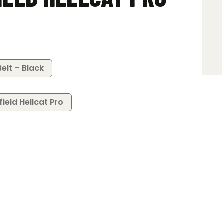
elt – Black
field Hellcat Pro