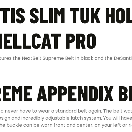
TIS SLIM TUK HO
HELLCAT PRO
res the NextBelt Supreme Belt in black and the DeSantis 
EME APPENDIX B
 never have to wear a standard belt again. The belt was 
gn and incredibly adjustable latch system. You will have
 buckle can be worn front and center, on your left or rig