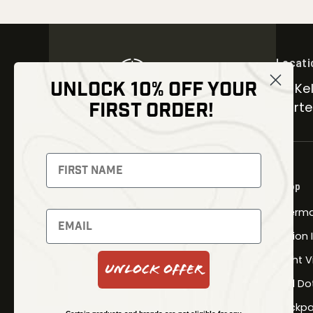
Locati
UNLOCK 10% OFF YOUR
30 Kel
FIRST ORDER!
Carter
NEWSLETTER
Signup to receive exclusive offers
Shop
and latest news
Therma
Newsletter
Fusion
Night V
Unlock Offer
Red Do
SUBSCRIBE
Backpa