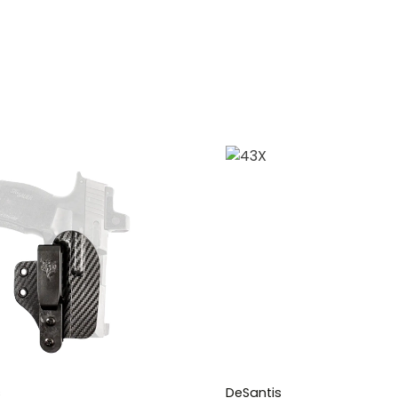
s
DeSantis