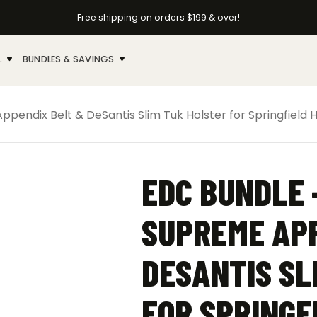
Free shipping on orders $199 & over!
L
BUNDLES & SAVINGS
pendix Belt & DeSantis Slim Tuk Holster for Springfield H
EDC BUNDLE 
SUPREME APP
DESANTIS SL
FOR SPRINGF