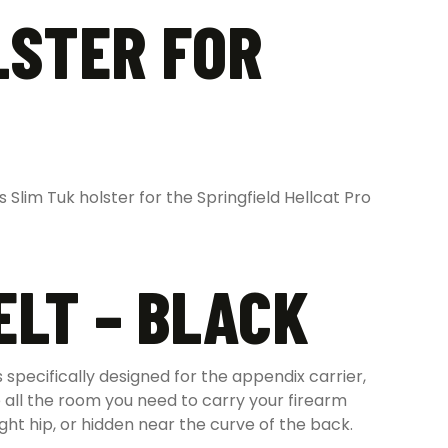
LSTER FOR
Slim Tuk holster for the Springfield Hellcat Pro
ELT – BLACK
specifically designed for the appendix carrier,
 all the room you need to carry your firearm
ht hip, or hidden near the curve of the back.