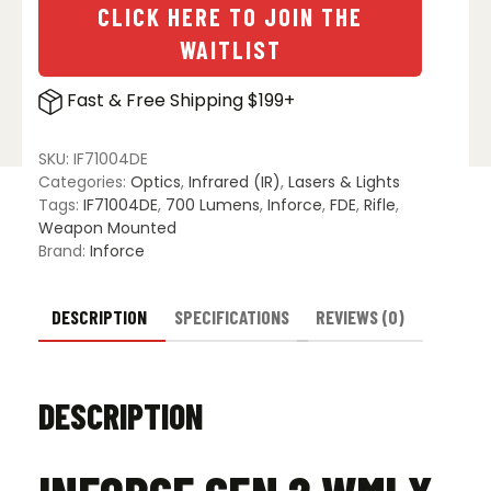
CLICK HERE TO JOIN THE
WAITLIST
Fast & Free Shipping $199+
SKU:
IF71004DE
Categories:
Optics
,
Infrared (IR)
,
Lasers & Lights
Tags:
IF71004DE
,
700 Lumens
,
Inforce
,
FDE
,
Rifle
,
Weapon Mounted
Brand:
Inforce
DESCRIPTION
SPECIFICATIONS
REVIEWS (0)
DESCRIPTION