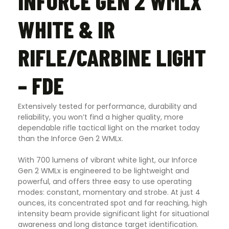
INFORCE GEN 2 WMLX
WHITE & IR
RIFLE/CARBINE LIGHT
– FDE
Extensively tested for performance, durability and
reliability, you won’t find a higher quality, more
dependable rifle tactical light on the market today
than the Inforce Gen 2 WMLx.
With 700 lumens of vibrant white light, our Inforce
Gen 2 WMLx is engineered to be lightweight and
powerful, and offers three easy to use operating
modes: constant, momentary and strobe. At just 4
ounces, its concentrated spot and far reaching, high
intensity beam provide significant light for situational
awareness and long distance target identification.