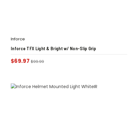
Inforce
Inforce TFX Light & Bright w/ Non-Slip Grip
$
69.97
$
99.99