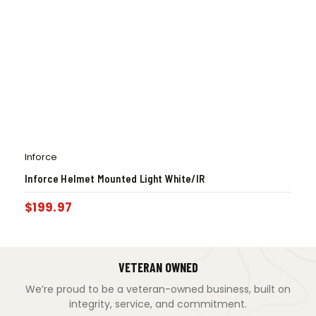
Inforce
Inforce Helmet Mounted Light White/IR
$
199.97
VETERAN OWNED
We’re proud to be a veteran-owned business, built on
integrity, service, and commitment.