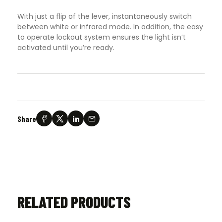
With just a flip of the lever, instantaneously switch
between white or infrared mode. In addition, the easy
to operate lockout system ensures the light isn’t
activated until you’re ready.
Share
RELATED PRODUCTS