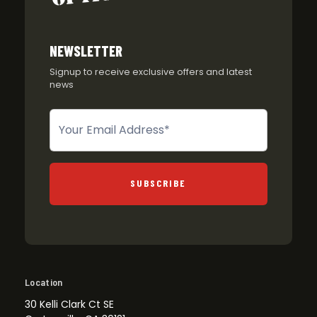
NEWSLETTER
Signup to receive exclusive offers and latest
news
Newsletter
SUBSCRIBE
Location
30 Kelli Clark Ct SE