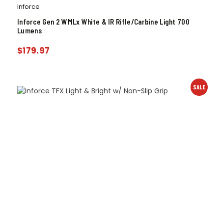
Inforce
Inforce Gen 2 WMLx White & IR Rifle/Carbine Light 700
Lumens
$
179.97
SALE