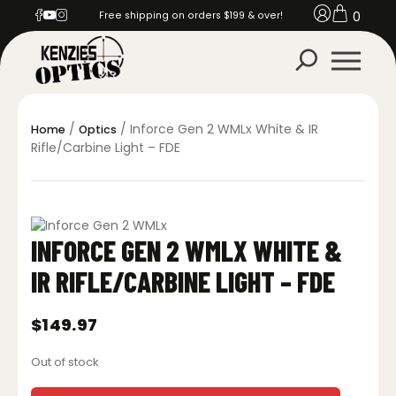
0
Free shipping on orders $199 & over!
/
/ Inforce Gen 2 WMLx White & IR
Home
Optics
Rifle/Carbine Light – FDE
INFORCE GEN 2 WMLX WHITE &
IR RIFLE/CARBINE LIGHT – FDE
$
149.97
Out of stock