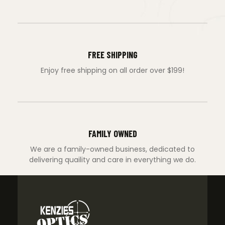
FREE SHIPPING
Enjoy free shipping on all order over $199!
FAMILY OWNED
We are a family-owned business, dedicated to
delivering quaility and care in everything we do.