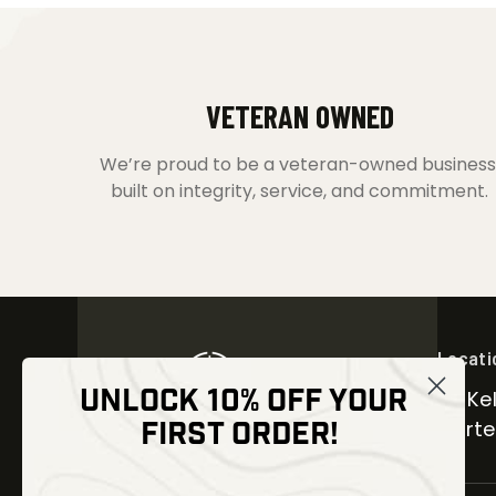
VETERAN OWNED
We’re proud to be a veteran-owned business
built on integrity, service, and commitment.
Locati
UNLOCK 10% OFF YOUR
30 Kel
FIRST ORDER!
Carter
NEWSLETTER