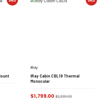
iRay
Mount
IRay Cabin CBL19 Thermal
Monocular
$
1,799.00
$
2,299.00