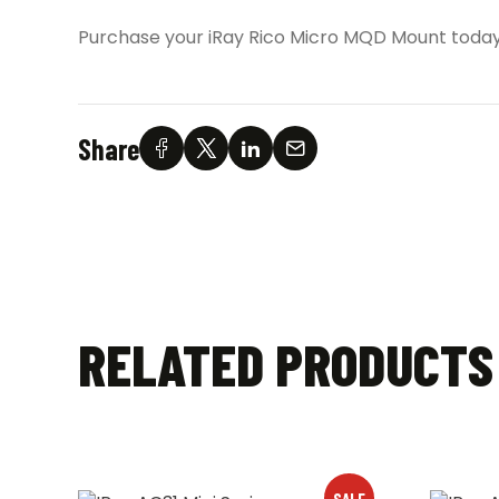
Purchase your iRay Rico Micro MQD Mount today
Share
RELATED PRODUCTS
SALE