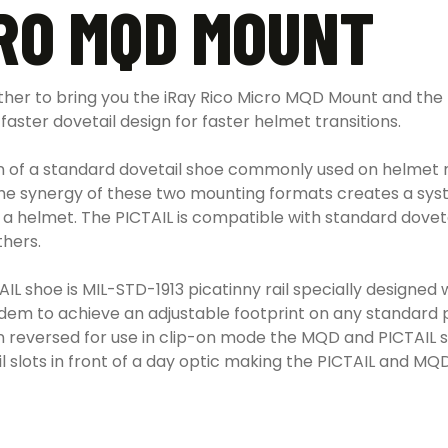
CRO MQD MOUNT
r to bring you the iRay Rico Micro MQD Mount and the Pic
faster dovetail design for faster helmet transitions.
n of a standard dovetail shoe commonly used on helmet m
The synergy of these two mounting formats creates a sys
s on a helmet. The PICTAIL is compatible with standard dov
hers.
AIL shoe is MIL-STD-1913 picatinny rail specially designe
m to achieve an adjustable footprint on any standard pi
 reversed for use in clip-on mode the MQD and PICTAIL shrin
ail slots in front of a day optic making the PICTAIL and 