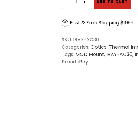
-
+
ADD TO CART
iRay
Rico
Micro
Fast & Free Shipping $199+
MQD
Mount
SKU:
IRAY-AC36
quantity
Categories:
Optics
,
Thermal Im
Tags:
MQD Mount
,
IRAY-AC36
,
I
Brand:
iRay