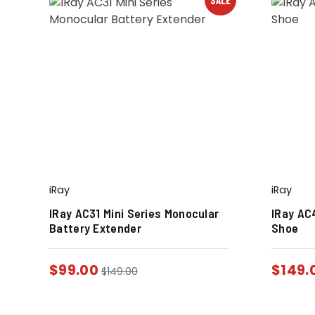
iRay
iRay
IRay AC31 Mini Series Monocular
IRay AC4
Battery Extender
Shoe
$
99.00
$
149.
$
149.00