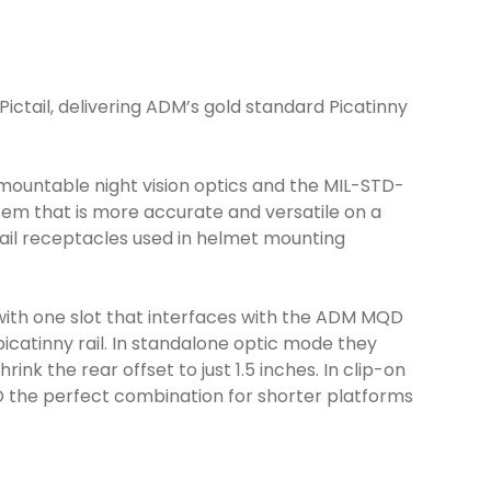
tail, delivering ADM’s gold standard Picatinny
ountable night vision optics and the MIL-STD-
tem that is more accurate and versatile on a
etail receptacles used in helmet mounting
d with one slot that interfaces with the ADM MQD
catinny rail. In standalone optic mode they
k the rear offset to just 1.5 inches. In clip-on
MQD the perfect combination for shorter platforms