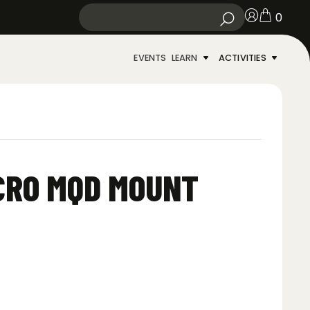
0
EVENTS
LEARN
ACTIVITIES
ICRO MQD MOUNT