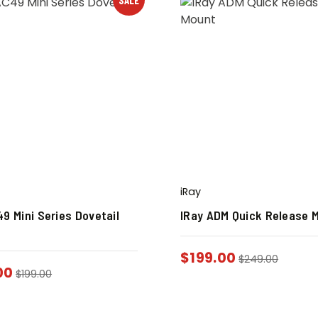
iRay
9 Mini Series Dovetail
IRay ADM Quick Release 
$
199.00
$
249.00
00
$
199.00