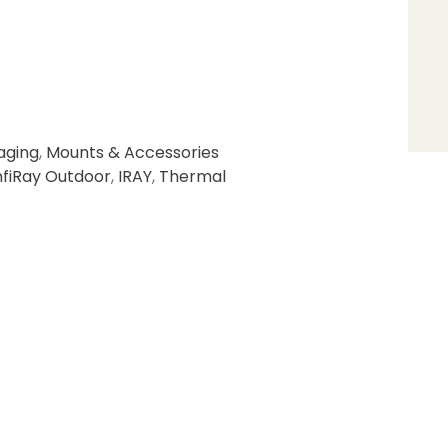
aging
,
Mounts & Accessories
nfiRay Outdoor
,
IRAY
,
Thermal