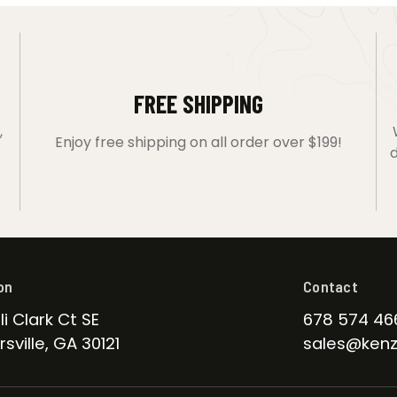
FREE SHIPPING
,
Enjoy free shipping on all order over $199!
d
on
Contact
li Clark Ct SE
678 574 46
sville, GA 30121
sales@kenz