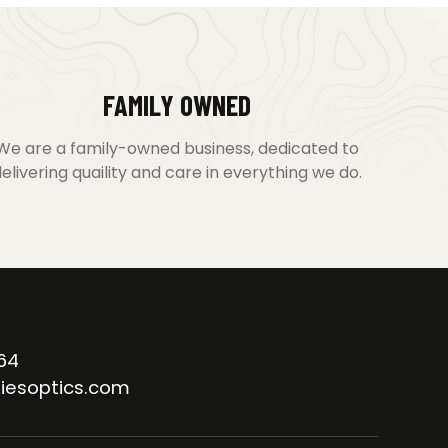
FAMILY OWNED
We are a family-owned business, dedicated to
elivering quaility and care in everything we do.
64
iesoptics.com