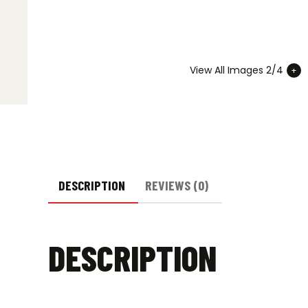
View All Images 2/4
DESCRIPTION
REVIEWS (0)
DESCRIPTION