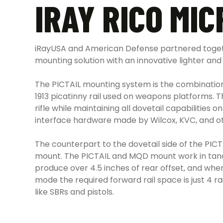
IRAY RICO MI
iRayUSA and American Defense partnered togethe
mounting solution with an innovative lighter and 
The PICTAIL mounting system is the combinatio
1913 picatinny rail used on weapons platforms. 
rifle while maintaining all dovetail capabilitie
interface hardware made by Wilcox, KVC, and ot
The counterpart to the dovetail side of the PICT
mount. The PICTAIL and MQD mount work in tande
produce over 4.5 inches of rear offset, and when
mode the required forward rail space is just 4 r
like SBRs and pistols.