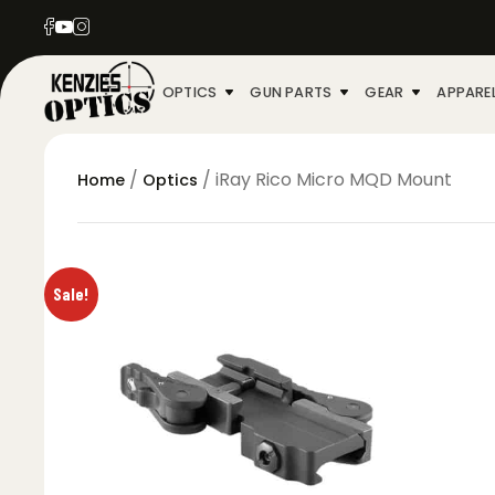
OPTICS
GUN PARTS
GEAR
APPARE
/
/ iRay Rico Micro MQD Mount
Home
Optics
Sale!