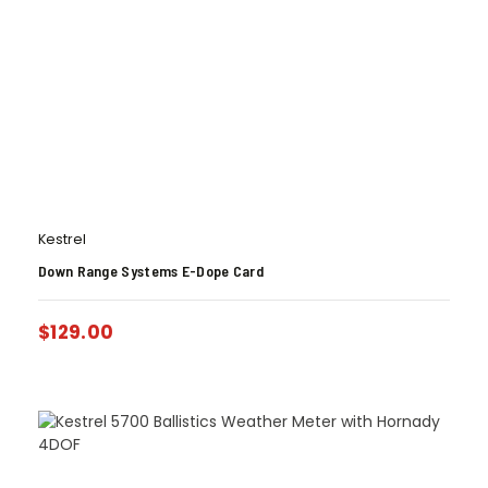
Kestrel
Down Range Systems E-Dope Card
$
129.00