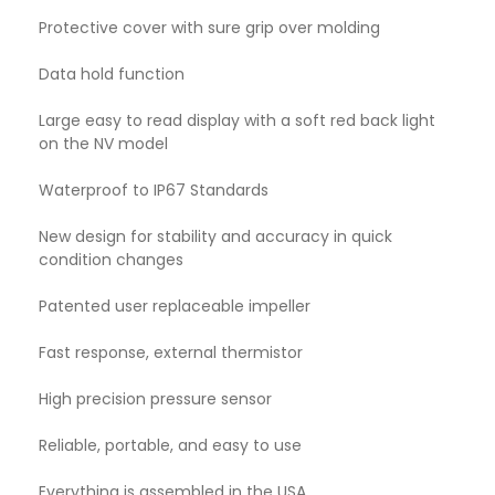
Protective cover with sure grip over molding
Data hold function
Large easy to read display with a soft red back light
on the NV model
Waterproof to IP67 Standards
New design for stability and accuracy in quick
condition changes
Patented user replaceable impeller
Fast response, external thermistor
High precision pressure sensor
Reliable, portable, and easy to use
Everything is assembled in the USA