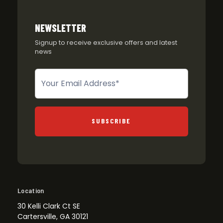
NEWSLETTER
Signup to receive exclusive offers and latest
news
Newsletter
SUBSCRIBE
Location
30 Kelli Clark Ct SE
Cartersville, GA 30121