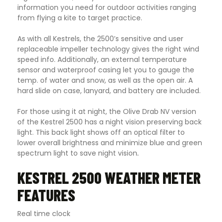
information you need for outdoor activities ranging
from flying a kite to target practice.
As with all Kestrels, the 2500’s sensitive and user
replaceable impeller technology gives the right wind
speed info. Additionally, an external temperature
sensor and waterproof casing let you to gauge the
temp. of water and snow, as well as the open air. A
hard slide on case, lanyard, and battery are included.
For those using it at night, the Olive Drab NV version
of the Kestrel 2500 has a night vision preserving back
light. This back light shows off an optical filter to
lower overall brightness and minimize blue and green
spectrum light to save night vision
.
KESTREL 2500 WEATHER METER
FEATURES
Real time clock