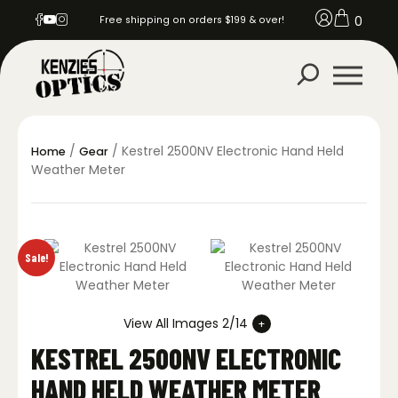
0
Free shipping on orders $199 & over!
/
/ Kestrel 2500NV Electronic Hand Held
Home
Gear
Weather Meter
Sale!
View All Images 2/14
KESTREL 2500NV ELECTRONIC
HAND HELD WEATHER METER