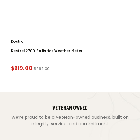
Kestrel
Kestrel 2700 Ballistics Weather Meter
$
219.00
$
299.00
VETERAN OWNED
We’re proud to be a veteran-owned business, built on
integrity, service, and commitment.