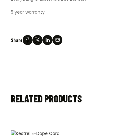
5 year warranty
Share
RELATED PRODUCTS