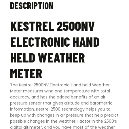
DESCRIPTION
KESTREL 2500NV
ELECTRONIC HAND
HELD WEATHER
METER
The Kestrel 2500NV Electronic Hand held Weather
Meter measures wind and temperature with total
accuracy, and has the added benefits of an air
pressure sensor that gives altitude and barometric
information. Kestrel 2500 technology helps you to
keep up with changes in air pressure that help predict
possible changes in the weather. Factor in the 2500’s
digital altimeter, and you have most of the weather