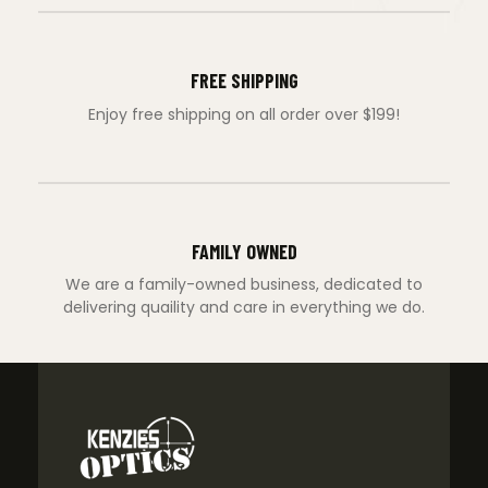
FREE SHIPPING
Enjoy free shipping on all order over $199!
FAMILY OWNED
We are a family-owned business, dedicated to
delivering quaility and care in everything we do.