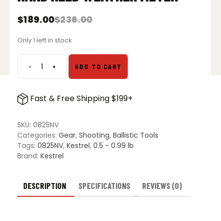
$
189.00
$
236.00
Original
Current
price
price
Only 1 left in stock
was:
is:
$236.00.
$189.00.
-
+
ADD TO CART
Kestrel
2500NV
Electronic
Fast & Free Shipping $199+
Hand
Held
Weather
SKU:
0825NV
Meter
Categories:
Gear
,
Shooting
,
Ballistic Tools
quantity
Tags:
0825NV
,
Kestrel
,
0.5 - 0.99 lb
Brand:
Kestrel
DESCRIPTION
SPECIFICATIONS
REVIEWS (0)