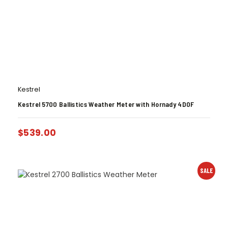
Kestrel
Kestrel 5700 Ballistics Weather Meter with Hornady 4DOF
$
539.00
SALE