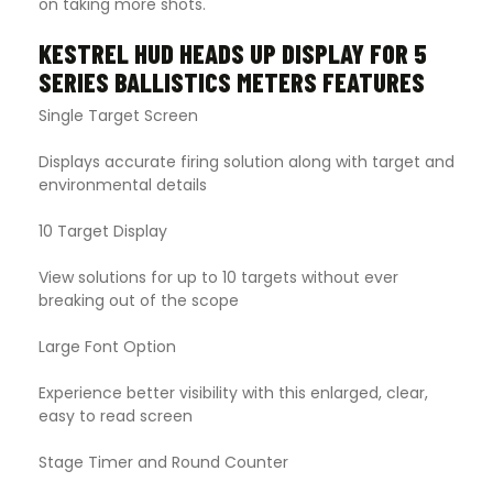
on taking more shots.
KESTREL HUD HEADS UP DISPLAY FOR 5
SERIES BALLISTICS METERS FEATURES
Single Target Screen
Displays accurate firing solution along with target and
environmental details
10 Target Display
View solutions for up to 10 targets without ever
breaking out of the scope
Large Font Option
Experience better visibility with this enlarged, clear,
easy to read screen
Stage Timer and Round Counter