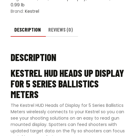
Ballistics
0.99 lb
Meters
Brand:
Kestrel
quantity
DESCRIPTION
REVIEWS (0)
DESCRIPTION
KESTREL HUD HEADS UP DISPLAY
FOR 5 SERIES BALLISTICS
METERS
The Kestrel HUD Heads of Display for 5 Series Ballistics
Meters wirelessly connects to your Kestrel so you can
see your shooting solutions on an easy to read gun
mounted display. Spotters can feed shooters with
updated target data on the fly so shooters can focus