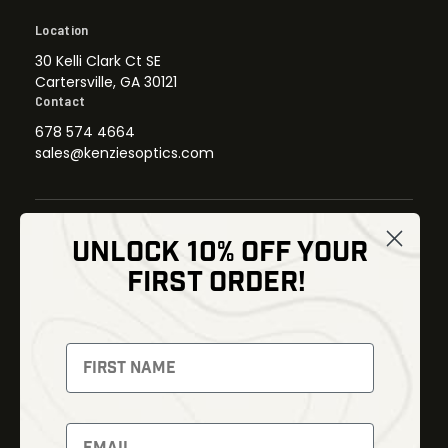
Location
30 Kelli Clark Ct SE
Cartersville, GA 30121
Contact
678 574 4664
sales@kenziesoptics.com
UNLOCK 10% OFF YOUR
Shop
FIRST ORDER!
Thermal Imaging
Optics
Fusion Imaging
Gun Parts
Night Vision
Knives
Red Dots
Gear
Backpacks
Bundles