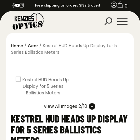
0
Free shipping on orders $199 & over!
/
/ Kestrel HUD Heads Up Display for 5
Home
Gear
Series Ballistics Meters
View All Images 2/10
KESTREL HUD HEADS UP DISPLAY
FOR 5 SERIES BALLISTICS