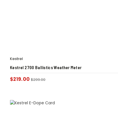
Kestrel
Kestrel 2700 Ballistics Weather Meter
$
219.00
$
299.00