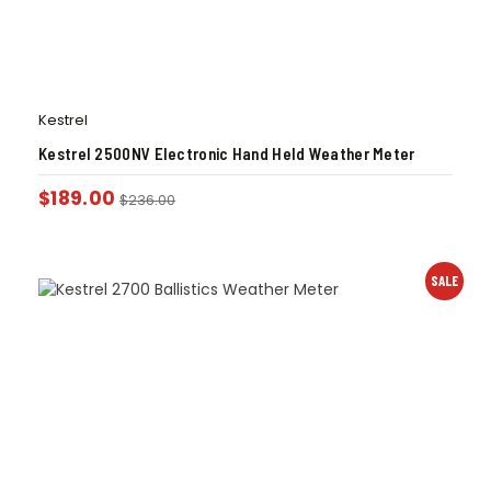
Kestrel
Kestrel 2500NV Electronic Hand Held Weather Meter
$
189.00
$
236.00
SALE