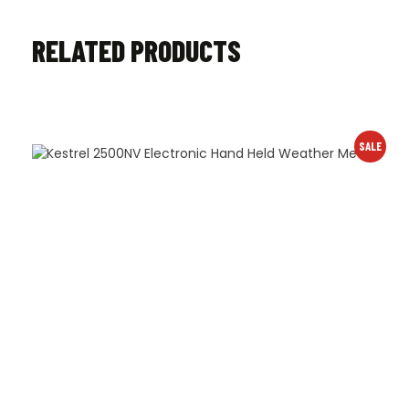
RELATED PRODUCTS
SALE