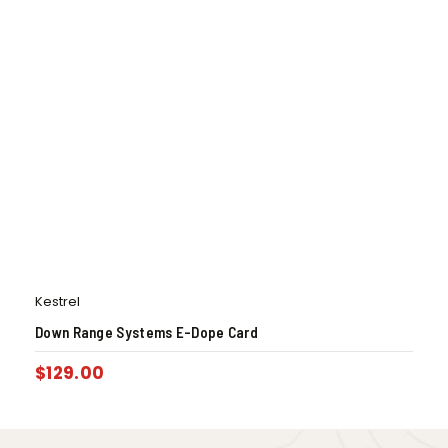
Kestrel
Down Range Systems E-Dope Card
$
129.00