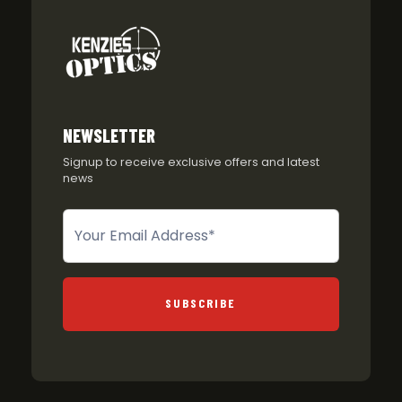
NEWSLETTER
Signup to receive exclusive offers and latest
news
Newsletter
SUBSCRIBE