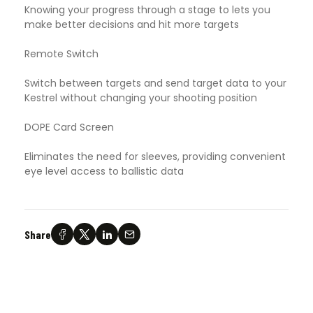
Knowing your progress through a stage to lets you
make better decisions and hit more targets
Remote Switch
Switch between targets and send target data to your
Kestrel without changing your shooting position
DOPE Card Screen
Eliminates the need for sleeves, providing convenient
eye level access to ballistic data
Share