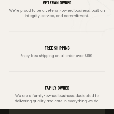
VETERAN OWNED
We’re proud to be a veteran-owned business, built on
integrity, service, and commitment.
FREE SHIPPING
Enjoy free shipping on all order over $199!
FAMILY OWNED
We are a family-owned business, dedicated to
delivering quaility and care in everything we do.