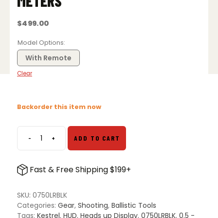
METERS
$
499.00
Model Options
With Remote
Clear
Backorder this item now
-
+
ADD TO CART
Kestrel
HUD
Heads
Fast & Free Shipping $199+
Up
Display
for
SKU:
0750LRBLK
5
Categories:
Gear
,
Shooting
,
Ballistic Tools
Series
Tags:
Kestrel
,
HUD
,
Heads up Display
,
0750LRBLK
,
0.5 -