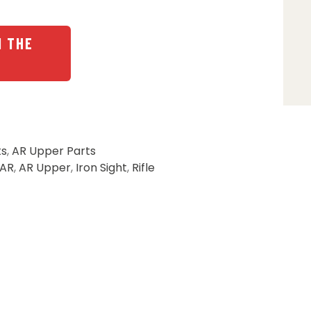
N THE
ts
,
AR Upper Parts
AR
,
AR Upper
,
Iron Sight
,
Rifle