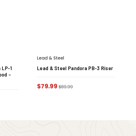
Lead & Steel
 LP-1
Lead & Steel Pandora PB-3 Riser
ood –
$
79.99
$
89.99