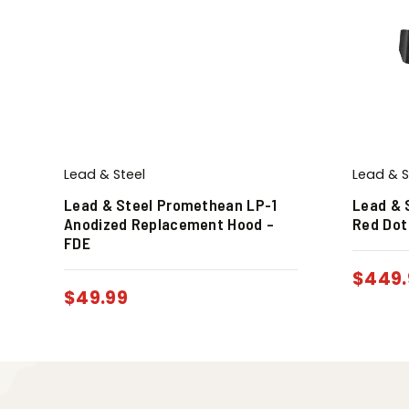
Lead & Steel
Lead & S
Lead & Steel Promethean LP-1
Lead & 
Anodized Replacement Hood –
Red Dot
FDE
$
449.
$
49.99