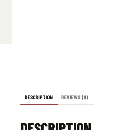
DESCRIPTION
REVIEWS (0)
DESCRIPTION