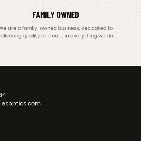
FAMILY OWNED
We are a family-owned business, dedicated to
elivering quaility and care in everything we do.
64
iesoptics.com