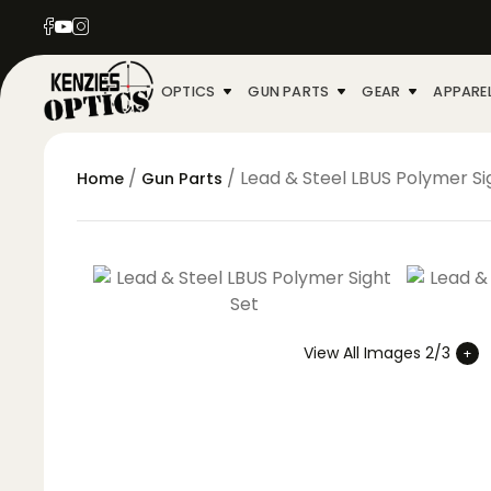
OPTICS
GUN PARTS
GEAR
APPARE
/
/ Lead & Steel LBUS Polymer Si
Home
Gun Parts
View All Images 2/3