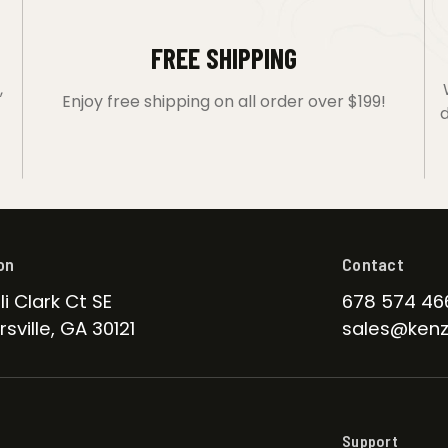
FREE SHIPPING
,
Enjoy free shipping on all order over $199!
d
on
Contact
li Clark Ct SE
678 574 46
sville, GA 30121
sales@kenz
Support