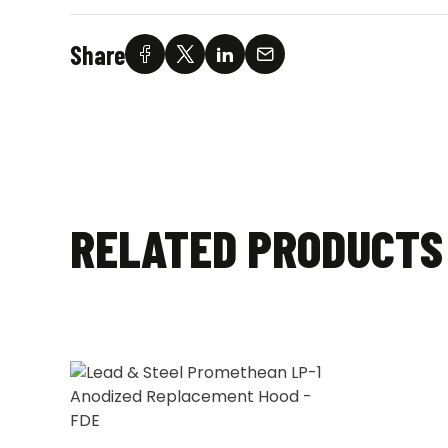
Share
RELATED PRODUCTS