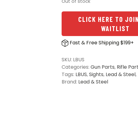
Out of stock
CLICK HERE TO JOI
WAITLIST
Fast & Free Shipping $199+
SKU:
LBUS
Categories:
Gun Parts
,
Rifle Par
Tags:
LBUS
,
Sights
,
Lead & Steel
,
Brand:
Lead & Steel