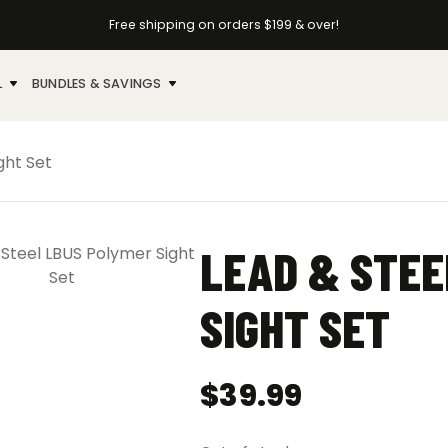
Free shipping on orders $199 & over!
L
BUNDLES & SAVINGS
ght Set
LEAD & STEE
SIGHT SET
$
39.99