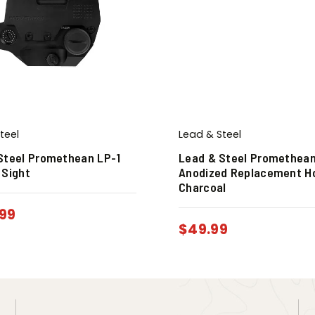
teel
Lead & Steel
Steel Promethean LP-1
Lead & Steel Promethean
 Sight
Anodized Replacement H
Charcoal
99
$
49.99