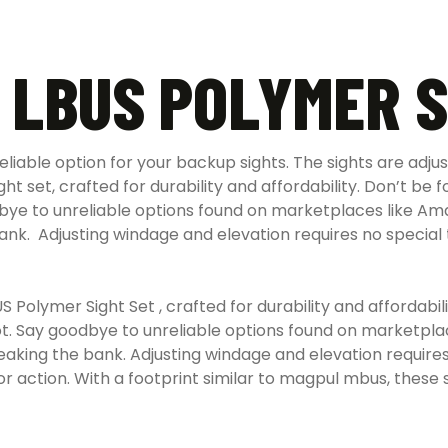
 LBUS POLYMER S
eliable option for your backup sights. The sights are adj
t set, crafted for durability and affordability. Don’t be f
ye to unreliable options found on marketplaces like Am
ank.
Adjusting windage and elevation requires no special 
Polymer Sight Set , crafted for durability and affordabili
hot. Say goodbye to unreliable options found on marketpl
ing the bank. Adjusting windage and elevation requires 
r action. With a footprint similar to magpul mbus, these s