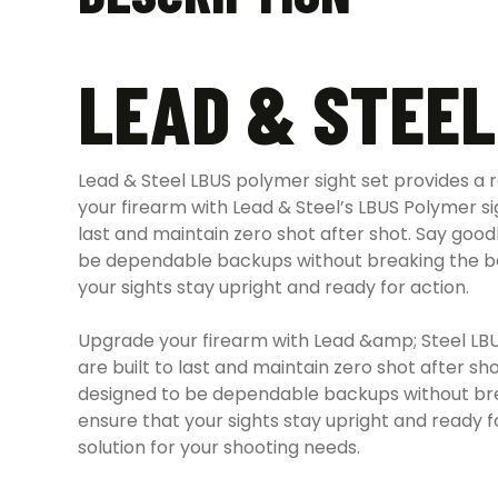
LEAD & STEEL
Lead & Steel LBUS polymer sight set provides a r
your firearm with Lead & Steel’s LBUS Polymer sigh
last and maintain zero shot after shot.
Say goodb
be dependable backups without breaking the b
your sights stay upright and ready for action.
Upgrade your firearm with Lead &amp; Steel LBUS 
are built to last and maintain zero shot after s
designed to be dependable backups without break
ensure that your sights stay upright and ready fo
solution for your shooting needs.