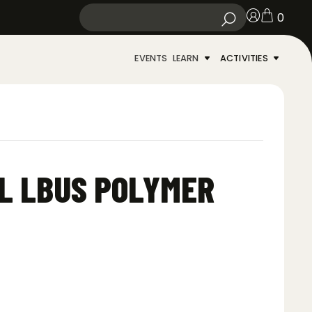
0
EVENTS
LEARN
ACTIVITIES
L LBUS POLYMER