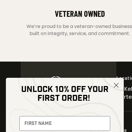
VETERAN OWNED
We’re proud to be a veteran-owned business
built on integrity, service, and commitment.
Locati
UNLOCK 10% OFF YOUR
30 Kel
FIRST ORDER!
Carter
NEWSLETTER
Signup to receive exclusive offers
Shop
and latest news