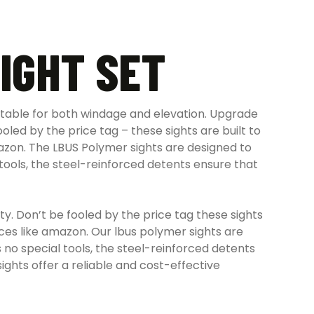
IGHT SET
ustable for both windage and elevation.
Upgrade
ooled by the price tag – these sights are built to
azon. The LBUS Polymer sights are designed to
tools, the steel-reinforced detents ensure that
ty. Don’t be fooled by the price tag these sights
aces like amazon. Our lbus polymer sights are
no special tools, the steel-reinforced detents
ights offer a reliable and cost-effective