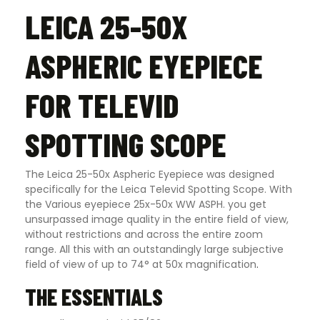
LEICA 25-50X
ASPHERIC EYEPIECE
FOR TELEVID
SPOTTING SCOPE
The Leica 25-50x Aspheric Eyepiece was designed
specifically for the Leica Televid Spotting Scope. With
the Various eyepiece 25x-50x WW ASPH. you get
unsurpassed image quality in the entire field of view,
without restrictions and across the entire zoom
range. All this with an outstandingly large subjective
field of view of up to 74° at 50x magnification
.
THE ESSENTIALS