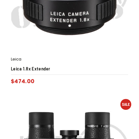
Leica
Leica 1.8x Extender
$
474.00
SALE