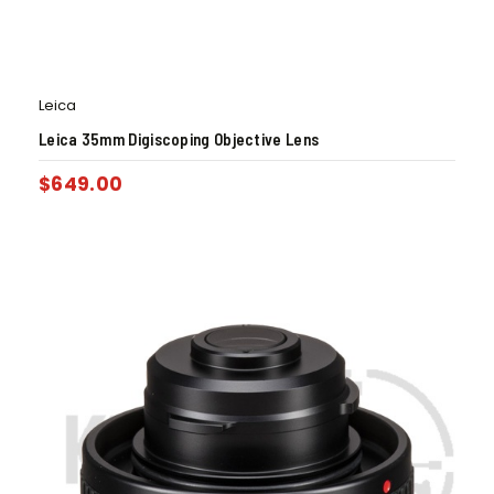
Leica
Leica 35mm Digiscoping Objective Lens
$
649.00