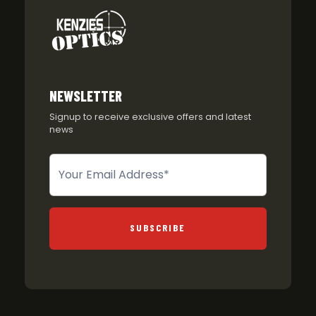
NEWSLETTER
Signup to receive exclusive offers and latest
news
Newsletter
SUBSCRIBE