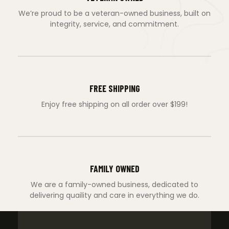
We’re proud to be a veteran-owned business, built on
integrity, service, and commitment.
FREE SHIPPING
Enjoy free shipping on all order over $199!
FAMILY OWNED
We are a family-owned business, dedicated to
delivering quaility and care in everything we do.