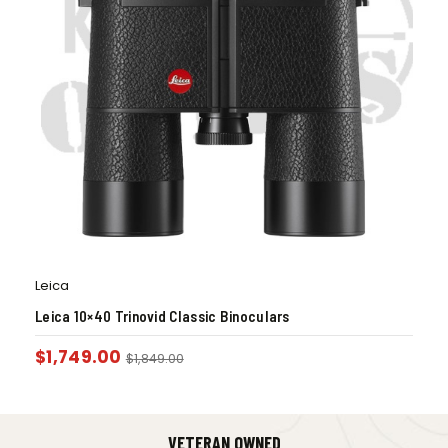
Leica
Leica 10×40 Trinovid Classic Binoculars
$
1,749.00
$
1,849.00
VETERAN OWNED