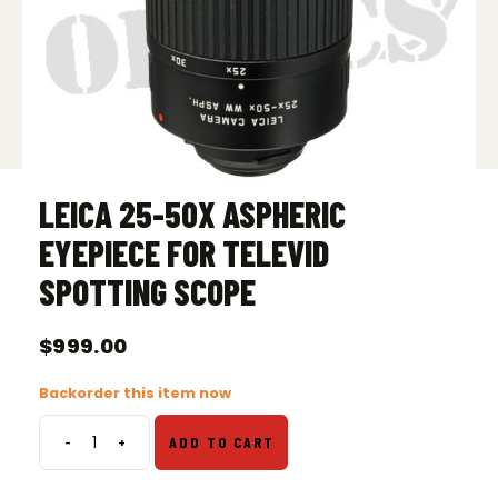
LEICA 25-50X ASPHERIC
EYEPIECE FOR TELEVID
SPOTTING SCOPE
$
999.00
Backorder this item now
-
+
ADD TO CART
Leica
25-