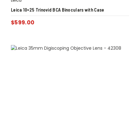
Leica
Leica 10×25 Trinovid BCA Binoculars with Case
$
599.00