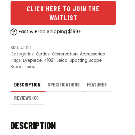
50x
Aspheric
CLICK HERE TO JOIN THE
Eyepiece
WAITLIST
for
Televid
Fast & Free Shipping $199+
Spotting
Scope
quantity
SKU:
41021
Categories:
Optics
,
Observation
,
Accessories
Tags:
Eyepiece
,
41021
,
Leica
,
Spotting Scope
Brand:
Leica
DESCRIPTION
SPECIFICATIONS
FEATURES
REVIEWS (0)
DESCRIPTION