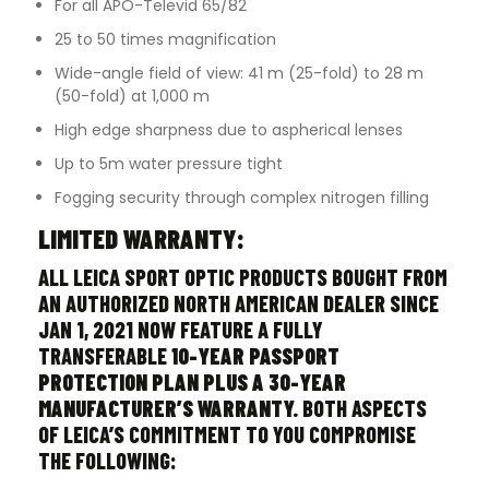
For all APO-Televid 65/82
25 to 50 times magnification
Wide-angle field of view: 41 m (25-fold) to 28 m
(50-fold) at 1,000 m
High edge sharpness due to aspherical lenses
Up to 5m water pressure tight
Fogging security through complex nitrogen filling
LIMITED WARRANTY:
ALL LEICA SPORT OPTIC PRODUCTS BOUGHT FROM
AN AUTHORIZED NORTH AMERICAN DEALER SINCE
JAN 1, 2021 NOW FEATURE A FULLY
TRANSFERABLE
10-YEAR PASSPORT
PROTECTION PLAN PLUS A 30-YEAR
MANUFACTURER’S WARRANTY.
BOTH ASPECTS
OF LEICA’S COMMITMENT TO YOU COMPROMISE
THE FOLLOWING: