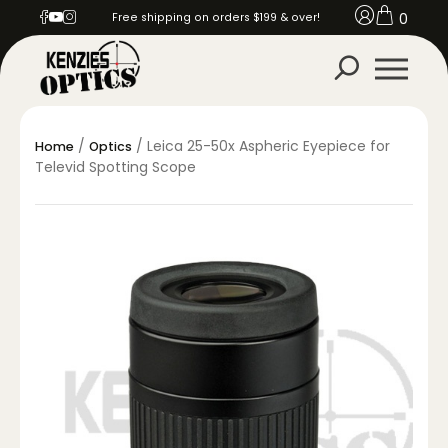
0
Free shipping on orders $199 & over!
/
/ Leica 25-50x Aspheric Eyepiece for
Home
Optics
Televid Spotting Scope