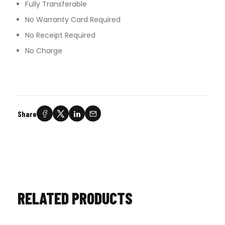
Fully Transferable
No Warranty Card Required
No Receipt Required
No Charge
Share
RELATED PRODUCTS