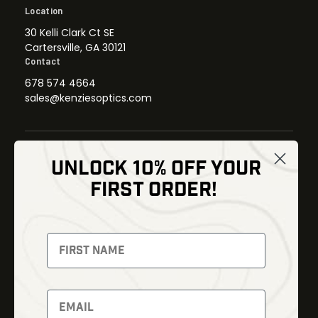
Location
30 Kelli Clark Ct SE
Cartersville, GA 30121
Contact
678 574 4664
sales@kenziesoptics.com
UNLOCK 10% OFF YOUR
Shop
FIRST ORDER!
Thermal Imaging
Optics
Fusion Imaging
Gun Parts
Night Vision
Knives
Red Dots
Gear
Backpacks
Bundles
Support