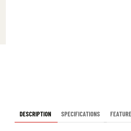
DESCRIPTION
SPECIFICATIONS
FEATUR