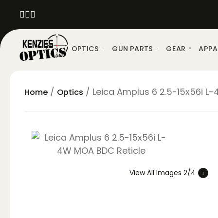
OPTICS
GUN PARTS
GEAR
APPA
/
/ Leica Amplus 6 2.5-15x56i L
Home
Optics
View All Images 2/4