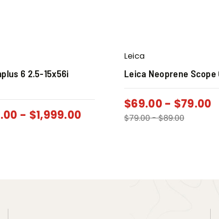
Leica
plus 6 2.5-15x56i
Leica Neoprene Scope
$
69.00
-
$
79.00
9.00
-
$
1,999.00
$
79.00
-
$
89.00