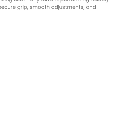
e secure grip, smooth adjustments, and