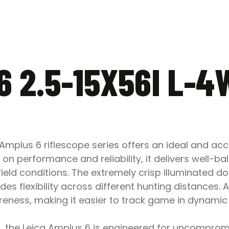
6 2.5-15X56I L-
 Amplus 6 riflescope series offers an ideal and ac
on performance and reliability, it delivers well-ba
field conditions. The extremely crisp illuminated do
des flexibility across different hunting distances. A
reness, making it easier to track game in dynamic
, the Leica Amplus 6 is engineered for uncompromis