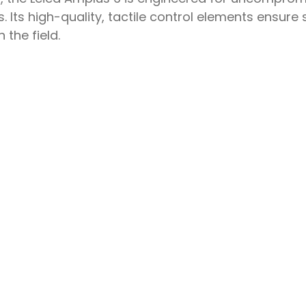
 Its high-quality, tactile control elements ensur
the field.