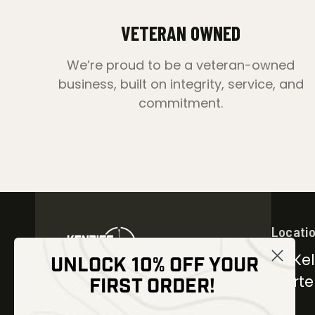
VETERAN OWNED
We’re proud to be a veteran-owned
business, built on integrity, service, and
commitment.
Locati
30 Kel
UNLOCK 10% OFF YOUR
Carter
FIRST ORDER!