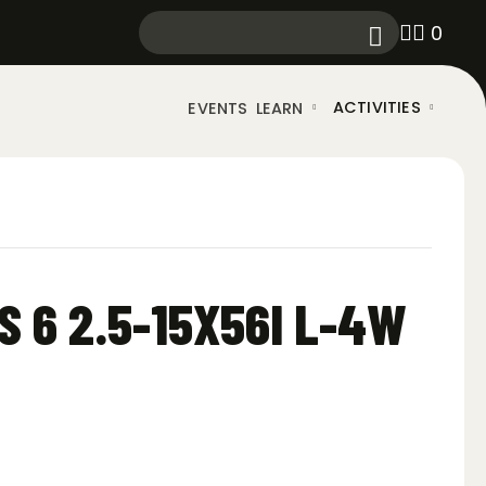
0
ACTIVITIES
EVENTS
LEARN
S 6 2.5-15X56I L-4W