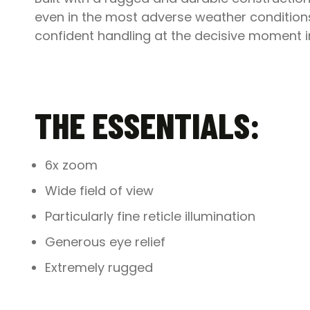
even in the most adverse weather conditions.
confident handling at the decisive moment in 
THE ESSENTIALS:
6x zoom
Wide field of view
Particularly fine reticle illumination
Generous eye relief
Extremely rugged