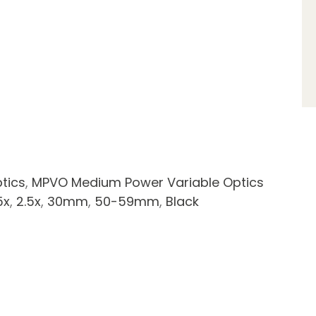
tics
,
MPVO Medium Power Variable Optics
5x
,
2.5x
,
30mm
,
50-59mm
,
Black