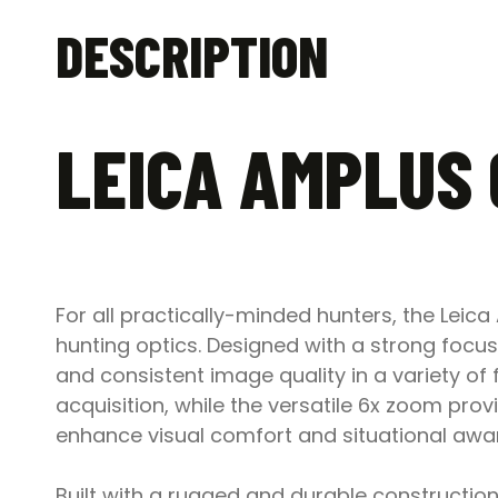
DESCRIPTION
LEICA AMPLUS 
For all practically-minded hunters, the Leica
hunting optics. Designed with a strong focus 
and consistent image quality in a variety of 
acquisition, while the versatile 6x zoom provi
enhance visual comfort and situational awa
Built with a rugged and durable construction