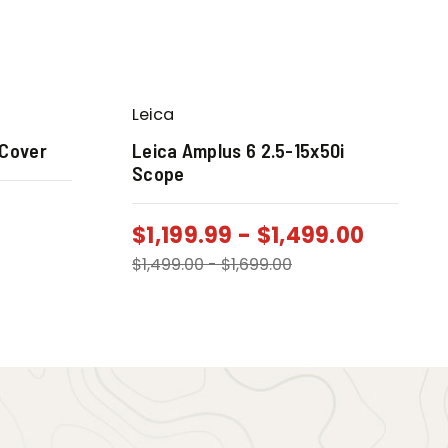
Leica
 Cover
Leica Amplus 6 2.5-15x50i
Scope
$
1,199.99
-
$
1,499.00
$
1,499.00
-
$
1,699.00