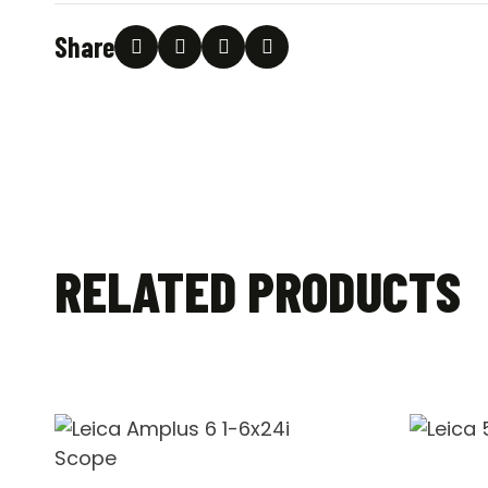
Share
RELATED PRODUCTS