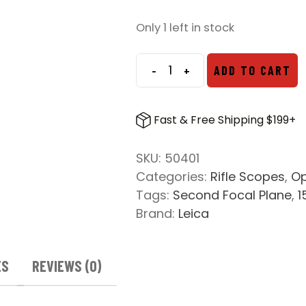
Only 1 left in stock
-
+
ADD TO CART
Leica
Amplus
6
Fast & Free Shipping $199+
2.5-
15x56i
SKU:
50401
L-
Categories:
Rifle Scopes
,
Op
4W
Tags:
Second Focal Plane
,
1
MOA
Brand:
Leica
Reticle
quantity
ES
REVIEWS (0)