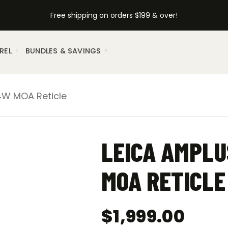
Free shipping on orders $199 & over!
REL
BUNDLES & SAVINGS
-4W MOA Reticle
LEICA AMPLU
MOA RETICLE
$
1,999.00