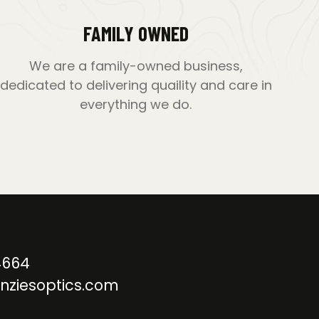
FAMILY OWNED
We are a family-owned business,
dedicated to delivering quaility and care in
everything we do.
4664
nziesoptics.com