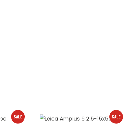
SALE
SALE