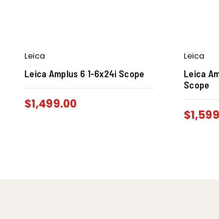
Leica
Leica
Leica Amplus 6 1-6x24i Scope
Leica Am
Scope
$
1,499.00
$
1,59