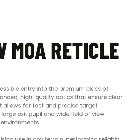
4W MOA RETICLE
cessible entry into the premium class of
lanced, high-quality optics that ensure clear
t allows for fast and precise target
 large exit pupil and wide field of view
 environments.
ing use in any terrain, performing reliably