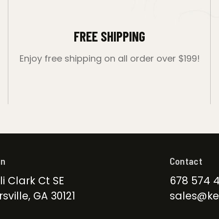
FREE SHIPPING
Enjoy free shipping on all order over $199!
on
Contact
li Clark Ct SE
678 574 
sville, GA 30121
sales@ke